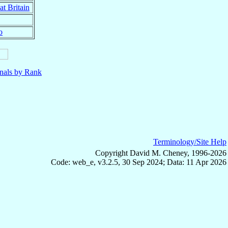
at Britain
o
nals by Rank
Terminology/Site Help
Copyright David M. Cheney, 1996-2026
Code: web_e, v3.2.5, 30 Sep 2024; Data: 11 Apr 2026