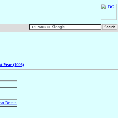
t Year (1096)
at Britain