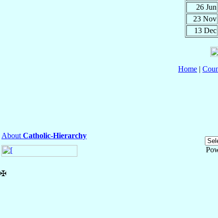
26 Jun
23 Nov
13 Dec
Home
|
Coun
About
Catholic-Hierarchy
Pow
✠