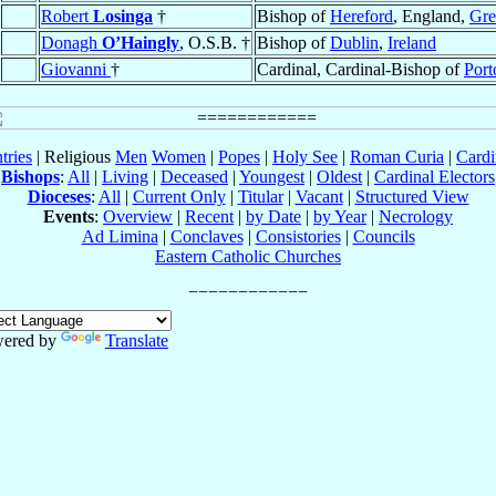
Robert
Losinga
†
Bishop of
Hereford
, England,
Gre
Donagh
O’Haingly
, O.S.B. †
Bishop of
Dublin
,
Ireland
Giovanni
†
Cardinal, Cardinal-Bishop of
Port
tries
| Religious
Men
Women
|
Popes
|
Holy See
|
Roman Curia
|
Cardi
Bishops
:
All
|
Living
|
Deceased
|
Youngest
|
Oldest
|
Cardinal Electors
Dioceses
:
All
|
Current Only
|
Titular
|
Vacant
|
Structured View
Events
:
Overview
|
Recent
|
by Date
|
by Year
|
Necrology
Ad Limina
|
Conclaves
|
Consistories
|
Councils
Eastern Catholic Churches
ered by
Translate