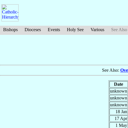
Bishops
Dioceses
Events
Holy See
Various
See Also
See Also:
Ove
Date
unknown
unknown
unknown
18 Jan
17 Apr
1 May