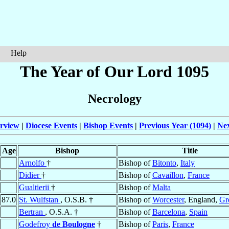
Help
The Year of Our Lord 1095
Necrology
rview
|
Diocese Events
|
Bishop Events
|
Previous Year (1094)
|
Nex
Age
Bishop
Title
Arnolfo
†
Bishop of
Bitonto
,
Italy
Didier
†
Bishop of
Cavaillon
,
France
Gualtierii
†
Bishop of
Malta
87.0
St. Wulfstan
, O.S.B. †
Bishop of
Worcester
, England,
Gre
Bertran
, O.S.A. †
Bishop of
Barcelona
,
Spain
Godefroy
de Boulogne
†
Bishop of
Paris
,
France