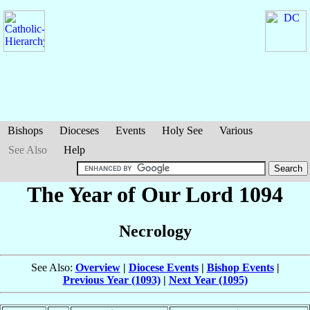
Bishops
Dioceses
Events
Holy See
Various
See Also
Help
The Year of Our Lord 1094
Necrology
See Also:
Overview
|
Diocese Events
|
Bishop Events
|
Previous Year (1093)
|
Next Year (1095)