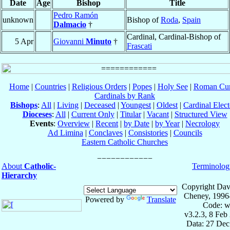
Date
Age
Bishop
Title
Pedro Ramón
unknown
Bishop of
Roda
,
Spain
Dalmacio
†
Cardinal, Cardinal-Bishop of
5 Apr
Giovanni
Minuto
†
Frascati
Home
|
Countries
|
Religious Orders
|
Popes
|
Holy See
|
Roman Cur
Cardinals by Rank
Bishops
:
All
|
Living
|
Deceased
|
Youngest
|
Oldest
|
Cardinal Elect
Dioceses
:
All
|
Current Only
|
Titular
|
Vacant
|
Structured View
Events
:
Overview
|
Recent
|
by Date
|
by Year
|
Necrology
Ad Limina
|
Conclaves
|
Consistories
|
Councils
Eastern Catholic Churches
About
Catholic-
Terminolog
Hierarchy
Copyright Dav
Cheney, 1996
Powered by
Translate
Code: w
v3.2.3, 8 Feb
Data: 27 Dec