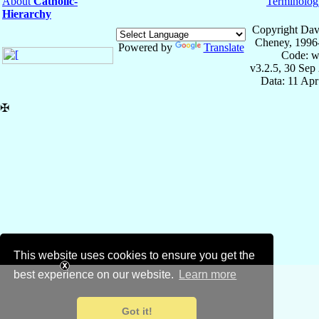
About
Catholic-
Terminolog
Hierarchy
Copyright Dav
Cheney, 1996
Powered by
Translate
Code: w
v3.2.5, 30 Sep
Data: 11 Ap
✠
This website uses cookies to ensure you get the
best experience on our website.
Learn more
Got it!