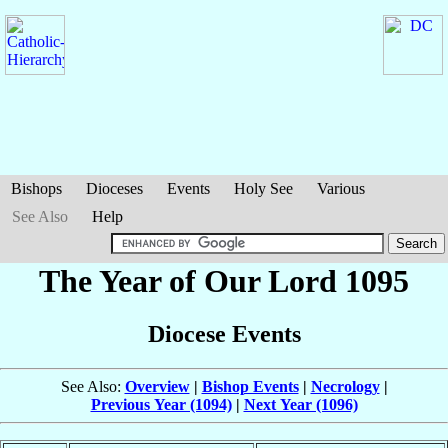
Bishops
Dioceses
Events
Holy See
Various
See Also
Help
The Year of Our Lord 1095
Diocese Events
See Also:
Overview
|
Bishop Events
|
Necrology
|
Previous Year (1094)
|
Next Year (1096)