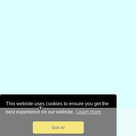
This website uses cookies to ensure you get the
best experience on our website.
Learn more
Got it!