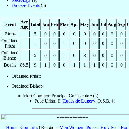
Necrology
(9)
Diocese Events
(3)
Avg
Event
Total
Jan
Feb
Mar
Apr
May
Jun
Jul
Aug
Sep
O
Age
Births
5
0
0
0
0
0
0
0
0
0
Ordained
1
0
0
1
0
0
0
0
0
0
Priest
Ordained
5
0
0
1
0
3
0
0
0
0
Bishop
Deaths
86.5
9
1
0
0
1
1
1
0
0
0
Ordained Priest:
Ordained Bishop:
Most Common Principal Consecrator: (3)
Pope Urban II (
Eudes
de Lagery
, O.S.B. †)
Home
|
Countries
| Religious
Men
Women
|
Popes
|
Holy See
|
Rom