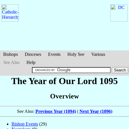
Bishops
Dioceses
Events
Holy See
Various
See Also
Help
The Year of Our Lord 1095
Overview
See Also:
Previous Year (1094)
|
Next Year (1096)
Bishop Events
(29)