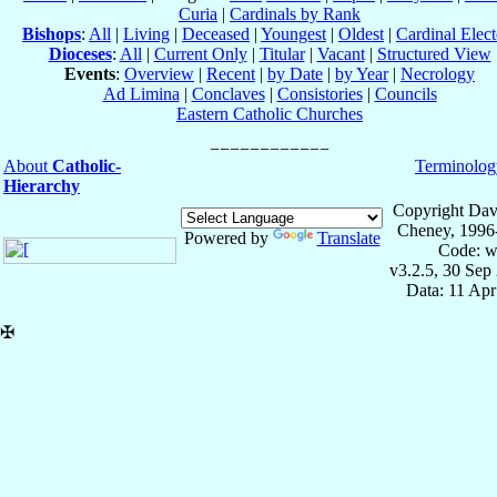
Curia
|
Cardinals by Rank
Bishops
:
All
|
Living
|
Deceased
|
Youngest
|
Oldest
|
Cardinal Elect
Dioceses
:
All
|
Current Only
|
Titular
|
Vacant
|
Structured View
Events
:
Overview
|
Recent
|
by Date
|
by Year
|
Necrology
Ad Limina
|
Conclaves
|
Consistories
|
Councils
Eastern Catholic Churches
About
Catholic-
Terminolog
Hierarchy
Copyright Dav
Cheney, 1996
Powered by
Translate
Code: w
v3.2.5, 30 Sep
Data: 11 Ap
✠