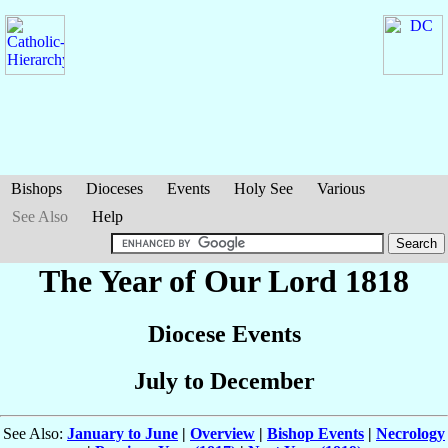
Bishops
Dioceses
Events
Holy See
Various
See Also
Help
The Year of Our Lord 1818
Diocese Events
July to December
See Also:
January to June
|
Overview
|
Bishop Events
|
Necrology