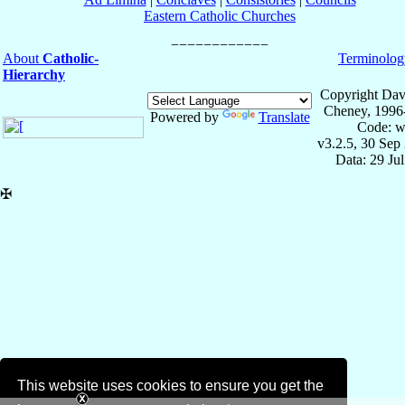
Eastern Catholic Churches
About
Catholic-
Terminolog
Hierarchy
Copyright Dav
Cheney, 1996
Powered by
Translate
Code: w
v3.2.5, 30 Sep
Data: 29 Ju
✠
This website uses cookies to ensure you get the