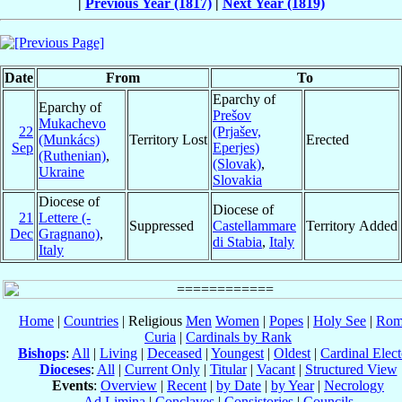
|
Previous Year (1817)
|
Next Year (1819)
Date
From
To
Eparchy of
Eparchy of
Prešov
Mukachevo
22
(Prjašev,
(Munkács)
Territory Lost
Erected
Sep
Eperjes)
(Ruthenian)
,
(Slovak)
,
Ukraine
Slovakia
Diocese of
Diocese of
21
Lettere (-
Suppressed
Castellammare
Territory Added
Dec
Gragnano)
,
di Stabia
,
Italy
Italy
Home
|
Countries
| Religious
Men
Women
|
Popes
|
Holy See
|
Rom
Curia
|
Cardinals by Rank
Bishops
:
All
|
Living
|
Deceased
|
Youngest
|
Oldest
|
Cardinal Elect
Dioceses
:
All
|
Current Only
|
Titular
|
Vacant
|
Structured View
Events
:
Overview
|
Recent
|
by Date
|
by Year
|
Necrology
Ad Limina
|
Conclaves
|
Consistories
|
Councils