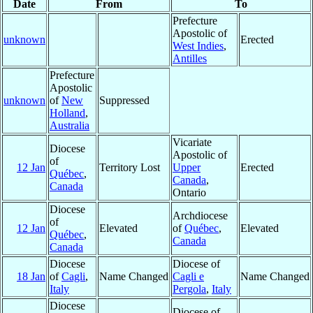
Date
From
To
Prefecture
Apostolic of
unknown
Erected
West Indies
,
Antilles
Prefecture
Apostolic
unknown
of
New
Suppressed
Holland
,
Australia
Vicariate
Diocese
Apostolic of
of
12 Jan
Territory Lost
Upper
Erected
Québec
,
Canada
,
Canada
Ontario
Diocese
Archdiocese
of
12 Jan
Elevated
of
Québec
,
Elevated
Québec
,
Canada
Canada
Diocese
Diocese of
18 Jan
of
Cagli
,
Name Changed
Cagli e
Name Changed
Italy
Pergola
,
Italy
Diocese
Diocese of