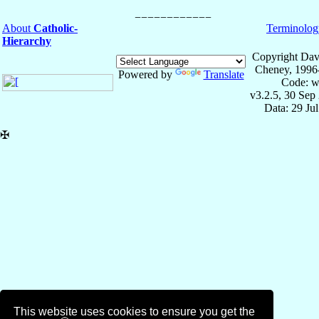
About
Catholic-
Terminolog
Hierarchy
Copyright Dav
Cheney, 1996
Powered by
Translate
Code: w
v3.2.5, 30 Sep
Data: 29 Ju
✠
This website uses cookies to ensure you get the