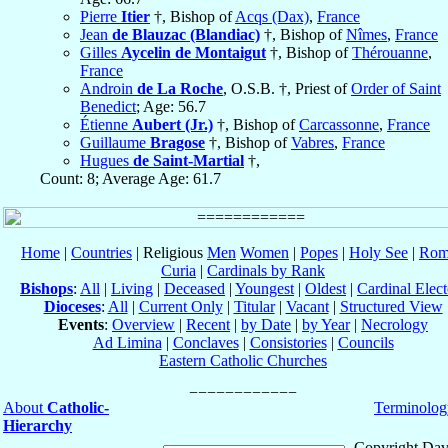
Pierre
Itier
†, Bishop of
Acqs (Dax)
,
France
Jean
de Blauzac (Blandiac)
†, Bishop of
Nîmes
,
France
Gilles
Aycelin de Montaigut
†, Bishop of
Thérouanne
,
France
Androin
de La Roche
, O.S.B. †, Priest of
Order of Saint
Benedict
; Age: 56.7
Étienne
Aubert (Jr.)
†, Bishop of
Carcassonne
,
France
Guillaume
Bragose
†, Bishop of
Vabres
,
France
Hugues
de Saint-Martial
†,
Count: 8; Average Age: 61.7
Home
|
Countries
| Religious
Men
Women
|
Popes
|
Holy See
|
Rom
Curia
|
Cardinals by Rank
Bishops
:
All
|
Living
|
Deceased
|
Youngest
|
Oldest
|
Cardinal Elect
Dioceses
:
All
|
Current Only
|
Titular
|
Vacant
|
Structured View
Events
:
Overview
|
Recent
|
by Date
|
by Year
|
Necrology
Ad Limina
|
Conclaves
|
Consistories
|
Councils
Eastern Catholic Churches
About
Catholic-
Terminolog
Hierarchy
Copyright Dav