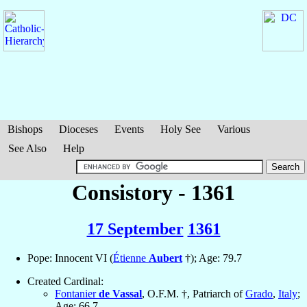
Bishops
Dioceses
Events
Holy See
Various
See Also
Help
Consistory - 1361
17 September
1361
Pope: Innocent VI (
Étienne
Aubert
†); Age: 79.7
Created Cardinal:
Fontanier
de Vassal
, O.F.M. †, Patriarch of
Grado
,
Italy
;
Age: 66.7