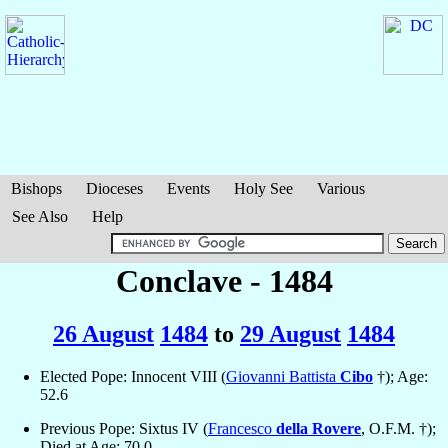
Bishops
Dioceses
Events
Holy See
Various
See Also
Help
Conclave - 1484
26 August
1484
to
29 August
1484
Elected Pope: Innocent VIII (
Giovanni Battista
Cibo
†); Age:
52.6
Previous Pope: Sixtus IV (
Francesco
della Rovere
, O.F.M. †);
Died at Age: 70.0