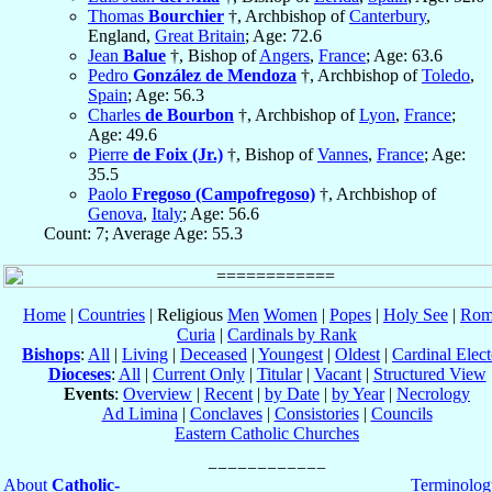
Thomas
Bourchier
†, Archbishop of
Canterbury
,
England,
Great Britain
; Age: 72.6
Jean
Balue
†, Bishop of
Angers
,
France
; Age: 63.6
Pedro
González de Mendoza
†, Archbishop of
Toledo
,
Spain
; Age: 56.3
Charles
de Bourbon
†, Archbishop of
Lyon
,
France
;
Age: 49.6
Pierre
de Foix (Jr.)
†, Bishop of
Vannes
,
France
; Age:
35.5
Paolo
Fregoso (Campofregoso)
†, Archbishop of
Genova
,
Italy
; Age: 56.6
Count: 7; Average Age: 55.3
Home
|
Countries
| Religious
Men
Women
|
Popes
|
Holy See
|
Rom
Curia
|
Cardinals by Rank
Bishops
:
All
|
Living
|
Deceased
|
Youngest
|
Oldest
|
Cardinal Elect
Dioceses
:
All
|
Current Only
|
Titular
|
Vacant
|
Structured View
Events
:
Overview
|
Recent
|
by Date
|
by Year
|
Necrology
Ad Limina
|
Conclaves
|
Consistories
|
Councils
Eastern Catholic Churches
About
Catholic-
Terminolog