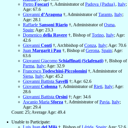
Pietro
Foscari
†, Administrator of
Padova {Padua}
,
Italy
;
Age: 67.6
Giovanni
d’Aragona
†, Administrator of
Taranto
,
Italy
;
Age: 28.1
Raffaele
Sansoni Riario
†, Administrator of
Osma
,
Spain
; Age: 23.3
Domenico
della Rovere
†, Bishop of
Torino
,
Italy
; Age:
42.6
Giovanni
Conti
†, Archbishop of
Conza
,
Italy
; Age: 70.6
Juan
Margarit i Pau
†, Bishop of
Gerona
,
Spain
; Age:
63.6
Giovanni Giacomo
Schiaffinati (Sclafenati)
†, Bishop of
Parma
,
Italy
; Age: 32.9
Francesco
Todeschini-Piccolomini
†, Administrator of
Siena
,
Italy
; Age: 45.2
Giovanni Battista
Savelli
†; Age: 62.6
Giovanni
Colonna
†, Administrator of
Rieti
,
Italy
; Age:
28.6
Giovanni Battista
Orsini
†; Age: 34.6
Ascanio Maria
Sforza
†, Administrator of
Pavia
,
Italy
;
Age: 29.4
Count: 25; Average Age: 49.4
Unable to Participate:
Luis Juan
del Milà
†, Bishop of
Lérida
,
Spain
; Age: 52.6