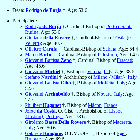
Dean:
Rodrigo
de Borja
†; Age: 53.6
Participated:
Rodrigo
de Borja
†, Cardinal-Bishop of
Porto e Santa
Rufina
; Age: 53.6
Giuliano
della Rovere
†, Cardinal-Bishop of
Ostia (e
Velletri)
; Age: 40.7
Oliviero
Carafa
†, Cardinal-Bishop of
Sabina
; Age: 54.4
Marco
Barbo
†, Cardinal-Bishop of
Palestrina
; Age: 64.6
Giovanni Battista
Zeno
†, Cardinal-Bishop of
Frascati
;
Age: 45.6
Giovanni
Michiel
†, Bishop of
Verona
,
Italy
; Age: 38.6
Stefano
Nardini
†, Archbishop of
Milano {Milan}
,
Italy
Giovanni Battista
Cibo
†, Bishop of
Molfetta
,
Italy
; Age:
52.6
Giovanni
Arcimboldo
†, Bishop of
Novara
,
Italy
; Age:
57.7
Philibert
Hugonet
†, Bishop of
Mâcon
,
France
Jorge
da Costa
, O. Cist. †, Archbishop of
Lisboa
{Lisbon}
,
Portugal
; Age: 78.6
Girolamo
Basso Della Rovere
†, Bishop of
Macerata
,
Italy
; Age: 50.6
Gabriele
Rangone
, O.F.M. Obs. †, Bishop of
Eger
,
Hungary
; Age: 69.6