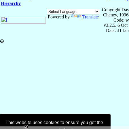
Hierarchy
Copyright Dav
Cheney, 1996
Powered by
Translate
Code: w
v3.2.5, 6 Oct
Data: 31 Ja
✠
This website uses cookies to ensure you get the