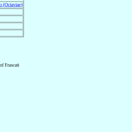
o (Octaviae)
of
Frascati