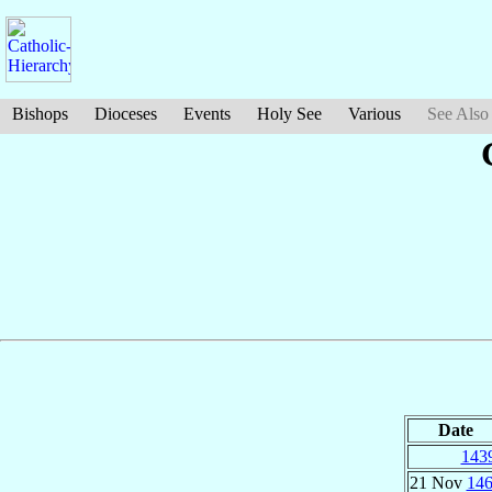
Bishops
Dioceses
Events
Holy See
Various
See Also
Date
143
21 Nov
14