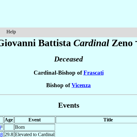
Help
Giovanni Battista
Cardinal
Zeno
Deceased
Cardinal-Bishop of
Frascati
Bishop of
Vicenza
Events
Age
Event
Title
9
¹
Born
68
29.8
Elevated to Cardinal