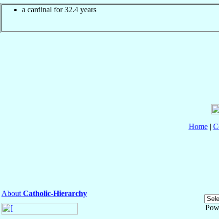
a cardinal for 32.4 years
Home
|
C
About
Catholic-Hierarchy
Pow