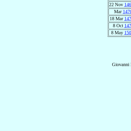
22 Nov
14
Mar
147
18 Mar
14
8 Oct
14
8 May
15
Giovanni B