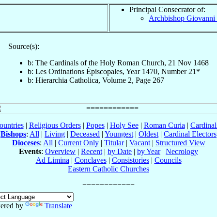
Principal Consecrator of:
Archbishop Giovanni
Source(s):
b: The Cardinals of the Holy Roman Church, 21 Nov 1468
b: Les Ordinations Épiscopales, Year 1470, Number 21*
b: Hierarchia Catholica, Volume 2, Page 267
ountries
|
Religious Orders
|
Popes
|
Holy See
|
Roman Curia
|
Cardina
Bishops
:
All
|
Living
|
Deceased
|
Youngest
|
Oldest
|
Cardinal Electors
Dioceses
:
All
|
Current Only
|
Titular
|
Vacant
|
Structured View
Events
:
Overview
|
Recent
|
by Date
|
by Year
|
Necrology
Ad Limina
|
Conclaves
|
Consistories
|
Councils
Eastern Catholic Churches
ered by
Translate