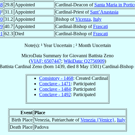
68
29.8
Appointed
Cardinal-Deacon of
Santa Maria in Portic
0
²
31.1
Appointed
Cardinal-Priest of
Sant’Anastasia
70
31.2
Appointed
Bishop of
Vicenza
,
Italy
79
40.7
Appointed
Cardinal-Bishop of
Frascati
01
62.3
Died
Cardinal-Bishop of
Frascati
Note(s): ¹ Year Uncertain ; ² Month Uncertain
MicroData Summary for
Giovanni Battista Zeno
(
VIAF: 6507447
;
WikiData: Q2756909
)
attista
Cardinal
Zeno
(born 1439, died
8 May 1501
)
Cardinal-Bishop
Consistory - 1468
: Created Cardinal
Conclave - 1471
: Participated
Conclave - 1484
: Participated
Conclave - 1492
: Participated
Event
Place
Birth Place
Venezia, Patriarchate of
Venezia {Venice}
,
Italy
Death Place
Padova