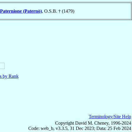
Paternione (Paternò)
, O.S.B. † (1479)
ls by Rank
Terminology/Site Help
Copyright David M. Cheney, 1996-2024
Code: web_b, v3.3.5, 31 Dec 2023; Data: 25 Feb 2024