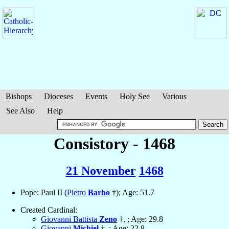
Bishops
Dioceses
Events
Holy See
Various
See Also
Help
Consistory - 1468
21 November
1468
Pope: Paul II (
Pietro
Barbo
†); Age: 51.7
Created Cardinal:
Giovanni Battista
Zeno
†, ; Age: 29.8
Giovanni
Michiel
†, ; Age: 22.8