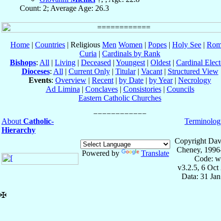
Count: 2; Average Age: 26.3
Home
|
Countries
| Religious
Men
Women
|
Popes
|
Holy See
|
Rom
Curia
|
Cardinals by Rank
Bishops
:
All
|
Living
|
Deceased
|
Youngest
|
Oldest
|
Cardinal Elect
Dioceses
:
All
|
Current Only
|
Titular
|
Vacant
|
Structured View
Events
:
Overview
|
Recent
|
by Date
|
by Year
|
Necrology
Ad Limina
|
Conclaves
|
Consistories
|
Councils
Eastern Catholic Churches
About
Catholic-
Terminolog
Hierarchy
Copyright Dav
Cheney, 1996
Powered by
Translate
Code: w
v3.2.5, 6 Oct
Data: 31 Ja
✠