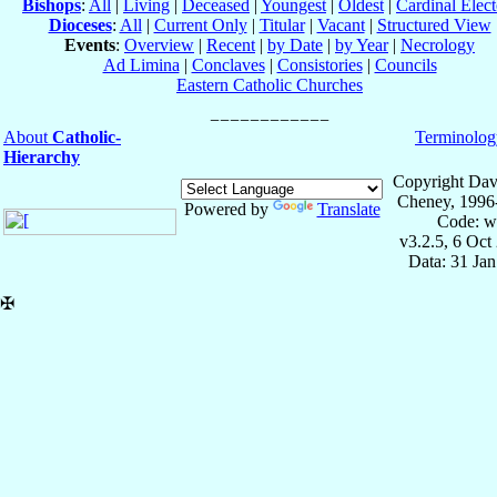
Bishops
:
All
|
Living
|
Deceased
|
Youngest
|
Oldest
|
Cardinal Elect
Dioceses
:
All
|
Current Only
|
Titular
|
Vacant
|
Structured View
Events
:
Overview
|
Recent
|
by Date
|
by Year
|
Necrology
Ad Limina
|
Conclaves
|
Consistories
|
Councils
Eastern Catholic Churches
About
Catholic-
Terminolog
Hierarchy
Copyright Dav
Cheney, 1996
Powered by
Translate
Code: w
v3.2.5, 6 Oct
Data: 31 Ja
✠