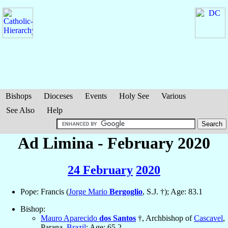
Bishops
Dioceses
Events
Holy See
Various
See Also
Help
Ad Limina - February 2020
24 February
2020
Pope: Francis (
Jorge Mario
Bergoglio
, S.J. †); Age: 83.1
Bishop:
Mauro Aparecido
dos Santos
†, Archbishop of
Cascavel
,
Parana,
Brazil
; Age: 65.2