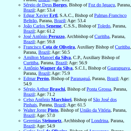
Sérgio de Deus
Borges
, Bishop of
Foz do Iguaçu
, Parana,
Brazil
; Age: 53.4
Edgar Xavier
Ertl
, S.A.C., Bishop of
Palmas-Francisco
Beltrão
, Parana,
Brazil
; Age: 53.4
João Carlos
Seneme
, C.S.S., Bishop of
Toledo
, Parana,
Brazil
; Age: 61.2
José Antônio
Peruzzo
, Archbishop of
Curitiba
, Parana,
Brazil
; Age: 59.8
Francisco
Cota de Oliveira
, Auxiliary Bishop of
Curitiba
,
Parana,
Brazil
; Age: 50.5
Amilton Manoel
da Silva
, C.P., Auxiliary Bishop of
Curitiba
, Parana,
Brazil
; Age: 56.9
Antônio
Wagner da Silva
, S.C.I., Bishop of
Guarapuava
,
Parana,
Brazil
; Age: 75.9
Edmar
Perón
, Bishop of
Paranaguá
, Parana,
Brazil
; Age:
54.9
Sérgio Arthur
Braschi
, Bishop of
Ponta Grossa
, Parana,
Brazil
; Age: 71.2
Celso Antônio
Marchiori
, Bishop of
São José dos
Pinhais
, Parana,
Brazil
; Age: 61.5
Walter Jorge
Pinto
, Bishop of
União da Vitória
, Parana,
Brazil
; Age: 57.0
Geremias
Steinmetz
, Archbishop of
Londrina
, Parana,
Brazil
; Age: 54.9