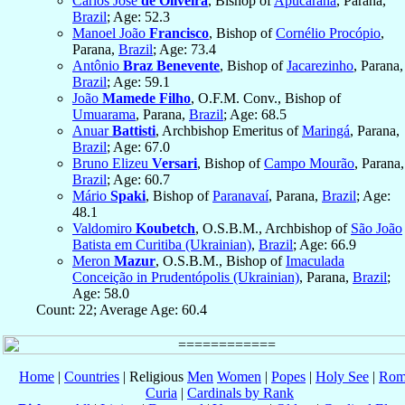
Carlos José
de Oliveira
, Bishop of
Apucarana
, Parana,
Brazil
; Age: 52.3
Manoel João
Francisco
, Bishop of
Cornélio Procópio
,
Parana,
Brazil
; Age: 73.4
Antônio
Braz Benevente
, Bishop of
Jacarezinho
, Parana,
Brazil
; Age: 59.1
João
Mamede Filho
, O.F.M. Conv., Bishop of
Umuarama
, Parana,
Brazil
; Age: 68.5
Anuar
Battisti
, Archbishop Emeritus of
Maringá
, Parana,
Brazil
; Age: 67.0
Bruno Elizeu
Versari
, Bishop of
Campo Mourão
, Parana,
Brazil
; Age: 60.7
Mário
Spaki
, Bishop of
Paranavaí
, Parana,
Brazil
; Age:
48.1
Valdomiro
Koubetch
, O.S.B.M., Archbishop of
São João
Batista em Curitiba (Ukrainian)
,
Brazil
; Age: 66.9
Meron
Mazur
, O.S.B.M., Bishop of
Imaculada
Conceição in Prudentópolis (Ukrainian)
, Parana,
Brazil
;
Age: 58.0
Count: 22; Average Age: 60.4
Home
|
Countries
| Religious
Men
Women
|
Popes
|
Holy See
|
Rom
Curia
|
Cardinals by Rank