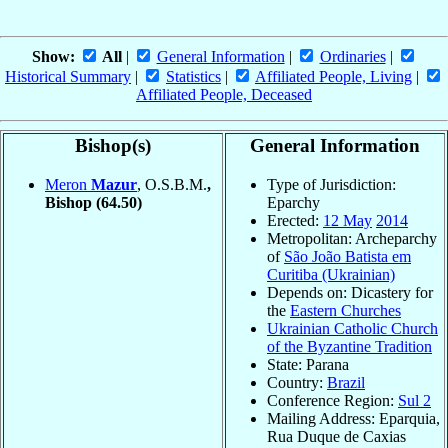
Show:
All
|
General Information
|
Ordinaries
|
Historical Summary
|
Statistics
|
Affiliated People, Living
|
Affiliated People, Deceased
Bishop(s)
General Information
Meron
Mazur
, O.S.B.M.
,
Type of Jurisdiction:
Bishop
(64.50)
Eparchy
Erected:
12 May
2014
Metropolitan: Archeparchy
of
São João Batista em
Curitiba (Ukrainian)
Depends on: Dicastery for
the
Eastern Churches
Ukrainian Catholic Church
of the Byzantine Tradition
State: Parana
Country:
Brazil
Conference Region:
Sul 2
Mailing Address: Eparquia,
Rua Duque de Caxias