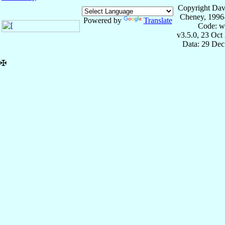
Copyright Dav
Cheney, 1996
Powered by
Translate
Code: w
v3.5.0, 23 Oct
Data: 29 Dec
✠