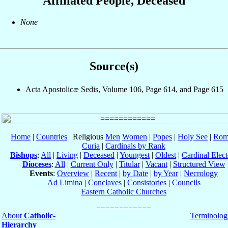
Affiliated People, Deceased
None
Source(s)
Acta Apostolicæ Sedis, Volume 106, Page 614, and Page 615
Home
|
Countries
| Religious
Men
Women
|
Popes
|
Holy See
|
Rom
Curia
|
Cardinals by Rank
Bishops
:
All
|
Living
|
Deceased
|
Youngest
|
Oldest
|
Cardinal Elect
Dioceses
:
All
|
Current Only
|
Titular
|
Vacant
|
Structured View
Events
:
Overview
|
Recent
|
by Date
|
by Year
|
Necrology
Ad Limina
|
Conclaves
|
Consistories
|
Councils
Eastern Catholic Churches
About
Catholic-
Terminolog
Hierarchy