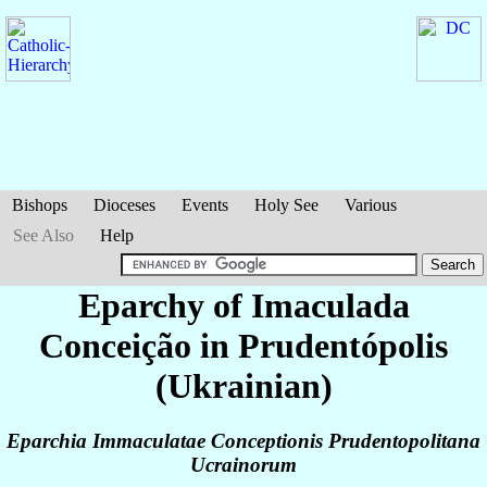
Bishops
Dioceses
Events
Holy See
Various
See Also
Help
Eparchy of Imaculada
Conceição in Prudentópolis
(Ukrainian)
Eparchia Immaculatae Conceptionis Prudentopolitana
Ucrainorum