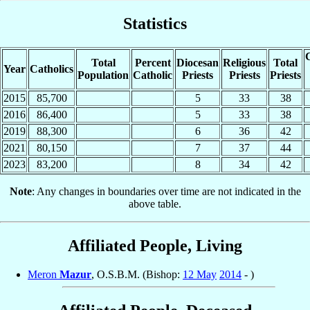
Statistics
C
Total
Percent
Diocesan
Religious
Total
Year
Catholics
Population
Catholic
Priests
Priests
Priests
2015
85,700
5
33
38
2016
86,400
5
33
38
2019
88,300
6
36
42
2021
80,150
7
37
44
2023
83,200
8
34
42
Note
: Any changes in boundaries over time are not indicated in the
above table.
Affiliated People, Living
Meron
Mazur
, O.S.B.M. (Bishop:
12 May
2014
- )