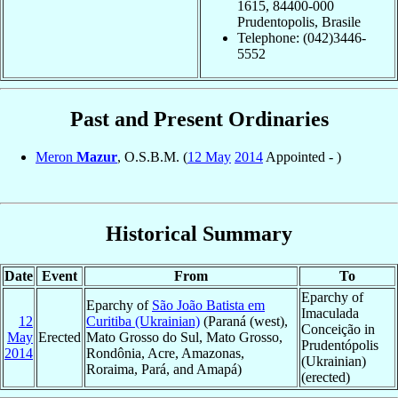
1615, 84400-000
Prudentopolis, Brasile
Telephone: (042)3446-
5552
Past and Present Ordinaries
Meron
Mazur
, O.S.B.M. (
12 May
2014
Appointed - )
Historical Summary
Date
Event
From
To
Eparchy of
Eparchy of
São João Batista em
Imaculada
12
Curitiba (Ukrainian)
(Paraná (west),
Conceição in
May
Erected
Mato Grosso do Sul, Mato Grosso,
Prudentópolis
2014
Rondônia, Acre, Amazonas,
(Ukrainian)
Roraima, Pará, and Amapá)
(erected)