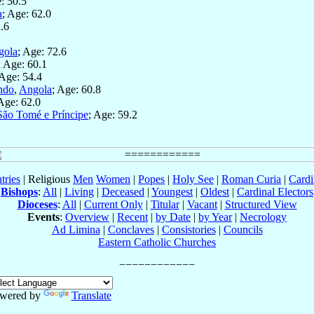
: 50.5
a
; Age: 62.0
2.6
gola
; Age: 72.6
; Age: 60.1
 Age: 54.4
ndo
,
Angola
; Age: 60.8
 Age: 62.0
São Tomé e Príncipe
; Age: 59.2
tries
| Religious
Men
Women
|
Popes
|
Holy See
|
Roman Curia
|
Cardi
Bishops
:
All
|
Living
|
Deceased
|
Youngest
|
Oldest
|
Cardinal Electors
Dioceses
:
All
|
Current Only
|
Titular
|
Vacant
|
Structured View
Events
:
Overview
|
Recent
|
by Date
|
by Year
|
Necrology
Ad Limina
|
Conclaves
|
Consistories
|
Councils
Eastern Catholic Churches
wered by
Translate