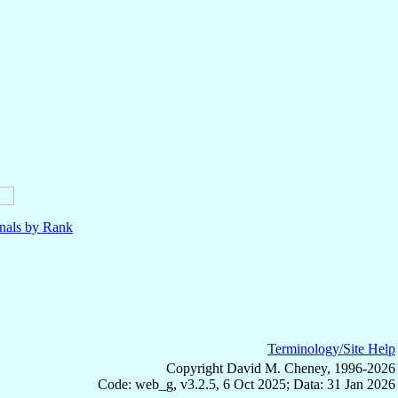
nals by Rank
Terminology/Site Help
Copyright David M. Cheney, 1996-2026
Code: web_g, v3.2.5, 6 Oct 2025; Data: 31 Jan 2026