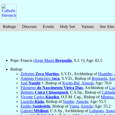
Bishops
Dioceses
Events
Holy See
Various
See Also
Pope: Francis (
Jorge Mario
Bergoglio
, S.J. †); Age: 82.5
Bishop:
Zeferino
Zeca Martins
, S.V.D., Archbishop of
Huambo
,
António Francisco
Jaca
, S.V.D., Bishop of
Benguela
,
Ang
José
Nambi
†, Bishop of
Kwito-Bié
,
Angola
; Age: 70.0
Filomeno
do Nascimento Vieira Dias
, Archbishop of
Lu
Belmiro
Cuica Chissengueti
, C.S.Sp., Bishop of
Cabind
Vicente Carlos
Kiaziku
, O.F.M. Cap., Bishop of
Mbanza
Luzizila
Kiala
, Bishop of
Sumbe
,
Angola
; Age: 55.5
Emílio
Sumbelelo
, Bishop of
Viana
,
Angola
; Age: 55.2
Gabriel
Mbilingi
, C.S.Sp., Archbishop of
Lubango
,
Ango