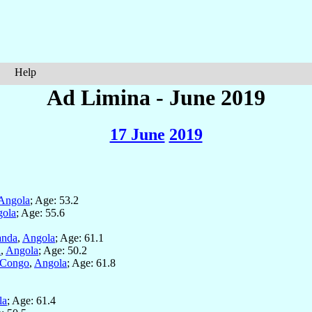
Help
Ad Limina - June 2019
17 June
2019
Angola
; Age: 53.2
ola
; Age: 55.6
anda
,
Angola
; Age: 61.1
a
,
Angola
; Age: 50.2
 Congo
,
Angola
; Age: 61.8
la
; Age: 61.4