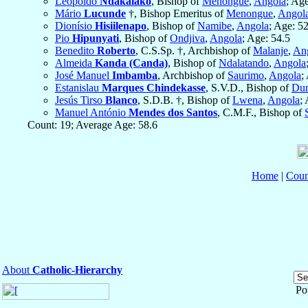
Leopoldo
Ndakalako
, Bishop of
Menongue
,
Angola
; Age
Mário
Lucunde
†, Bishop Emeritus of
Menongue
,
Angol
Dionísio
Hisiilenapo
, Bishop of
Namibe
,
Angola
; Age: 5
Pio
Hipunyati
, Bishop of
Ondjiva
,
Angola
; Age: 54.5
Benedito
Roberto
, C.S.Sp. †, Archbishop of
Malanje
,
An
Almeida
Kanda (Canda)
, Bishop of
Ndalatando
,
Angola
José Manuel
Imbamba
, Archbishop of
Saurimo
,
Angola
;
Estanislau
Marques Chindekasse
, S.V.D., Bishop of
Du
Jesús Tirso
Blanco
, S.D.B. †, Bishop of
Lwena
,
Angola
;
Manuel António
Mendes dos Santos
, C.M.F., Bishop of
Count: 19; Average Age: 58.6
Home
|
Coun
About
Catholic-Hierarchy
Po