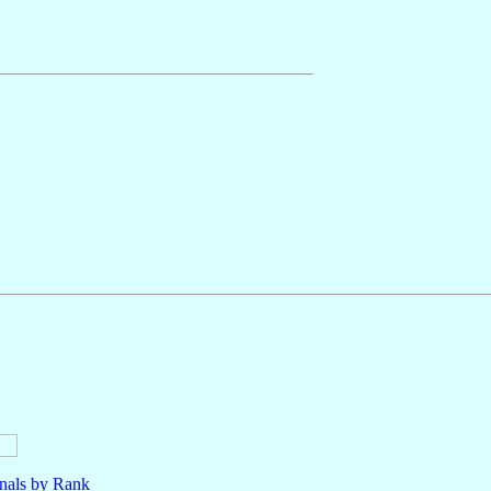
nals by Rank