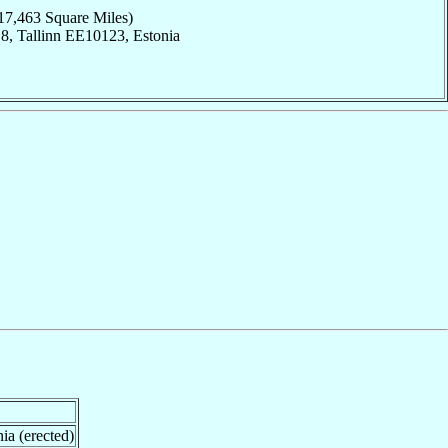
17,463 Square Miles)
8, Tallinn EE10123, Estonia
ia (erected)