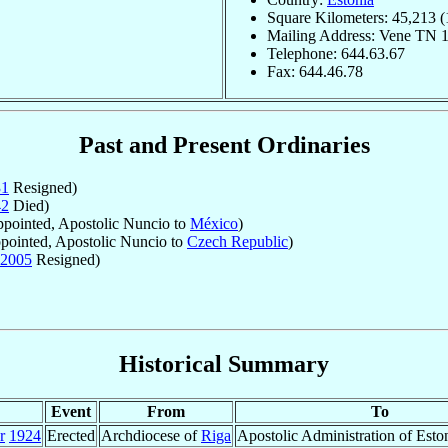
Square Kilometers: 45,213 (
Mailing Address: Vene TN 1
Telephone: 644.63.67
Fax: 644.46.78
Past and Present Ordinaries
31
Resigned)
42
Died)
pointed, Apostolic Nuncio to
México
)
ointed, Apostolic Nuncio to
Czech Republic
)
2005
Resigned)
Historical Summary
Event
From
To
r
1924
Erected
Archdiocese of
Riga
Apostolic Administration of Eston