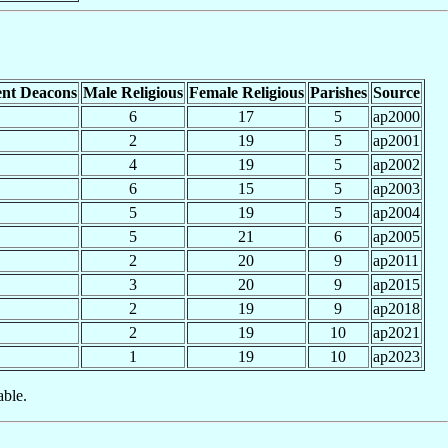
nt Deacons
Male Religious
Female Religious
Parishes
Source
6
17
5
ap2000
2
19
5
ap2001
4
19
5
ap2002
6
15
5
ap2003
5
19
5
ap2004
5
21
6
ap2005
2
20
9
ap2011
3
20
9
ap2015
2
19
9
ap2018
2
19
10
ap2021
1
19
10
ap2023
able.