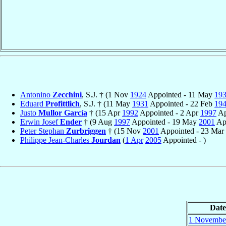
Antonino
Zecchini
, S.J. † (1 Nov
1924
Appointed - 11 May
19
Eduard
Profittlich
, S.J. † (11 May
1931
Appointed - 22 Feb
19
Justo
Mullor García
† (15 Apr
1992
Appointed - 2 Apr
1997
Ap
Erwin Josef
Ender
† (9 Aug
1997
Appointed - 19 May
2001
App
Peter Stephan
Zurbriggen
† (15 Nov
2001
Appointed - 23 Mar
Philippe Jean-Charles
Jourdan
(
1 Apr
2005
Appointed - )
Date
1 Novembe