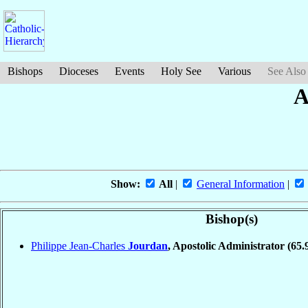
Bishops
Dioceses
Events
Holy See
Various
See Also
A
Show:
All
|
General Information
|
Bishop(s)
Philippe Jean-Charles
Jourdan
, Apostolic Administrator
(65.