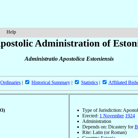
Help
postolic Administration of Eston
Administratio Apostolica Estoniensis
Ordinaries
|
Historical Summary
|
Statistics
|
Affiliated Bish
93)
Type of Jurisdiction: Aposto
Erected:
1 November
1924
Administration
Depends on: Dicastery for
B
Rite: Latin (or Roman)
Country:
Estonia