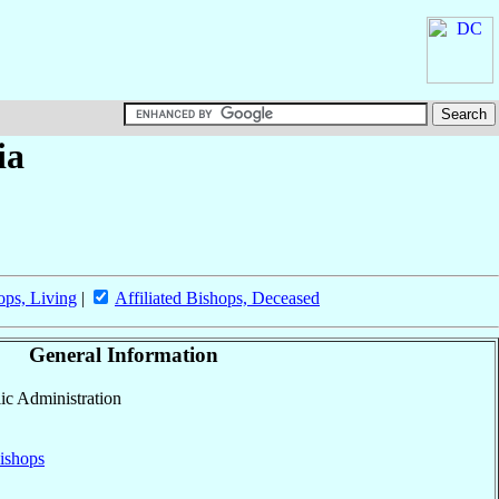
ia
ops, Living
|
Affiliated Bishops, Deceased
General Information
lic Administration
ishops