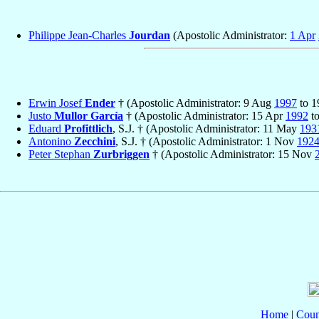
Philippe Jean-Charles
Jourdan
(Apostolic Administrator:
1 Apr
Erwin Josef
Ender
† (Apostolic Administrator: 9 Aug
1997
to 
Justo
Mullor García
† (Apostolic Administrator: 15 Apr
1992
to
Eduard
Profittlich
, S.J. † (Apostolic Administrator: 11 May
193
Antonino
Zecchini
, S.J. † (Apostolic Administrator: 1 Nov
192
Peter Stephan
Zurbriggen
† (Apostolic Administrator: 15 Nov
Home
|
Coun