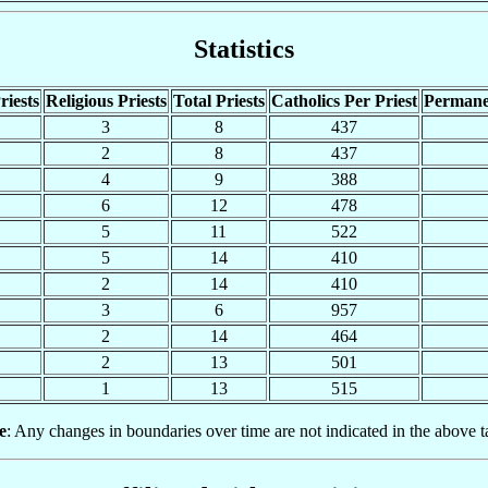
Statistics
riests
Religious Priests
Total Priests
Catholics Per Priest
Permane
3
8
437
2
8
437
4
9
388
6
12
478
5
11
522
5
14
410
2
14
410
3
6
957
2
14
464
2
13
501
1
13
515
e
: Any changes in boundaries over time are not indicated in the above t