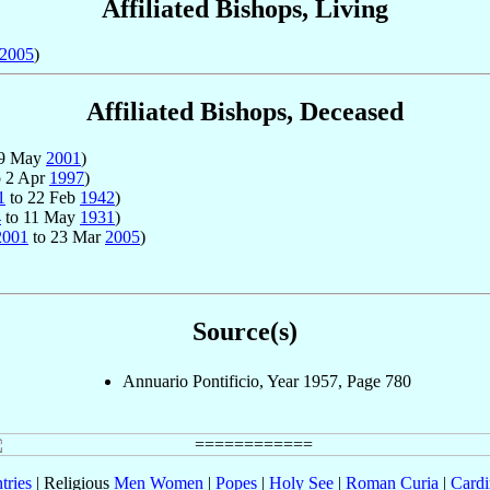
Affiliated Bishops, Living
2005
)
Affiliated Bishops, Deceased
19 May
2001
)
 2 Apr
1997
)
1
to 22 Feb
1942
)
4
to 11 May
1931
)
2001
to 23 Mar
2005
)
Source(s)
Annuario Pontificio, Year 1957, Page 780
tries
| Religious
Men
Women
|
Popes
|
Holy See
|
Roman Curia
|
Cardi