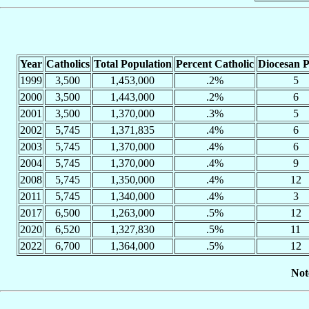
Year
Catholics
Total Population
Percent Catholic
Diocesan P
1999
3,500
1,453,000
.2%
5
2000
3,500
1,443,000
.2%
6
2001
3,500
1,370,000
.3%
5
2002
5,745
1,371,835
.4%
6
2003
5,745
1,370,000
.4%
6
2004
5,745
1,370,000
.4%
9
2008
5,745
1,350,000
.4%
12
2011
5,745
1,340,000
.4%
3
2017
6,500
1,263,000
.5%
12
2020
6,520
1,327,830
.5%
11
2022
6,700
1,364,000
.5%
12
Not