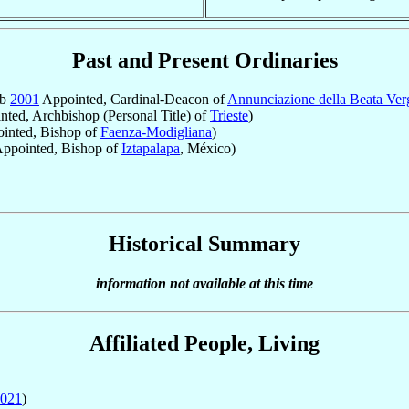
Past and Present Ordinaries
eb
2001
Appointed, Cardinal-Deacon of
Annunciazione della Beata Ver
ted, Archbishop (Personal Title) of
Trieste
)
inted, Bishop of
Faenza-Modigliana
)
ppointed, Bishop of
Iztapalapa
, México)
Historical Summary
information not available at this time
Affiliated People, Living
021
)