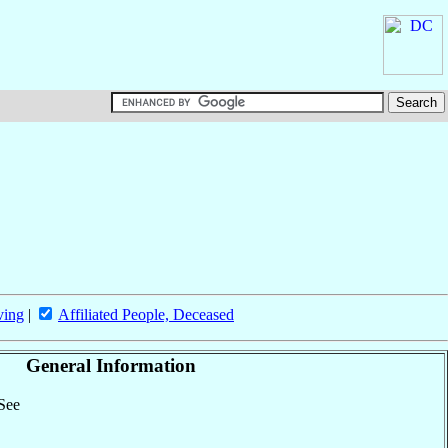
ving
|
Affiliated People, Deceased
General Information
 See