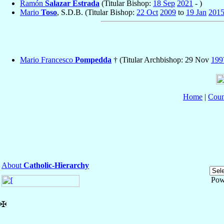
Ramón
Salazar Estrada
(Titular Bishop:
18 Sep
2021
- )
Mario
Toso
, S.D.B. (Titular Bishop:
22 Oct
2009
to
19 Jan
201
Mario Francesco
Pompedda
† (Titular Archbishop: 29 Nov
199
Home
|
Coun
About
Catholic-Hierarchy
Pow
✠