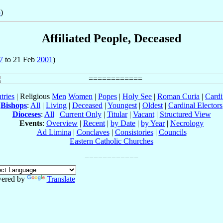
5
)
Affiliated People, Deceased
7
to 21 Feb
2001
)
tries
| Religious
Men
Women
|
Popes
|
Holy See
|
Roman Curia
|
Cardi
Bishops
:
All
|
Living
|
Deceased
|
Youngest
|
Oldest
|
Cardinal Electors
Dioceses
:
All
|
Current Only
|
Titular
|
Vacant
|
Structured View
Events
:
Overview
|
Recent
|
by Date
|
by Year
|
Necrology
Ad Limina
|
Conclaves
|
Consistories
|
Councils
Eastern Catholic Churches
ered by
Translate