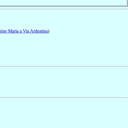
gine Maria a Via Ardeatina
)