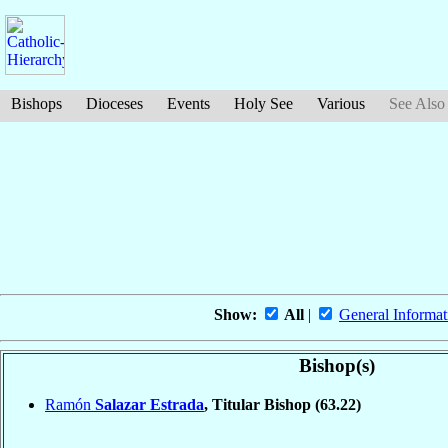
Bishops
Dioceses
Events
Holy See
Various
See Also
Show:
All
|
General Informat
Bishop(s)
Ramón
Salazar Estrada
, Titular Bishop
(63.22)