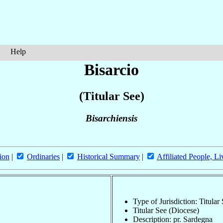
Help
Bisarcio
(Titular See)
Bisarchiensis
ion
|
Ordinaries
|
Historical Summary
|
Affiliated People, Li
Type of Jurisdiction: Titular
Titular See (Diocese)
Description: pr. Sardegna