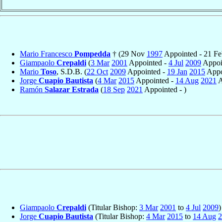
Mario Francesco
Pompedda
† (29 Nov
1997
Appointed - 21 F
Giampaolo
Crepaldi
(
3 Mar
2001
Appointed -
4 Jul
2009
Appoin
Mario
Toso
, S.D.B. (
22 Oct
2009
Appointed -
19 Jan
2015
Appo
Jorge
Cuapio Bautista
(
4 Mar
2015
Appointed -
14 Aug
2021
A
Ramón
Salazar Estrada
(
18 Sep
2021
Appointed - )
Giampaolo
Crepaldi
(Titular Bishop:
3 Mar
2001
to
4 Jul
2009
)
Jorge
Cuapio Bautista
(Titular Bishop:
4 Mar
2015
to
14 Aug
2