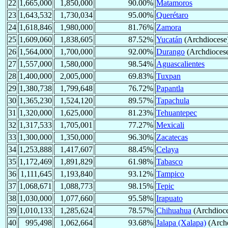
22
1,665,000
1,850,000
90.00%
Matamoros
23
1,643,532
1,730,034
95.00%
Querétaro
24
1,618,846
1,980,000
81.76%
Zamora
25
1,609,060
1,838,605
87.52%
Yucatán
(Archdiocese
26
1,564,000
1,700,000
92.00%
Durango
(Archdioces
27
1,557,000
1,580,000
98.54%
Aguascalientes
28
1,400,000
2,005,000
69.83%
Tuxpan
29
1,380,738
1,799,648
76.72%
Papantla
30
1,365,230
1,524,120
89.57%
Tapachula
31
1,320,000
1,625,000
81.23%
Tehuantepec
32
1,317,533
1,705,001
77.27%
Mexicali
33
1,300,000
1,350,000
96.30%
Zacatecas
34
1,253,888
1,417,607
88.45%
Celaya
35
1,172,469
1,891,829
61.98%
Tabasco
36
1,111,645
1,193,840
93.12%
Tampico
37
1,068,671
1,088,773
98.15%
Tepic
38
1,030,000
1,077,660
95.58%
Irapuato
39
1,010,133
1,285,624
78.57%
Chihuahua
(Archdioce
40
995,498
1,062,664
93.68%
Jalapa (Xalapa)
(Archd