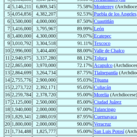
4
5,146,211
6,809,345
75.58%
Monterrey
(Archdioce
5
4,054,856
4,382,207
92.53%
Puebla de los Angeles
6
3,500,000
4,000,000
87.50%
Cuautitlán
7
3,416,000
3,795,967
89.99%
León
8
3,400,000
4,300,000
79.07%
Ecatepec
9
3,010,792
3,304,518
91.11%
Texcoco
10
2,996,000
3,404,400
88.00%
Valle de Chalco
11
2,940,975
3,337,280
88.12%
Toluca
12
2,865,000
3,970,000
72.17%
Acapulco
(Archdioces
13
2,864,699
3,264,734
87.75%
Tlalnepantla
(Archdio
14
2,755,776
2,900,000
95.03%
Tijuana
15
2,273,722
2,392,171
95.05%
Culiacán
16
2,259,784
2,378,720
95.00%
Morelia
(Archdiocese
17
2,125,000
2,500,000
85.00%
Ciudad Juárez
18
1,940,000
2,000,000
97.00%
Tulancingo
19
1,829,341
2,080,019
87.95%
Cuernavaca
20
1,800,000
2,000,000
90.00%
Veracruz
21
1,734,488
1,825,777
95.00%
San Luis Potosí
(Arch