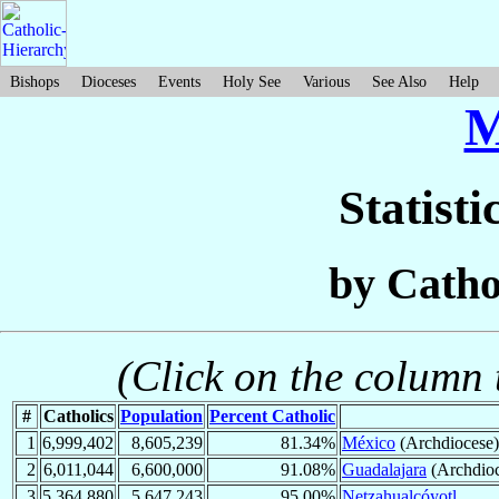
Bishops
Dioceses
Events
Holy See
Various
See Also
Help
M
Statisti
by Catho
(Click on the column t
#
Catholics
Population
Percent Catholic
1
6,999,402
8,605,239
81.34%
México
(Archdiocese)
2
6,011,044
6,600,000
91.08%
Guadalajara
(Archdioc
3
5,364,880
5,647,243
95.00%
Netzahualcóyotl