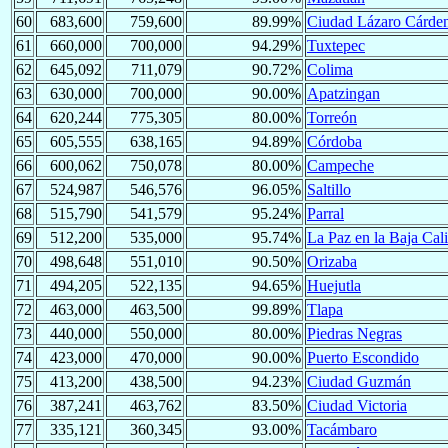
60
683,600
759,600
89.99%
Ciudad Lázaro Cárde
61
660,000
700,000
94.29%
Tuxtepec
62
645,092
711,079
90.72%
Colima
63
630,000
700,000
90.00%
Apatzingan
64
620,244
775,305
80.00%
Torreón
65
605,555
638,165
94.89%
Córdoba
66
600,062
750,078
80.00%
Campeche
67
524,987
546,576
96.05%
Saltillo
68
515,790
541,579
95.24%
Parral
69
512,200
535,000
95.74%
La Paz en la Baja Cali
70
498,648
551,010
90.50%
Orizaba
71
494,205
522,135
94.65%
Huejutla
72
463,000
463,500
99.89%
Tlapa
73
440,000
550,000
80.00%
Piedras Negras
74
423,000
470,000
90.00%
Puerto Escondido
75
413,200
438,500
94.23%
Ciudad Guzmán
76
387,241
463,762
83.50%
Ciudad Victoria
77
335,121
360,345
93.00%
Tacámbaro