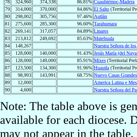
78
324,960
374,338
86.81%
Cuauhtémoc-Madera
79
314,000
370,000
84.86%
El Salto
(Territorial Pr
80
298,002
305,756
97.46%
Autlán
81
275,600
285,300
96.60%
Tarahumara
82
269,141
317,057
84.89%
Linares
83
213,812
249,692
85.63%
Matehuala
84
148,267
Nuestra Señora de los
85
128,000
140,000
91.43%
Jesús María (del Naya
86
128,000
149,000
85.91%
Mixes
(Territorial Prel
87
123,500
134,300
91.96%
Huautla
(Territorial Pr
88
98,993
143,991
68.75%
Nuevo Casas Grandes
89
12,000
America Latina e Mess
90
4,600
Nuestra Señora del Pa
Note: The table above is gen
available for each diocese. 
may not appear in the table.