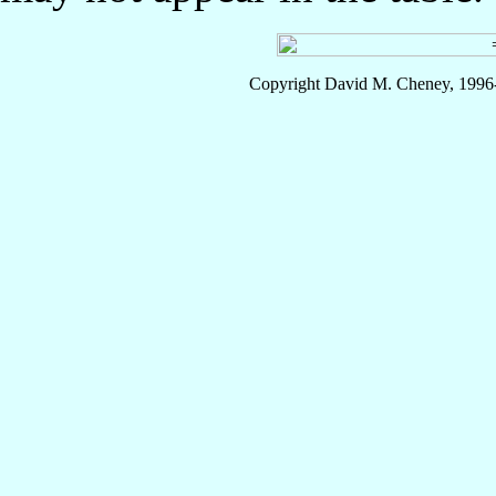
Copyright David M. Cheney, 1996-