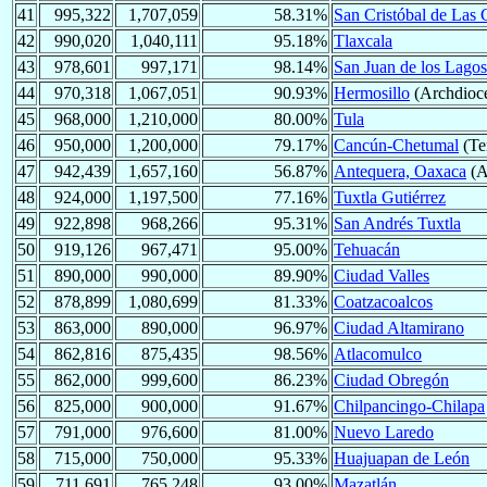
41
995,322
1,707,059
58.31%
San Cristóbal de Las 
42
990,020
1,040,111
95.18%
Tlaxcala
43
978,601
997,171
98.14%
San Juan de los Lagos
44
970,318
1,067,051
90.93%
Hermosillo
(Archdioc
45
968,000
1,210,000
80.00%
Tula
46
950,000
1,200,000
79.17%
Cancún-Chetumal
(Ter
47
942,439
1,657,160
56.87%
Antequera, Oaxaca
(A
48
924,000
1,197,500
77.16%
Tuxtla Gutiérrez
49
922,898
968,266
95.31%
San Andrés Tuxtla
50
919,126
967,471
95.00%
Tehuacán
51
890,000
990,000
89.90%
Ciudad Valles
52
878,899
1,080,699
81.33%
Coatzacoalcos
53
863,000
890,000
96.97%
Ciudad Altamirano
54
862,816
875,435
98.56%
Atlacomulco
55
862,000
999,600
86.23%
Ciudad Obregón
56
825,000
900,000
91.67%
Chilpancingo-Chilapa
57
791,000
976,600
81.00%
Nuevo Laredo
58
715,000
750,000
95.33%
Huajuapan de León
59
711,691
765,248
93.00%
Mazatlán