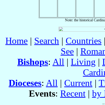
Note: the historical Cardina
Home
|
Search
|
Countries
See
|
Roman
Bishops
:
All
|
Living
|
Cardi
Dioceses
:
All
|
Current
|
T
Events
:
Recent
|
by 