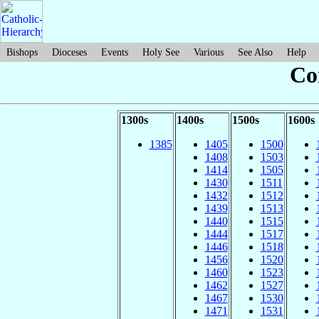
Bishops
Dioceses
Events
Holy See
Various
See Also
Help
Co
1300s
1400s
1500s
1600s
1385
1405
1500
1408
1503
1414
1505
1430
1511
1432
1512
1439
1513
1440
1515
1444
1517
1446
1518
1456
1520
1460
1523
1462
1527
1467
1530
1471
1531