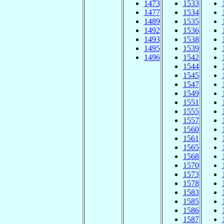
1473
1533
1477
1534
1489
1535
1492
1536
1493
1538
1495
1539
1496
1542
1544
1545
1547
1549
1551
1555
1557
1560
1561
1565
1568
1570
1573
1578
1583
1585
1586
1587