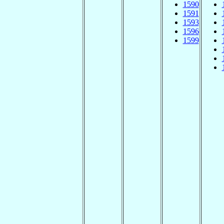
1590
1591
1593
1596
1599