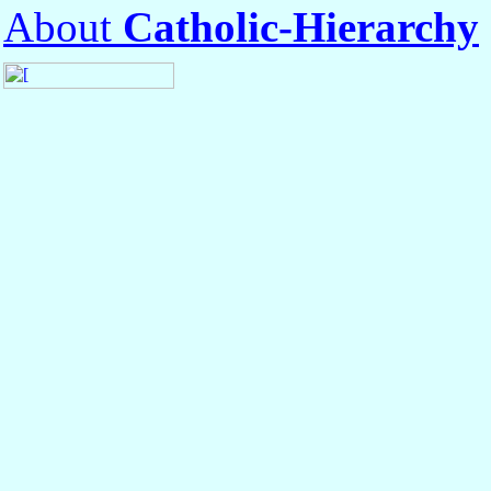
About
Catholic-Hierarchy