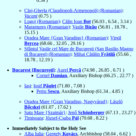
6.54
)
Cluj-Gherla (Claudiopoli-Armenopoli) (Romanian)
:
Vacant
(
0.75
)
Lugoj (Romanian)
:
Călin Ioan
Bot
(
56.03
,
6.54
,
3.14
)
Maramureş (Romanian)
:
Vasile
Bizău
(
56.81
,
18.78
,
15.15
)
Oradea Mare {Gran Varadino} (Romanian)
:
Virgil
Bercea
(
68.66
,
32.05
,
29.16
)
Sfântul Vasile cel Mare de Bucureşti (San Basilio Magno
di Bucarest) (Romanian)
:
Mihai Cătălin
Frăţilă
(
55.66
,
18.78
,
12.19
)
Bucarest {Bucureşti}
:
Aurel
Percă
(
74.98
,
26.85
,
6.71
)
Cornel
Damian
, Auxiliary Bishop (
66.25
,
22.77
)
Iaşi
:
Iosif
Păuleţ
(
71.80
,
7.08
)
Petru
Sescu
, Auxiliary Bishop (
61.34
,
4.85
)
Oradea Mare {Gran Varadino, Nagyvárad}
:
László
Bőcskei
(
61.07
,
17.62
)
Satu Mare {Szatmár}
:
Jenő
Schönberger
(
67.13
,
23.27
)
Timişoara
:
József-Csaba
Pál
(
70.68
,
8.22
)
Immediately Subject to the Holy See
Alba Iulia
:
Gergely
Kovács
, Archbishop (
58.04
,
6.62
)