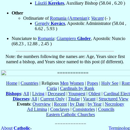
László
Kerekes
, Auxiliary Bishop (
58.04
,
6.20
)
Other
Ordinariate of
Romania (Armenian)
:
Vacant
(- )
Gergely
Kovács
, Apostolic Administrator (
58.04
,
6.62
,
5.93
)
Nunciature to
Romania
:
Giampiero
Gloder
, Apostolic Nuncio
(
68.23
,
12.88
,
2.45
)
Note: the numbers following the names are: Age, Years since first
named a bishop, and Years since named to this post (if different).
Home
|
Countries
| Religious
Men
Women
|
Popes
|
Holy See
|
Rom
Curia
|
Cardinals by Rank
Bishops
:
All
|
Living
|
Deceased
|
Youngest
|
Oldest
|
Cardinal Elect
Dioceses
:
All
|
Current Only
|
Titular
|
Vacant
|
Structured View
Events
:
Overview
|
Recent
|
by Date
|
by Year
|
Necrology
Ad Limina
|
Conclaves
|
Consistories
|
Councils
Eastern Catholic Churches
About
Catholic-
Terminolog