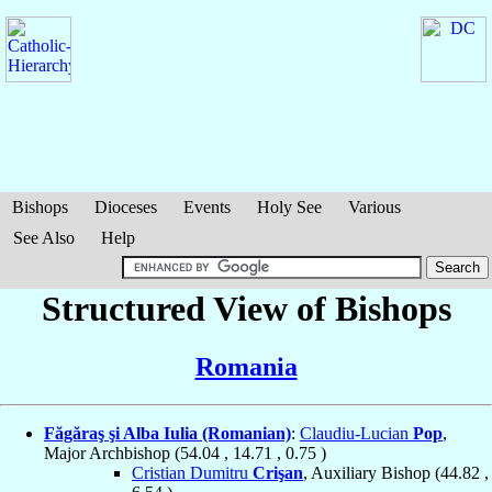
Bishops
Dioceses
Events
Holy See
Various
See Also
Help
Structured View of Bishops
Romania
Făgăraş şi Alba Iulia (Romanian)
:
Claudiu-Lucian
Pop
,
Major Archbishop (
54.04
,
14.71
,
0.75
)
Cristian Dumitru
Crişan
, Auxiliary Bishop (
44.82
,