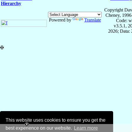
Hierarchy
Copyright Dav
Cheney, 1996
Powered by
Translate
Code: w
v3.5.1, 
2026; Data: 
✠
This website uses cookies to ensure you get the
best experience on our website.
Learn more