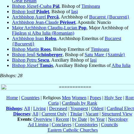
Great Britain
Bishop József-Csaba
Pál
, Bishop of
Timişoara
Bishop Iosif
Păuleţ
, Bishop of
Iaşi
Archbishop Aurel
Percă
, Archbishop of
Bucarest {Bucureşti}
Archbishop Jean-Claude
Périsset
, Apostolic Nuncio
Major Archbishop Claudiu-Lucian
Pop
, Major Archbishop of
Făgăraş şi Alba Iulia (Romanian)
Archbishop Ioan
Robu
, Archbishop Emeritus of
Bucarest
{Bucureşti}
Bishop Martin
Roos
, Bishop Emeritus of
Timişoara
Bishop Jenő
Schönberger
, Bishop of
Satu Mare {Szatmár}
Bishop Petru
Sescu
, Auxiliary Bishop of
Iaşi
Bishop József
Tamás
, Auxiliary Bishop Emeritus of
Alba Iulia
Bishops: 28
Home
|
Countries
| Religious
Men
Women
|
Popes
|
Holy See
|
Rom
Curia
|
Cardinals by Rank
Bishops
:
All
|
Living
|
Deceased
|
Youngest
|
Oldest
|
Cardinal Elect
Dioceses
:
All
|
Current Only
|
Titular
|
Vacant
|
Structured View
Events
:
Overview
|
Recent
|
by Date
|
by Year
|
Necrology
Ad Limina
|
Conclaves
|
Consistories
|
Councils
Eastern Catholic Churches