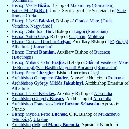
(Romanian)
Bishop Vasile
Bizău
, Bishop of
Maramureş (Romanian)
Father Mihăiţă
Blaj
, Under Secretary of the Secretariat of
State
,
Roman Curia
Bishop László
Bőcskei
, Bishop of
Oradea Mare {Gran
Varadino, Nagyvárad}
Bishop Călin Ioan
Bot
, Bishop of
Lugoj (Romanian)
Bishop Anton
Coşa
, Bishop of
Chişinău
,
Moldova
Bishop Cristian Dumitru
Crişan
, Auxiliary Bishop of
Făgăraş şi
Alba Iulia (Romanian)
Bishop Cornel
Damian
, Auxiliary Bishop of
Bucarest
{Bucureşti}
Bishop Mihai Cătălin
Frăţilă
, Bishop of
Sfântul Vasile cel Mare
de Bucureşti (San Basilio Magno di Bucarest) (Romanian)
Bishop Petru
Gherghel
, Bishop Emeritus of
Iaşi
Archbishop Giampiero
Gloder
, Apostolic Nuncio to
Romania
Archbishop György-Miklós
Jakubínyi
, Archbishop Emeritus of
Alba Iulia
Bishop László
Kerekes
, Auxiliary Bishop of
Alba Iulia
Archbishop Gergely
Kovács
, Archbishop of
Alba Iulia
Archbishop Francisco-Javier
Lozano Sebastián
, Apostolic
Nuncio
Bishop Mykola Petro
Luchok
, O.P., Bishop of
Mukachevo
(Munkács)
,
Ukraine
Archbishop Miguel
Maury Buendía
, Apostolic Nuncio to