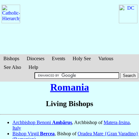
Bishops
Dioceses
Events
Holy See
Various
See Also
Help
Romania
Living Bishops
Archbishop Benoni
Ambăruş
, Archbishop of
Matera-Irsina
,
Italy
Bishop Virgil
Bercea
, Bishop of
Oradea Mare {Gran Varadino}