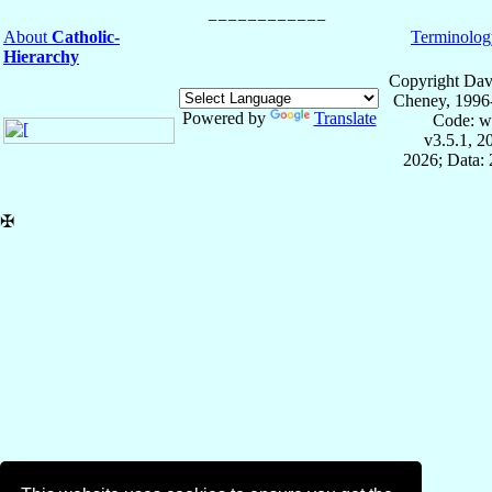
About
Catholic-
Terminolog
Hierarchy
Copyright Dav
Cheney, 1996
Powered by
Translate
Code: w
v3.5.1, 
2026; Data: 
✠