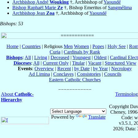
Archbishop André
Wouking
†, Archbishop of
Yaoundé
Bishop Raphaël Marie
Ze
†, Bishop Emeritus of
Sangmélima
Archbishop Jean
Zoa
†, Archbishop of
Yaoundé
Bishops: 53
Home
|
Countries
| Religious
Men
Women
|
Popes
|
Holy See
|
Rom
Curia
|
Cardinals by Rank
Bishops
:
All
|
Living
|
Deceased
|
Youngest
|
Oldest
|
Cardinal Elect
Dioceses
:
All
|
Current Only
|
Titular
|
Vacant
|
Structured View
Events
:
Overview
|
Recent
|
by Date
|
by Year
|
Necrology
Ad Limina
|
Conclaves
|
Consistories
|
Councils
Eastern Catholic Churches
About
Catholic-
Terminolog
Hierarchy
Copyright Dav
Cheney, 1996
Powered by
Translate
Code: w
v3.5.1, 
2026; Data: 