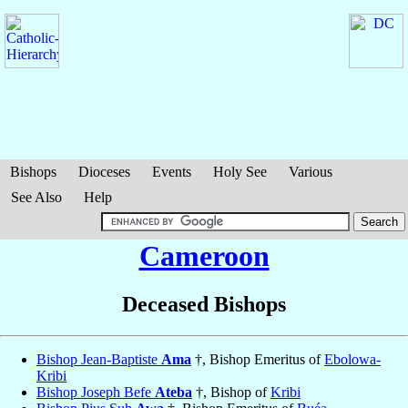
Bishops
Dioceses
Events
Holy See
Various
See Also
Help
Cameroon
Deceased Bishops
Bishop Jean-Baptiste
Ama
†, Bishop Emeritus of
Ebolowa-
Kribi
Bishop Joseph Befe
Ateba
†, Bishop of
Kribi