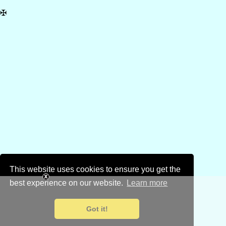
✠
This website uses cookies to ensure you get the
best experience on our website.
Learn more
Got it!