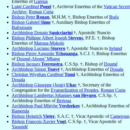
Emeritus of
Garoua
Luigi
Cardinal
Poggi
†, Archivist Emeritus of the
Vatican Secret
Archive
,
Roman Curia
Bishop Peter
Rogan
, M.H.M. †, Bishop Emeritus of
Buéa
Bishop Gabriel
Simo
†, Auxiliary Bishop Emeritus of
Bafoussam
Archbishop Donato
Squicciarini
†, Apostolic Nuncio
Bishop Philippe Albert Joseph
Stevens
, P.F.E. †, Bishop
Emeritus of
Maroua-Mokolo
Archbishop Luciano
Storero
†, Apostolic Nuncio to
Ireland
Bishop Pierre Augustin
Tchouanga
, S.C.I. †, Bishop Emeritus
of
Doumé-Abong’ Mbang
Bishop Jacques
Teerenstra
, C.S.Sp. †, Bishop of
Doumé
Archbishop Simon
Tonyé
†, Archbishop Emeritus of
Douala
Christian Wiyghan
Cardinal
Tumi
†, Archbishop Emeritus of
Douala
Archbishop Giuseppe (Josip)
Uhac
†, Secretary of the
Congregation for the
Evangelization of Peoples
,
Roman Curia
Archbishop Lambertus Johannes
van Heygen
, C.S.Sp. †,
Archbishop Emeritus of
Bertoua
Archbishop Paul Mbiybe
Verdzekov
†, Archbishop Emeritus of
Bamenda
Bishop Heinrich
Vieter
, S.A.C. †, Vicar Apostolic of
Cameroun
Bishop François-Xavier
Vogt
, C.S.Sp. †, Vicar Apostolic of
Yaoundé