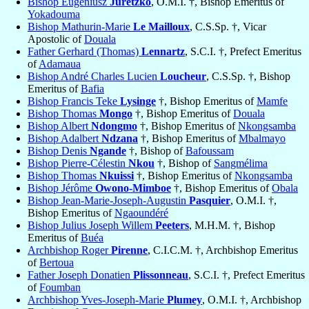
Bishop Eugeniusz
Juretzko
, O.M.I. †, Bishop Emeritus of
Yokadouma
Bishop Mathurin-Marie
Le Mailloux
, C.S.Sp. †, Vicar
Apostolic of
Douala
Father Gerhard (Thomas)
Lennartz
, S.C.I. †, Prefect Emeritus
of
Adamaua
Bishop André Charles Lucien
Loucheur
, C.S.Sp. †, Bishop
Emeritus of
Bafia
Bishop Francis Teke
Lysinge
†, Bishop Emeritus of
Mamfe
Bishop Thomas
Mongo
†, Bishop Emeritus of
Douala
Bishop Albert
Ndongmo
†, Bishop Emeritus of
Nkongsamba
Bishop Adalbert
Ndzana
†, Bishop Emeritus of
Mbalmayo
Bishop Denis
Ngande
†, Bishop of
Bafoussam
Bishop Pierre-Célestin
Nkou
†, Bishop of
Sangmélima
Bishop Thomas
Nkuissi
†, Bishop Emeritus of
Nkongsamba
Bishop Jérôme
Owono-Mimboe
†, Bishop Emeritus of
Obala
Bishop Jean-Marie-Joseph-Augustin
Pasquier
, O.M.I. †,
Bishop Emeritus of
Ngaoundéré
Bishop Julius Joseph Willem
Peeters
, M.H.M. †, Bishop
Emeritus of
Buéa
Archbishop Roger
Pirenne
, C.I.C.M. †, Archbishop Emeritus
of
Bertoua
Father Joseph Donatien
Plissonneau
, S.C.I. †, Prefect Emeritus
of
Foumban
Archbishop Yves-Joseph-Marie
Plumey
, O.M.I. †, Archbishop