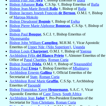
Bishop Pius Suh
Awa
†, Bishop Emeritus of
Buéa
Bishop Athanase
Bala
, C.S.Sp. †, Bishop Emeritus of
Bafia
Bishop Jean-Marie Benoît
Balla
†, Bishop of
Bafia
Bishop Jacques Joseph François
de Bernon
, O.M.I. †, Bishop
of
Maroua-Mokolo
Bishop Dieudonné
Bogmis
†, Bishop of
Eséka
Bishop Pierre Marie Alphonse
Bonneau
, C.S.Sp. †, Bishop of
Douala
Bishop Paul
Bouque
, S.C.I. †, Bishop Emeritus of
Nkongsamba
Bishop John William
Campling
, M.H.M. †, Vicar Apostolic
Emeritus of
Upper Nile {Nilo Superiore}
,
Uganda
Bishop Louis
Charpenet
, O.M.I. †, Bishop of
Yagoua
Archbishop Félix
del Blanco Prieto
†, Almoner Emeritus of the
Office of
Papal Charities
,
Roman Curia
Bishop Joseph
Djida
, O.M.I. †, Bishop of
Ngaoundéré
Bishop Paul
Etoga
†, Bishop Emeritus of
Mbalmayo
Archbishop Ernesto
Gallina
†, Official Emeritus of the
Secretariat of
State
,
Roman Curia
Archbishop René Marie
Graffin
, C.S.Sp. †, Archbishop
Emeritus of
Yaoundé
Bishop Franziskus Xaver
Hennemann
, S.A.C. †, Vicar
Apostolic Emeritus of
Cape Town
,
South Africa
Archbishop Jean
Jadot
†, Pro-President Emeritus of the
Secretariat for
Non-Christians
,
Roman Curia