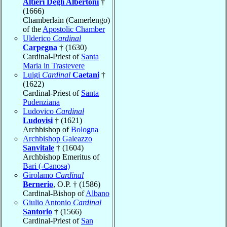
Altieri Degli Albertoni
†
(1666)
Chamberlain (Camerlengo)
of the
Apostolic Chamber
Ulderico
Cardinal
Carpegna
† (1630)
Cardinal-Priest of
Santa
Maria in Trastevere
Luigi
Cardinal
Caetani
†
(1622)
Cardinal-Priest of
Santa
Pudenziana
Ludovico
Cardinal
Ludovisi
† (1621)
Archbishop of
Bologna
Archbishop Galeazzo
Sanvitale
† (1604)
Archbishop Emeritus of
Bari (-Canosa)
Girolamo
Cardinal
Bernerio
, O.P. † (1586)
Cardinal-Bishop of
Albano
Giulio Antonio
Cardinal
Santorio
† (1566)
Cardinal-Priest of
San