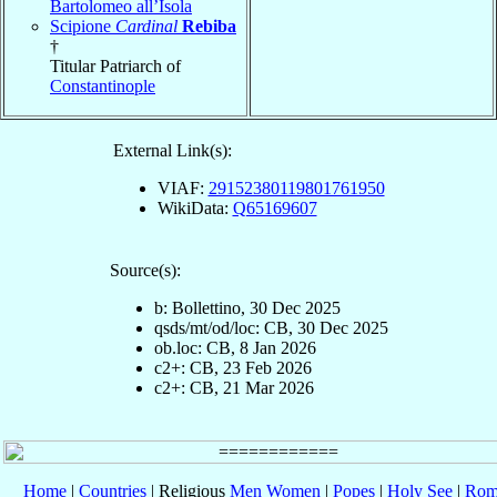
Bartolomeo all’Isola
Scipione
Cardinal
Rebiba
†
Titular Patriarch of
Constantinople
External Link(s):
VIAF:
29152380119801761950
WikiData:
Q65169607
Source(s):
b: Bollettino, 30 Dec 2025
qsds/mt/od/loc: CB, 30 Dec 2025
ob.loc: CB, 8 Jan 2026
c2+: CB, 23 Feb 2026
c2+: CB, 21 Mar 2026
Home
|
Countries
| Religious
Men
Women
|
Popes
|
Holy See
|
Rom