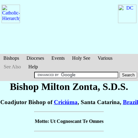
Bishops
Dioceses
Events
Holy See
Various
See Also
Help
Bishop Milton
Zonta
, S.D.S.
Coadjutor Bishop of
Criciúma
, Santa Catarina,
Brazil
Motto: Ut Cognoscant Te Omnes