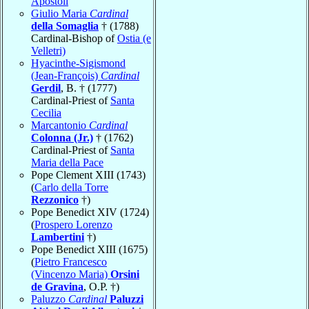
Apostoli
Giulio Maria
Cardinal
della Somaglia
† (1788)
Cardinal-Bishop of
Ostia (e
Velletri)
Hyacinthe-Sigismond
(Jean-François)
Cardinal
Gerdil
, B. † (1777)
Cardinal-Priest of
Santa
Cecilia
Marcantonio
Cardinal
Colonna (Jr.)
† (1762)
Cardinal-Priest of
Santa
Maria della Pace
Pope Clement XIII (1743)
(
Carlo della Torre
Rezzonico
†)
Pope Benedict XIV (1724)
(
Prospero Lorenzo
Lambertini
†)
Pope Benedict XIII (1675)
(
Pietro Francesco
(Vincenzo Maria)
Orsini
de Gravina
, O.P. †)
Paluzzo
Cardinal
Paluzzi