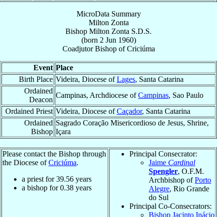
MicroData Summary
Milton Zonta
Bishop
Milton
Zonta
S.D.S.
(born
2 Jun 1960
)
Coadjutor Bishop
of
Criciúma
Event
Place
Birth Place
Videira, Diocese of
Lages
, Santa Catarina
Ordained
Campinas, Archdiocese of
Campinas
, Sao Paulo
Deacon
Ordained Priest
Videira, Diocese of
Caçador
, Santa Catarina
Ordained
Sagrado Coração Misericordioso de Jesus, Shrine,
Bishop
Içara
Please contact the Bishop through
Principal Consecrator:
the Diocese of
Criciúma
.
Jaime
Cardinal
Spengler
, O.F.M.
a priest for
39.56
years
Archbishop of
Porto
a bishop for
0.38
years
Alegre
, Rio Grande
do Sul
Principal Co-Consecrators:
Bishop Jacinto Inácio