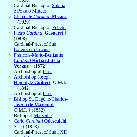
Cardinal-Bishop of
Sabina
e Poggio Mirteto
Clemente
Cardinal
Micara
† (1920)
Cardinal-Bishop of
Velletri
Pietro
Cardinal
Gasparri
†
(1898)
Cardinal-Priest of
San
Lorenzo in Lucina
François-Marie-Benjamin
Cardinal
Richard de la
Vergne
† (1872)
Archbishop of
Paris
Archbishop Joseph
Hippolyte
Guibert
, O.M.I.
† (1842)
Archbishop of
Paris
Bishop St. Eugène-Charles-
Joseph
de Mazenod
,
O.M.I. † (1832)
Bishop of
Marseille
Carlo
Cardinal
Odescalchi
,
S.J. † (1823)
Cardinal-Priest of
Santi XII