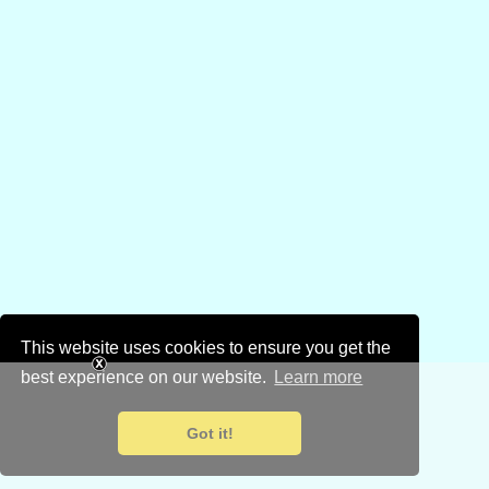
This website uses cookies to ensure you get the
best experience on our website.
Learn more
Got it!