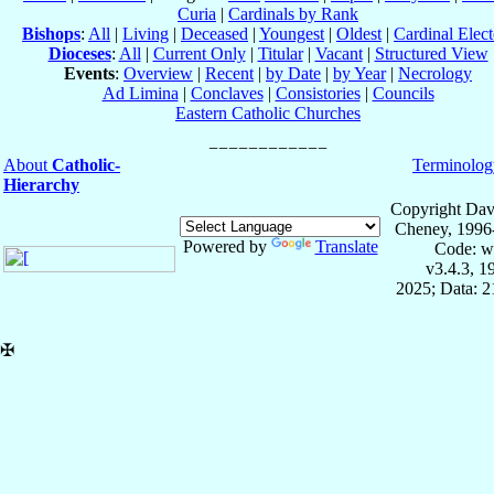
Curia
|
Cardinals by Rank
Bishops
:
All
|
Living
|
Deceased
|
Youngest
|
Oldest
|
Cardinal Elect
Dioceses
:
All
|
Current Only
|
Titular
|
Vacant
|
Structured View
Events
:
Overview
|
Recent
|
by Date
|
by Year
|
Necrology
Ad Limina
|
Conclaves
|
Consistories
|
Councils
Eastern Catholic Churches
About
Catholic-
Terminolog
Hierarchy
Copyright Dav
Cheney, 1996
Powered by
Translate
Code: w
v3.4.3, 
2025; Data: 
✠