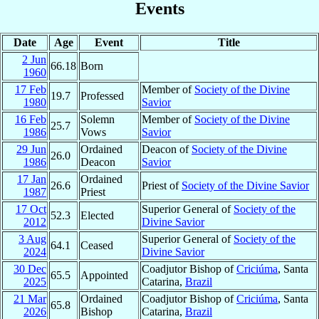
Events
Date
Age
Event
Title
2 Jun
66.18
Born
1960
17 Feb
Member of
Society of the Divine
19.7
Professed
1980
Savior
16 Feb
Solemn
Member of
Society of the Divine
25.7
1986
Vows
Savior
29 Jun
Ordained
Deacon of
Society of the Divine
26.0
1986
Deacon
Savior
17 Jan
Ordained
26.6
Priest of
Society of the Divine Savior
1987
Priest
17 Oct
Superior General of
Society of the
52.3
Elected
2012
Divine Savior
3 Aug
Superior General of
Society of the
64.1
Ceased
2024
Divine Savior
30 Dec
Coadjutor Bishop of
Criciúma
, Santa
65.5
Appointed
2025
Catarina,
Brazil
21 Mar
Ordained
Coadjutor Bishop of
Criciúma
, Santa
65.8
2026
Bishop
Catarina,
Brazil