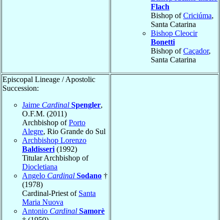
Flach
Bishop of
Criciúma
,
Santa Catarina
Bishop Cleocir
Bonetti
Bishop of
Caçador
,
Santa Catarina
Episcopal Lineage / Apostolic
Succession:
Jaime
Cardinal
Spengler
,
O.F.M. (2011)
Archbishop of
Porto
Alegre
, Rio Grande do Sul
Archbishop Lorenzo
Baldisseri
(1992)
Titular Archbishop of
Diocletiana
Angelo
Cardinal
Sodano
†
(1978)
Cardinal-Priest of
Santa
Maria Nuova
Antonio
Cardinal
Samorè
† (1950)