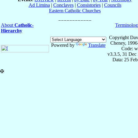
Ad Limina
|
Conclaves
|
Consistories
|
Councils
Eastern Catholic Churches
About
Catholic-
Terminolog
Hierarchy
Copyright Dav
Cheney, 1996
Powered by
Translate
Code: w
v3.3.5, 31 Dec
Data: 25 Fe
✠