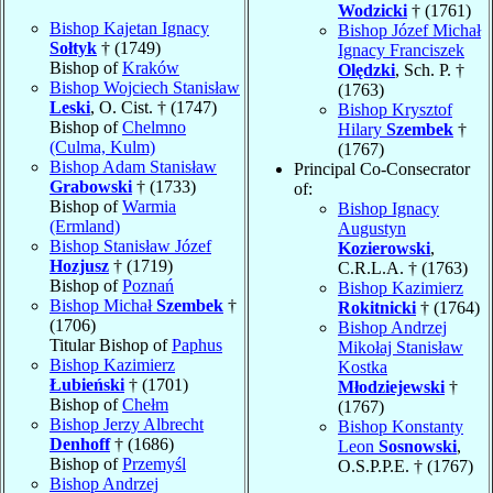
Wodzicki
† (1761)
Bishop Kajetan Ignacy
Bishop Józef Michał
Sołtyk
† (1749)
Ignacy Franciszek
Bishop of
Kraków
Olędzki
, Sch. P. †
Bishop Wojciech Stanisław
(1763)
Leski
, O. Cist. † (1747)
Bishop Krysztof
Bishop of
Chelmno
Hilary
Szembek
†
(Culma, Kulm)
(1767)
Bishop Adam Stanisław
Principal Co-Consecrator
Grabowski
† (1733)
of:
Bishop of
Warmia
Bishop Ignacy
(Ermland)
Augustyn
Bishop Stanisław Józef
Kozierowski
,
Hozjusz
† (1719)
C.R.L.A. † (1763)
Bishop of
Poznań
Bishop Kazimierz
Bishop Michał
Szembek
†
Rokitnicki
† (1764)
(1706)
Bishop Andrzej
Titular Bishop of
Paphus
Mikołaj Stanisław
Bishop Kazimierz
Kostka
Łubieński
† (1701)
Młodziejewski
†
Bishop of
Chełm
(1767)
Bishop Jerzy Albrecht
Bishop Konstanty
Denhoff
† (1686)
Leon
Sosnowski
,
Bishop of
Przemyśl
O.S.P.P.E. † (1767)
Bishop Andrzej