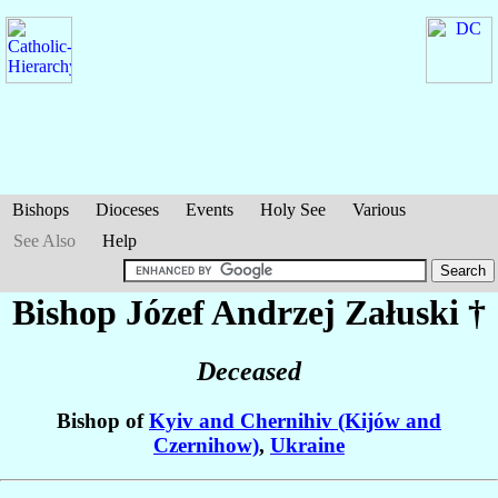
Bishops
Dioceses
Events
Holy See
Various
See Also
Help
Bishop Józef Andrzej
Załuski
†
Deceased
Bishop of
Kyiv and Chernihiv (Kijów and
Czernihow)
,
Ukraine