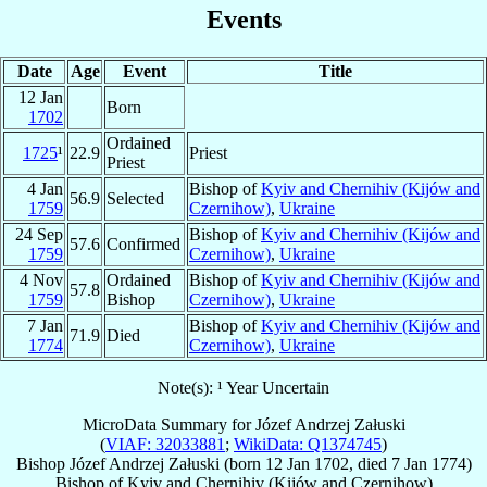
Events
Date
Age
Event
Title
12 Jan
Born
1702
Ordained
1725
¹
22.9
Priest
Priest
4 Jan
Bishop of
Kyiv and Chernihiv (Kijów and
56.9
Selected
1759
Czernihow)
,
Ukraine
24 Sep
Bishop of
Kyiv and Chernihiv (Kijów and
57.6
Confirmed
1759
Czernihow)
,
Ukraine
4 Nov
Ordained
Bishop of
Kyiv and Chernihiv (Kijów and
57.8
1759
Bishop
Czernihow)
,
Ukraine
7 Jan
Bishop of
Kyiv and Chernihiv (Kijów and
71.9
Died
1774
Czernihow)
,
Ukraine
Note(s): ¹ Year Uncertain
MicroData Summary for
Józef Andrzej Załuski
(
VIAF: 32033881
;
WikiData: Q1374745
)
Bishop
Józef Andrzej
Załuski
(born
12 Jan 1702
, died
7 Jan 1774
)
Bishop
of
Kyiv and Chernihiv (Kijów and Czernihow)