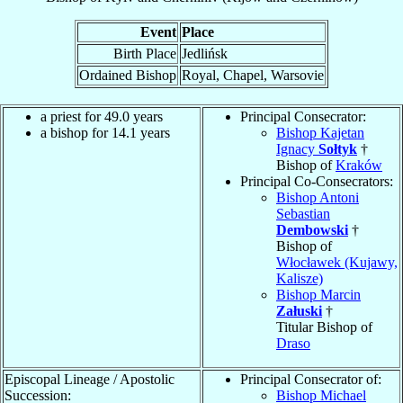
Event
Place
Birth Place
Jedlińsk
Ordained Bishop
Royal, Chapel, Warsovie
a priest for 49.0 years
Principal Consecrator:
a bishop for 14.1 years
Bishop Kajetan
Ignacy
Sołtyk
†
Bishop of
Kraków
Principal Co-Consecrators:
Bishop Antoni
Sebastian
Dembowski
†
Bishop of
Włocławek (Kujawy,
Kalisze)
Bishop Marcin
Załuski
†
Titular Bishop of
Draso
Episcopal Lineage / Apostolic
Principal Consecrator of:
Succession:
Bishop Michael