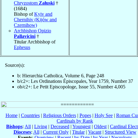
Chryzostom
Załuski
†
(1684)
Bishop of
Kyiv and
Chernihiv (Kijów and
Czernihow)
Archbishop Opizio
Pallavicini
†
Titular Archbishop of
Ephesus
Source(s):
b: Hierarchia Catholica, Volume 6, Page 248
b/c2+: Les Ordinations Épiscopales, Year 1759, Number 37
ob/c2+: Le Petit Episcopologe, Issue 55, Number 4,005
Home
|
Countries
|
Religious Orders
|
Popes
|
Holy See
|
Roman Cur
Cardinals by Rank
Bishops
:
All
|
Living
|
Deceased
|
Youngest
|
Oldest
|
Cardinal Elect
Dioceses
:
All
|
Current Only
|
Titular
|
Vacant
|
Structured View
Events
:
Overview
|
Recent
|
by Date
|
by Year
|
Necrology