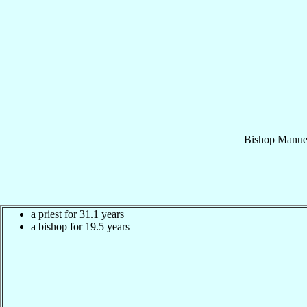
Bishop
Manue
a priest for 31.1 years
a bishop for 19.5 years