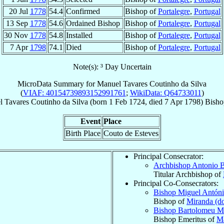
20 Jul
1778
54.4
Confirmed
Bishop of
Portalegre
,
Portugal
13 Sep
1778
54.6
Ordained Bishop
Bishop of
Portalegre
,
Portugal
30 Nov
1778
54.8
Installed
Bishop of
Portalegre
,
Portugal
7 Apr
1798
74.1
Died
Bishop of
Portalegre
,
Portugal
Note(s): ³ Day Uncertain
MicroData Summary for
Manuel Tavares Coutinho da Silva
(
VIAF: 40154739893152991761
;
WikiData: Q64733011
)
l
Tavares Coutinho da Silva
(born
1 Feb 1724
, died
7 Apr 1798
)
Bisho
Event
Place
Birth Place
Couto de Esteves
Principal Consecrator:
Archbishop Antonio 
Titular Archbishop of
Principal Co-Consecrators:
Bishop Miguel Antón
Bishop of
Miranda (d
Bishop Bartolomeu 
Bishop Emeritus of
Ma