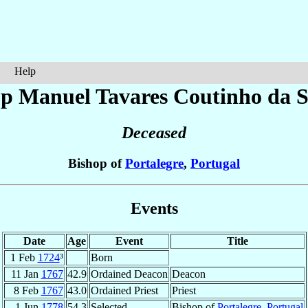
Help
op Manuel
Tavares Coutinho da S
Deceased
Bishop of
Portalegre
,
Portugal
Events
Date
Age
Event
Title
1 Feb
1724
³
Born
11 Jan
1767
42.9
Ordained Deacon
Deacon
8 Feb
1767
43.0
Ordained Priest
Priest
1 Jun
1778
54.3
Selected
Bishop of
Portalegre
,
Portugal