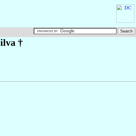
ilva
†