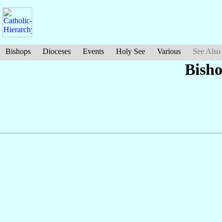
Bishops
Dioceses
Events
Holy See
Various
See Also
Bish