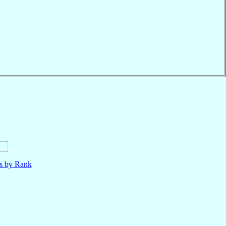
ls by Rank