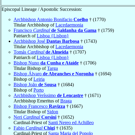
Episcopal Lineage / Apostolic Succession:
Archbishop Antonio Bonifacio
Coelho
† (1770)
Titular Archbishop of
Lacedaemonia
Francisco
Cardinal
de Saldanha da Gama
† (1759)
Patriarch of
Lisboa {Lisbon}
Archbishop José
Dantas Barbosa
† (1743)
Titular Archbishop of
Lacedaemonia
Tomás
Cardinal
de Almeida
† (1707)
Patriarch of
Lisboa {Lisbon}
Bishop Nuno
da Cunha e Ataíde
† (1706)
Titular Bishop of
Targa
Bishop Álvaro
de Abranches e Noronha
† (1694)
Bishop of
Leiria
Bishop João
de Sousa
† (1684)
Bishop of
Porto
Archbishop Veríssimo
de Lencastre
† (1671)
Archbishop Emeritus of
Braga
Bishop Francesco
Ravizza
† (1667)
Titular Bishop of
Sidon
Neri
Cardinal
Corsini
† (1652)
Cardinal-Priest of
Santi Nereo ed Achilleo
Fabio
Cardinal
Chigi
† (1635)
Cardinal-Priest of
Santa Maria del Popolo