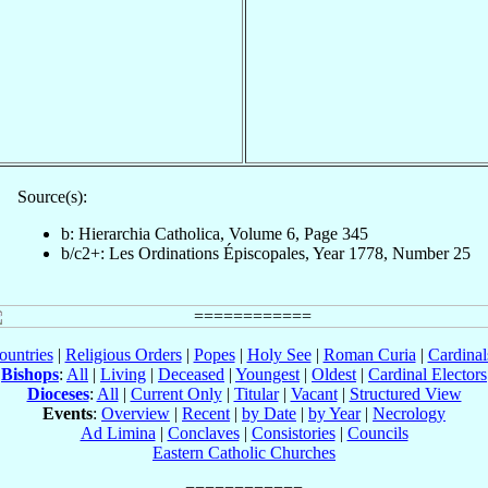
Source(s):
b: Hierarchia Catholica, Volume 6, Page 345
b/c2+: Les Ordinations Épiscopales, Year 1778, Number 25
ountries
|
Religious Orders
|
Popes
|
Holy See
|
Roman Curia
|
Cardina
Bishops
:
All
|
Living
|
Deceased
|
Youngest
|
Oldest
|
Cardinal Electors
Dioceses
:
All
|
Current Only
|
Titular
|
Vacant
|
Structured View
Events
:
Overview
|
Recent
|
by Date
|
by Year
|
Necrology
Ad Limina
|
Conclaves
|
Consistories
|
Councils
Eastern Catholic Churches