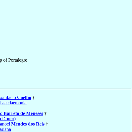
p
of
Portalegre
Bonifacio
Coelho
†
Lacedaemonia
io
Barreto de Meneses
†
o Douro)
Manoel
Mendes dos Reis
†
riana