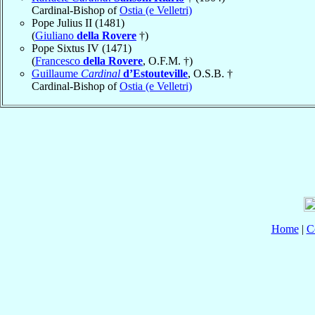
Cardinal-Bishop of
Ostia (e Velletri)
Pope Julius II (1481)
(
Giuliano
della Rovere
†)
Pope Sixtus IV (1471)
(
Francesco
della Rovere
, O.F.M. †)
Guillaume
Cardinal
d’Estouteville
, O.S.B. †
Cardinal-Bishop of
Ostia (e Velletri)
Home
|
C