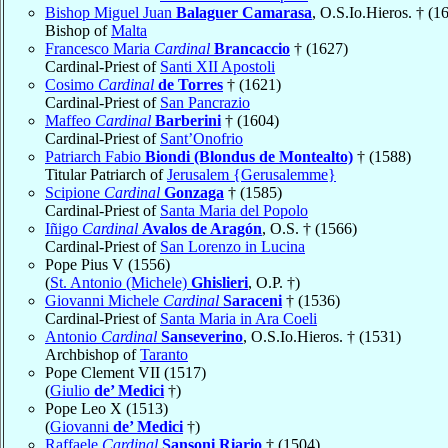
Bishop Miguel Juan
Balaguer Camarasa
, O.S.Io.Hieros. † (1
Bishop of
Malta
Francesco Maria
Cardinal
Brancaccio
† (1627)
Cardinal-Priest of
Santi XII Apostoli
Cosimo
Cardinal
de Torres
† (1621)
Cardinal-Priest of
San Pancrazio
Maffeo
Cardinal
Barberini
† (1604)
Cardinal-Priest of
Sant’Onofrio
Patriarch Fabio
Biondi (Blondus de Montealto)
† (1588)
Titular Patriarch of
Jerusalem {Gerusalemme}
Scipione
Cardinal
Gonzaga
† (1585)
Cardinal-Priest of
Santa Maria del Popolo
Iñigo
Cardinal
Avalos de Aragón
, O.S. † (1566)
Cardinal-Priest of
San Lorenzo in Lucina
Pope Pius V (1556)
(
St. Antonio (Michele)
Ghislieri
, O.P. †)
Giovanni Michele
Cardinal
Saraceni
† (1536)
Cardinal-Priest of
Santa Maria in Ara Coeli
Antonio
Cardinal
Sanseverino
, O.S.Io.Hieros. † (1531)
Archbishop of
Taranto
Pope Clement VII (1517)
(
Giulio
de’ Medici
†)
Pope Leo X (1513)
(
Giovanni
de’ Medici
†)
Raffaele
Cardinal
Sansoni Riario
† (1504)