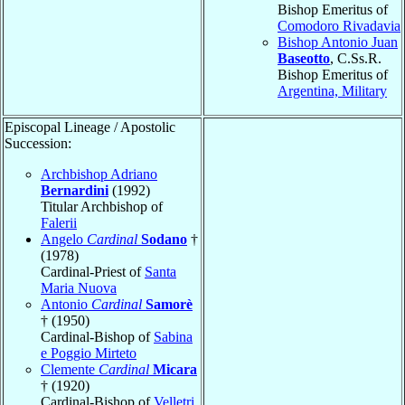
Bishop Emeritus of
Comodoro Rivadavia
Bishop Antonio Juan
Baseotto
, C.Ss.R.
Bishop Emeritus of
Argentina, Military
Episcopal Lineage / Apostolic
Succession:
Archbishop Adriano
Bernardini
(1992)
Titular Archbishop of
Falerii
Angelo
Cardinal
Sodano
†
(1978)
Cardinal-Priest of
Santa
Maria Nuova
Antonio
Cardinal
Samorè
† (1950)
Cardinal-Bishop of
Sabina
e Poggio Mirteto
Clemente
Cardinal
Micara
† (1920)
Cardinal-Bishop of
Velletri