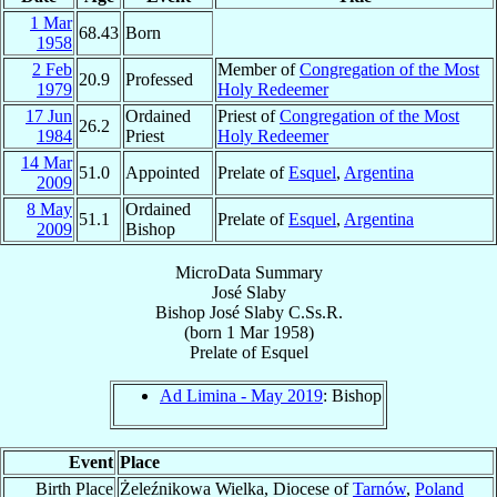
1 Mar
68.43
Born
1958
2 Feb
Member of
Congregation of the Most
20.9
Professed
1979
Holy Redeemer
17 Jun
Ordained
Priest of
Congregation of the Most
26.2
1984
Priest
Holy Redeemer
14 Mar
51.0
Appointed
Prelate of
Esquel
,
Argentina
2009
8 May
Ordained
51.1
Prelate of
Esquel
,
Argentina
2009
Bishop
MicroData Summary
José Slaby
Bishop
José
Slaby
C.Ss.R.
(born
1 Mar 1958
)
Prelate
of
Esquel
Ad Limina - May 2019
: Bishop
Event
Place
Birth Place
Żeleźnikowa Wielka, Diocese of
Tarnów
,
Poland