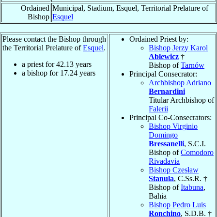
Ordained
Municipal, Stadium, Esquel, Territorial Prelature of
Bishop
Esquel
Please contact the Bishop through
Ordained Priest by:
the Territorial Prelature of
Esquel
.
Bishop Jerzy Karol
Ablewicz
†
a priest for
42.13
years
Bishop of
Tarnów
a bishop for
17.24
years
Principal Consecrator:
Archbishop Adriano
Bernardini
Titular Archbishop of
Falerii
Principal Co-Consecrators:
Bishop Virginio
Domingo
Bressanelli
, S.C.I.
Bishop of
Comodoro
Rivadavia
Bishop Czesław
Stanula
, C.Ss.R. †
Bishop of
Itabuna
,
Bahia
Bishop Pedro Luis
Ronchino
, S.D.B. †