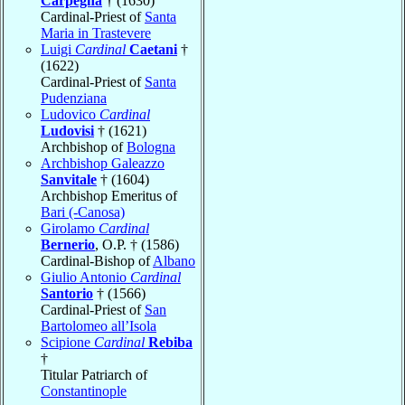
Carpegna
† (1630)
Cardinal-Priest of
Santa
Maria in Trastevere
Luigi
Cardinal
Caetani
†
(1622)
Cardinal-Priest of
Santa
Pudenziana
Ludovico
Cardinal
Ludovisi
† (1621)
Archbishop of
Bologna
Archbishop Galeazzo
Sanvitale
† (1604)
Archbishop Emeritus of
Bari (-Canosa)
Girolamo
Cardinal
Bernerio
, O.P. † (1586)
Cardinal-Bishop of
Albano
Giulio Antonio
Cardinal
Santorio
† (1566)
Cardinal-Priest of
San
Bartolomeo all’Isola
Scipione
Cardinal
Rebiba
†
Titular Patriarch of
Constantinople