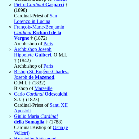
Pietro
Cardinal
Gasparri
†
(1898)
Cardinal-Priest of
San
Lorenzo in Lucina
François-Marie-Benjamin
Cardinal
Richard de la
Vergne
† (1872)
Archbishop of
Paris
Archbishop Joseph
Hippolyte
Guibert
, O.M.I.
† (1842)
Archbishop of
Paris
Bishop St. Eugène-Charles-
Joseph
de Mazenod
,
O.M.I. † (1832)
Bishop of
Marseille
Carlo
Cardinal
Odescalchi
,
S.J. † (1823)
Cardinal-Priest of
Santi XII
Apostoli
Giulio Maria
Cardinal
della Somaglia
† (1788)
Cardinal-Bishop of
Ostia (e
Velletri)
Hyacinthe-Sigismond