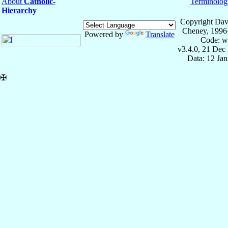
About
Catholic-
Terminolog
Hierarchy
Copyright Dav
Cheney, 1996
Powered by
Translate
Code: w
v3.4.0, 21 Dec
Data: 12 Ja
✠