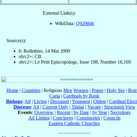
External Link(s):
WikiData:
Q929846
Source(s):
b: Bollettino, 14 Mar 2009
ob/c2+: CB
ob/c2+: Le Petit Episcopologe, Issue 198, Number 16,169
Home
|
Countries
| Religious
Men
Women
|
Popes
|
Holy See
|
Rom
Curia
|
Cardinals by Rank
Bishops
:
All
|
Living
|
Deceased
|
Youngest
|
Oldest
|
Cardinal Elect
Dioceses
:
All
|
Current Only
|
Titular
|
Vacant
|
Structured View
Events
:
Overview
|
Recent
|
by Date
|
by Year
|
Necrology
Ad Limina
|
Conclaves
|
Consistories
|
Councils
Eastern Catholic Churches