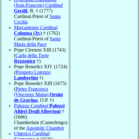
(Jean-François)
Cardinal
Gerdil
, B. † (1777)
Cardinal-Priest of
Santa
Cecilia
Marcantonio
Cardinal
Colonna (Jr.)
† (1762)
Cardinal-Priest of
Santa
Maria della Pace
Pope Clement XIII (1743)
(
Carlo della Torre
Rezzonico
†)
Pope Benedict XIV (1724)
(
Prospero Lorenzo
Lambertini
†)
Pope Benedict XIII (1675)
(
Pietro Francesco
(Vincenzo Maria)
Orsini
de Gravina
, O.P. †)
Paluzzo
Cardinal
Paluzzi
Altieri Degli Albertoni
†
(1666)
Chamberlain (Camerlengo)
of the
Apostolic Chamber
Ulderico
Cardinal