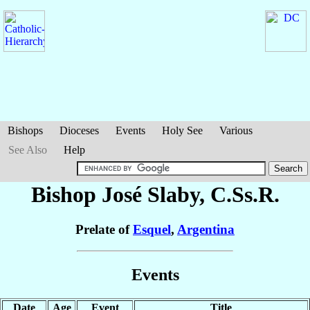
Bishops
Dioceses
Events
Holy See
Various
See Also
Help
Bishop José
Slaby
, C.Ss.R.
Prelate of
Esquel
,
Argentina
Events
Date
Age
Event
Title