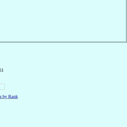
51
ls by Rank