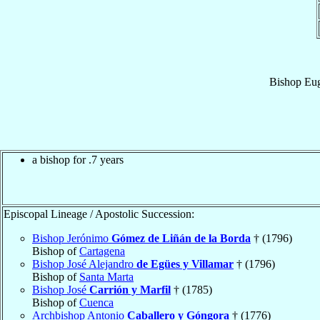
Bishop
Eu
a bishop for .7 years
Episcopal Lineage / Apostolic Succession:
Bishop Jerónimo
Gómez de Liñán de la Borda
† (1796)
Bishop of
Cartagena
Bishop José Alejandro
de Egües y Villamar
† (1796)
Bishop of
Santa Marta
Bishop José
Carrión y Marfil
† (1785)
Bishop of
Cuenca
Archbishop Antonio
Caballero y Góngora
† (1776)