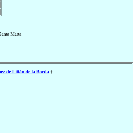
Santa Marta
z de Liñán de la Borda
†