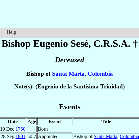
Help
Bishop Eugenio
Sesé
, C.R.S.A. †
Deceased
Bishop of
Santa Marta
,
Colombia
Note(s): (Eugenio de la Santísima Trinidad)
Events
Date
Age
Event
Title
19 Dec
1750
Born
28 Sep
1801
50.7
Appointed
Bishop of
Santa Marta
,
Colombia