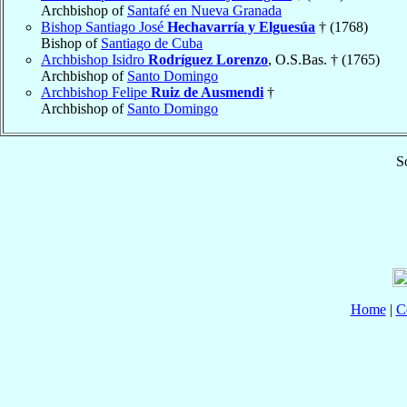
Archbishop of
Santafé en Nueva Granada
Bishop Santiago José
Hechavarría y Elguesúa
† (1768)
Bishop of
Santiago de Cuba
Archbishop Isidro
Rodríguez Lorenzo
, O.S.Bas. † (1765)
Archbishop of
Santo Domingo
Archbishop Felipe
Ruiz de Ausmendi
†
Archbishop of
Santo Domingo
S
Home
|
C