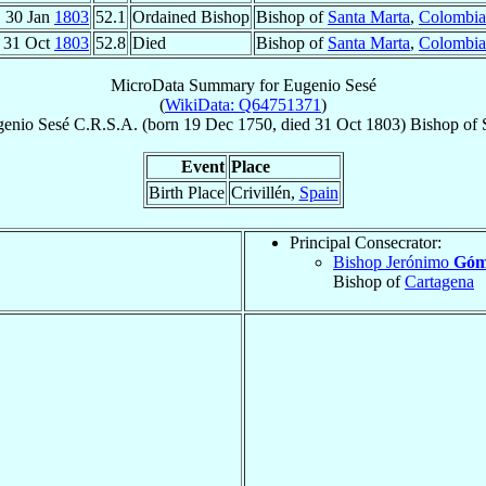
30 Jan
1803
52.1
Ordained Bishop
Bishop of
Santa Marta
,
Colombia
31 Oct
1803
52.8
Died
Bishop of
Santa Marta
,
Colombia
MicroData Summary for
Eugenio Sesé
(
WikiData: Q64751371
)
genio
Sesé
C.R.S.A.
(born
19 Dec 1750
, died
31 Oct 1803
)
Bishop
of
Event
Place
Birth Place
Crivillén,
Spain
Principal Consecrator:
Bishop Jerónimo
Góme
Bishop of
Cartagena