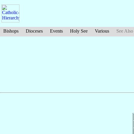
Bishops
Dioceses
Events
Holy See
Various
See Also