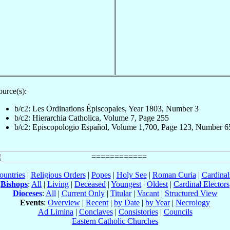
ource(s):
b/c2: Les Ordinations Épiscopales, Year 1803, Number 3
b/c2: Hierarchia Catholica, Volume 7, Page 255
b/c2: Episcopologio Español, Volume 1,700, Page 123, Number 6
ountries
|
Religious Orders
|
Popes
|
Holy See
|
Roman Curia
|
Cardina
Bishops
:
All
|
Living
|
Deceased
|
Youngest
|
Oldest
|
Cardinal Electors
Dioceses
:
All
|
Current Only
|
Titular
|
Vacant
|
Structured View
Events
:
Overview
|
Recent
|
by Date
|
by Year
|
Necrology
Ad Limina
|
Conclaves
|
Consistories
|
Councils
Eastern Catholic Churches