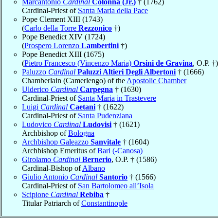
Marcantonio
Cardinal
Colonna (Jr.)
† (1762)
Cardinal-Priest of
Santa Maria della Pace
Pope Clement XIII (1743)
(
Carlo della Torre
Rezzonico
†)
Pope Benedict XIV (1724)
(
Prospero Lorenzo
Lambertini
†)
Pope Benedict XIII (1675)
(
Pietro Francesco (Vincenzo Maria)
Orsini de Gravina
, O.P. †)
Paluzzo
Cardinal
Paluzzi Altieri Degli Albertoni
† (1666)
Chamberlain (Camerlengo) of the
Apostolic Chamber
Ulderico
Cardinal
Carpegna
† (1630)
Cardinal-Priest of
Santa Maria in Trastevere
Luigi
Cardinal
Caetani
† (1622)
Cardinal-Priest of
Santa Pudenziana
Ludovico
Cardinal
Ludovisi
† (1621)
Archbishop of
Bologna
Archbishop Galeazzo
Sanvitale
† (1604)
Archbishop Emeritus of
Bari (-Canosa)
Girolamo
Cardinal
Bernerio
, O.P. † (1586)
Cardinal-Bishop of
Albano
Giulio Antonio
Cardinal
Santorio
† (1566)
Cardinal-Priest of
San Bartolomeo all’Isola
Scipione
Cardinal
Rebiba
†
Titular Patriarch of
Constantinople