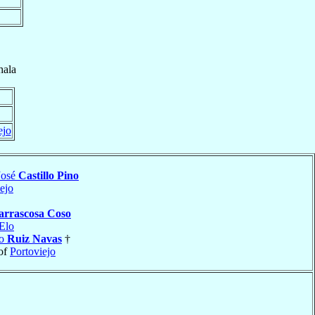
ala
ejo
José
Castillo Pino
ejo
arrascosa Coso
Elo
io
Ruiz Navas
†
of
Portoviejo