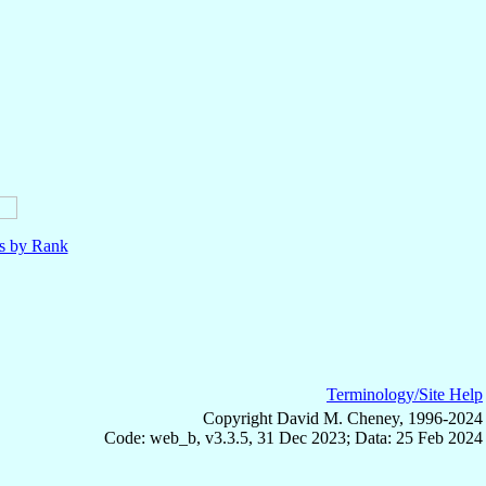
ls by Rank
Terminology/Site Help
Copyright David M. Cheney, 1996-2024
Code: web_b, v3.3.5, 31 Dec 2023; Data: 25 Feb 2024