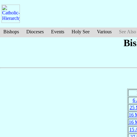
Bishops
Dioceses
Events
Holy See
Various
See Also
Bi
6 
25 
16 
16 
15 
27 