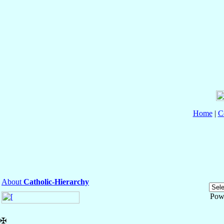
Home
|
C
About
Catholic-Hierarchy
Pow
✠