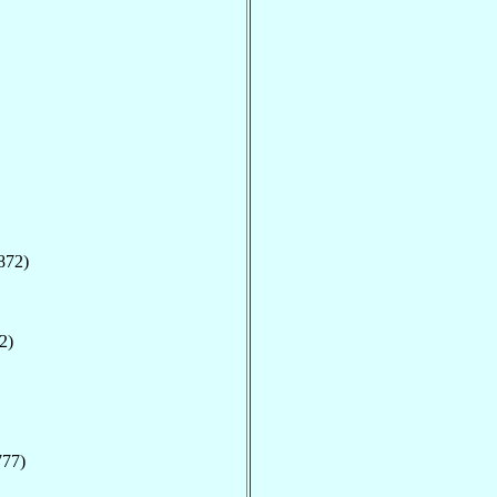
872)
2)
777)