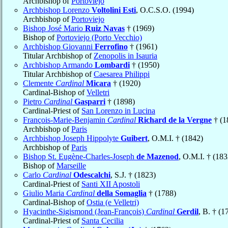
Archbishop of
Portoviejo
Archbishop Lorenzo
Voltolini Esti
, O.C.S.O. (1994)
Archbishop of
Portoviejo
Bishop José Mario
Ruiz Navas
† (1969)
Bishop of
Portoviejo (Porto Vecchio)
Archbishop Giovanni
Ferrofino
† (1961)
Titular Archbishop of
Zenopolis in Isauria
Archbishop Armando
Lombardi
† (1950)
Titular Archbishop of
Caesarea Philippi
Clemente
Cardinal
Micara
† (1920)
Cardinal-Bishop of
Velletri
Pietro
Cardinal
Gasparri
† (1898)
Cardinal-Priest of
San Lorenzo in Lucina
François-Marie-Benjamin
Cardinal
Richard de la Vergne
† (1
Archbishop of
Paris
Archbishop Joseph Hippolyte
Guibert
, O.M.I. † (1842)
Archbishop of
Paris
Bishop St. Eugène-Charles-Joseph
de Mazenod
, O.M.I. † (183
Bishop of
Marseille
Carlo
Cardinal
Odescalchi
, S.J. † (1823)
Cardinal-Priest of
Santi XII Apostoli
Giulio Maria
Cardinal
della Somaglia
† (1788)
Cardinal-Bishop of
Ostia (e Velletri)
Hyacinthe-Sigismond (Jean-François)
Cardinal
Gerdil
, B. † (1
Cardinal-Priest of
Santa Cecilia