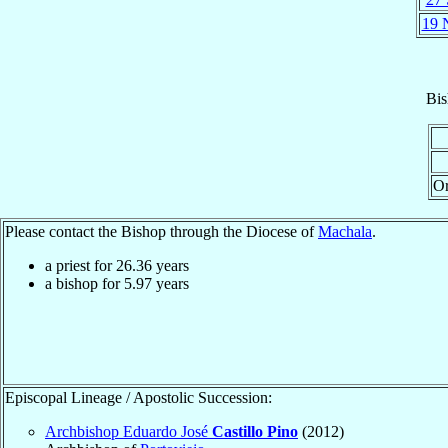
19 
Bis
Or
Please contact the Bishop through the Diocese of
Machala
.
a priest for
26.36
years
a bishop for
5.97
years
Episcopal Lineage / Apostolic Succession:
Archbishop Eduardo José
Castillo Pino
(2012)