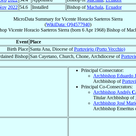
Nov
2022
54.6
Installed
Bishop of
Machala
,
Ecuador
MicroData Summary for
Vicente Horacio Saeteros Sierra
(
WikiData: Q94577940
)
hop
Vicente Horacio
Saeteros Sierra
(born
6 Apr 1968
)
Bishop
of
Mach
Event
Place
Birth Place
Santa Ana, Diocese of
Portoviejo (Porto Vecchio)
dained Bishop
San Cayetano, Church, Chone, Archdiocese of
Portovi
Principal Consecrator:
Archbishop Eduardo 
Archbishop of
Portovi
Principal Co-Consecrators:
Archbishop Andrés
C
Titular Archbishop of
Archbishop José Mar
Archbishop Emeritus 