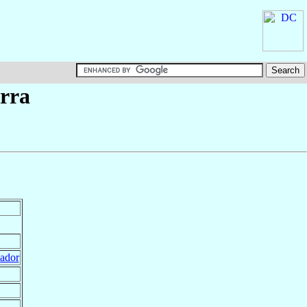
erra
ador