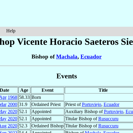
Help
shop Vicente Horacio
Saeteros Si
Bishop of
Machala
,
Ecuador
Events
Date
Age
Event
Title
Apr
1968
58.33
Born
Mar
2000
31.9
Ordained Priest
Priest of
Portoviejo
,
Ecuador
May
2020
52.1
Appointed
Auxiliary Bishop of
Portoviejo
,
Ecu
May
2020
52.1
Appointed
Titular Bishop of
Rusuccuru
Aug
2020
52.3
Ordained Bishop
Titular Bishop of
Rusuccuru
Sep
2022
54.4
Appointed
Bishop of
Machala
,
Ecuador