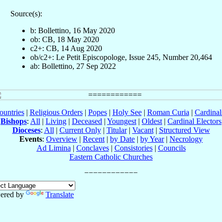
Source(s):
b: Bollettino, 16 May 2020
ob: CB, 18 May 2020
c2+: CB, 14 Aug 2020
ob/c2+: Le Petit Episcopologe, Issue 245, Number 20,464
ab: Bollettino, 27 Sep 2022
ountries
|
Religious Orders
|
Popes
|
Holy See
|
Roman Curia
|
Cardina
Bishops
:
All
|
Living
|
Deceased
|
Youngest
|
Oldest
|
Cardinal Electors
Dioceses
:
All
|
Current Only
|
Titular
|
Vacant
|
Structured View
Events
:
Overview
|
Recent
|
by Date
|
by Year
|
Necrology
Ad Limina
|
Conclaves
|
Consistories
|
Councils
Eastern Catholic Churches
ered by
Translate