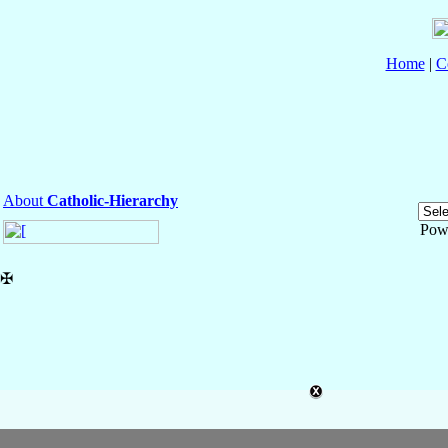
Home
|
C
About
Catholic-Hierarchy
Pow
✠