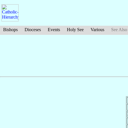
Bishops
Dioceses
Events
Holy See
Various
See Also