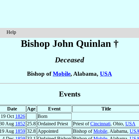
Help
Bishop John
Quinlan
†
Deceased
Bishop of
Mobile
, Alabama,
USA
Events
Date
Age
Event
Title
19 Oct
1826
Born
30 Aug
1852
25.8
Ordained Priest
Priest of
Cincinnati
, Ohio,
USA
19 Aug
1859
32.8
Appointed
Bishop of
Mobile
, Alabama,
US
4 Dec
1859
33.1
Ordained Bishop
Bishop of
Mobile
, Alabama,
US