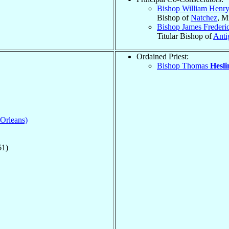
Bishop William Henr
Bishop of
Natchez
, M
Bishop James Freder
Titular Bishop of
Anti
Ordained Priest:
Bishop Thomas
Hesli
 Orleans)
61)