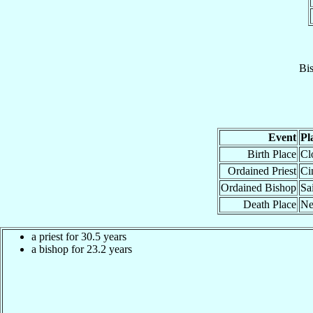
Bi
Event
Pl
Birth Place
Cl
Ordained Priest
Ci
Ordained Bishop
Sa
Death Place
Ne
a priest for 30.5 years
a bishop for 23.2 years