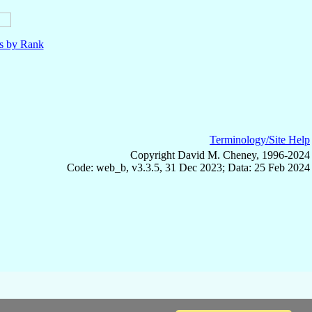
ls by Rank
Terminology/Site Help
Copyright David M. Cheney, 1996-2024
Code: web_b, v3.3.5, 31 Dec 2023; Data: 25 Feb 2024