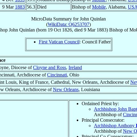
9 Mar
1883
56.3
Died
Bishop of
Mobile
, Alabama,
US
MicroData Summary for
John Quinlan
(
WikiData: Q6253707
)
shop
John
Quinlan
(born
19 Oct 1826
, died
9 Mar 1883
)
Bishop
of
Mob
First Vatican Council
: Council Father
ace
oyne, Diocese of
Cloyne and Ross
,
Ireland
ncinnati, Archdiocese of
Cincinnati
, Ohio
int Louis, King of France, Cathedral, New Orleans, Archdiocese of
Ne
w Orleans, Archdiocese of
New Orleans
, Louisiana
Ordained Priest by:
Archbishop John Bapt
Archbishop of
Cincinn
Principal Consecrator:
Archbishop Anthony
Archbishop of
New Or
Principal Co-Consecrators: