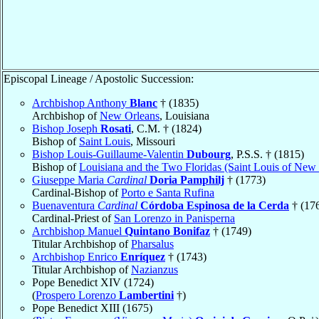
Episcopal Lineage / Apostolic Succession:
Archbishop Anthony
Blanc
† (1835)
Archbishop of
New Orleans
, Louisiana
Bishop Joseph
Rosati
, C.M. † (1824)
Bishop of
Saint Louis
, Missouri
Bishop Louis-Guillaume-Valentin
Dubourg
, P.S.S. † (1815)
Bishop of
Louisiana and the Two Floridas (Saint Louis of New
Giuseppe Maria
Cardinal
Doria Pamphilj
† (1773)
Cardinal-Bishop of
Porto e Santa Rufina
Buenaventura
Cardinal
Córdoba Espinosa de la Cerda
† (17
Cardinal-Priest of
San Lorenzo in Panisperna
Archbishop Manuel
Quintano Bonifaz
† (1749)
Titular Archbishop of
Pharsalus
Archbishop Enrico
Enríquez
† (1743)
Titular Archbishop of
Nazianzus
Pope Benedict XIV (1724)
(
Prospero Lorenzo
Lambertini
†)
Pope Benedict XIII (1675)