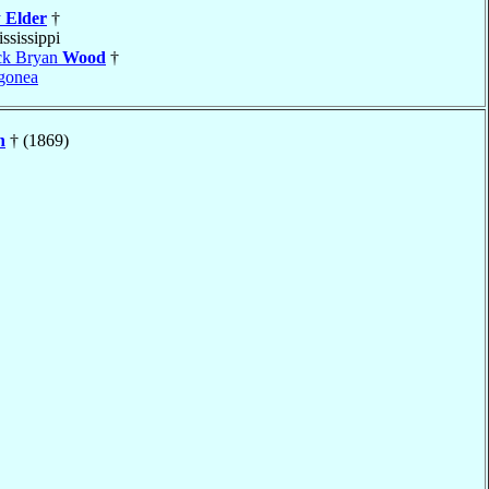
y
Elder
†
ississippi
ick Bryan
Wood
†
gonea
n
† (1869)