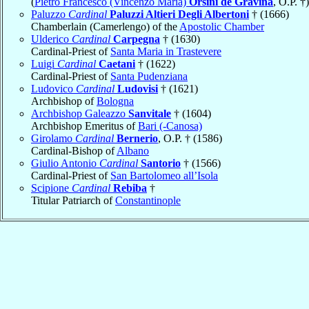
(
Pietro Francesco (Vincenzo Maria)
Orsini de Gravina
, O.P. †)
Paluzzo
Cardinal
Paluzzi Altieri Degli Albertoni
† (1666)
Chamberlain (Camerlengo) of the
Apostolic Chamber
Ulderico
Cardinal
Carpegna
† (1630)
Cardinal-Priest of
Santa Maria in Trastevere
Luigi
Cardinal
Caetani
† (1622)
Cardinal-Priest of
Santa Pudenziana
Ludovico
Cardinal
Ludovisi
† (1621)
Archbishop of
Bologna
Archbishop Galeazzo
Sanvitale
† (1604)
Archbishop Emeritus of
Bari (-Canosa)
Girolamo
Cardinal
Bernerio
, O.P. † (1586)
Cardinal-Bishop of
Albano
Giulio Antonio
Cardinal
Santorio
† (1566)
Cardinal-Priest of
San Bartolomeo all’Isola
Scipione
Cardinal
Rebiba
†
Titular Patriarch of
Constantinople