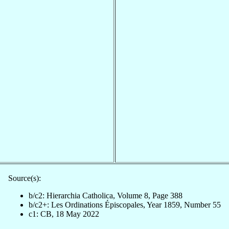
Source(s):
b/c2: Hierarchia Catholica, Volume 8, Page 388
b/c2+: Les Ordinations Épiscopales, Year 1859, Number 55
c1: CB, 18 May 2022