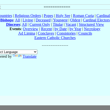
ountries
|
Religious Orders
|
Popes
|
Holy See
|
Roman Curia
|
Cardina
Bishops
:
All
|
Living
|
Deceased
|
Youngest
|
Oldest
|
Cardinal Electors
Dioceses
:
All
|
Current Only
|
Titular
|
Vacant
|
Structured View
Events
:
Overview
|
Recent
|
by Date
|
by Year
|
Necrology
Ad Limina
|
Conclaves
|
Consistories
|
Councils
Eastern Catholic Churches
ered by
Translate