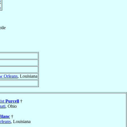
A
ile
w Orleans
, Louisiana
ist
Purcell
†
ati
, Ohio
Blanc
†
leans
, Louisiana