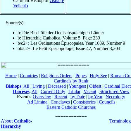
Cardinal-Bishop of
Ostia (e
Velletri)
Source(s):
b: Die Bischöfe der Deutschsprachigen Länder
b: Hierarchia Catholica, Volume 5, Page 239
b/c2+: Les Ordinations Épiscopales, Year 1689, Number 9
ob/c2+: Le Petit Episcopologe, Issue 47, Number 3,203
Home
|
Countries
|
Religious Orders
|
Popes
|
Holy See
|
Roman Cur
Cardinals by Rank
Bishops
:
All
|
Living
|
Deceased
|
Youngest
|
Oldest
|
Cardinal Elect
Dioceses
:
All
|
Current Only
|
Titular
|
Vacant
|
Structured View
Events
:
Overview
|
Recent
|
by Date
|
by Year
|
Necrology
Ad Limina
|
Conclaves
|
Consistories
|
Councils
Eastern Catholic Churches
About
Catholic-
Terminolog
Hierarchy