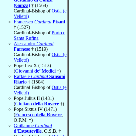
(Gonza)
† (1564)
Cardinal-Bishop of
Ostia (e
Velletri)
Francesco
Cardinal
Pisani
† (1527)
Cardinal-Bishop of
Porto e
Santa Rufina
Alessandro
Cardinal
Farnese
† (1519)
Cardinal-Bishop of
Ostia (e
Velletri)
Pope Leo X (1513)
(
Giovanni
de’ Medici
†)
Raffaele
Cardinal
Sansoni
Riario
† (1504)
Cardinal-Bishop of
Ostia (e
Velletri)
Pope Julius II (1481)
(
Giuliano
della Rovere
†)
Pope Sixtus IV (1471)
(
Francesco
della Rovere
,
O.F.M. †)
Guillaume
Cardinal
d’Estouteville
, O.S.B. †