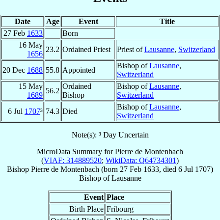
Date
Age
Event
Title
27 Feb
1633
Born
16 May
23.2
Ordained Priest
Priest of
Lausanne
,
Switzerland
1656
Bishop of
Lausanne
,
20 Dec
1688
55.8
Appointed
Switzerland
15 May
Ordained
Bishop of
Lausanne
,
56.2
1689
Bishop
Switzerland
Bishop of
Lausanne
,
6 Jul
1707
³
74.3
Died
Switzerland
Note(s): ³ Day Uncertain
MicroData Summary for
Pierre de Montenbach
(
VIAF: 314889520
;
WikiData: Q64734301
)
Bishop
Pierre
de Montenbach
(born
27 Feb 1633
, died
6 Jul 1707
)
Bishop
of
Lausanne
Event
Place
Birth Place
Fribourg