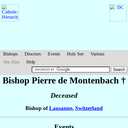
Bishops
Dioceses
Events
Holy See
Various
See Also
Help
Bishop Pierre
de Montenbach
†
Deceased
Bishop of
Lausanne
,
Switzerland
Events