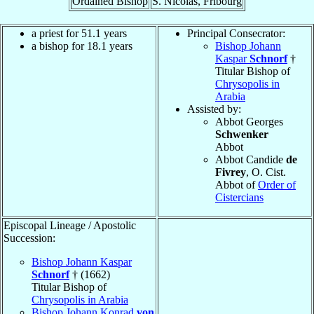
Ordained Bishop
S. Nicolas, Fribourg
a priest for 51.1 years
Principal Consecrator:
a bishop for 18.1 years
Bishop Johann
Kaspar
Schnorf
†
Titular Bishop of
Chrysopolis in
Arabia
Assisted by:
Abbot Georges
Schwenker
Abbot
Abbot Candide
de
Fivrey
, O. Cist.
Abbot of
Order of
Cistercians
Episcopal Lineage / Apostolic
Succession:
Bishop Johann Kaspar
Schnorf
† (1662)
Titular Bishop of
Chrysopolis in Arabia
Bishop Johann Konrad
von