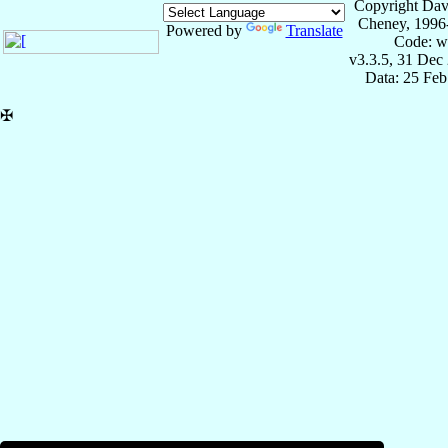
Copyright Dav
Cheney, 1996
Powered by
Translate
Code: w
v3.3.5, 31 Dec
Data: 25 Fe
✠