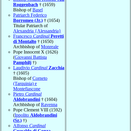
Roggenbach
† (1659)
Bishop of
Basel
Patriarch Federico
Borromeo (Jr.)
† (1654)
Titular Patriarch of
Alexandria {Alessandria}
Francesco
Cardinal
Peretti
di Montalto
† (1650)
Archbishop of
Monreale
Pope Innocent X (1626)
(
Giovanni Battista
Pamphilj
†)
Laudivio
Cardinal
Zacchia
† (1605)
Bishop of
Corneto
(Tarquinia) e
Montefiascone
Pietro
Cardinal
Aldobrandini
† (1604)
Archbishop of
Ravenna
Pope Clement VIII (1592)
(
Ippolito
Aldobrandini
(Sr.)
†)
Alfonso
Cardinal
Gesualdo di Conza