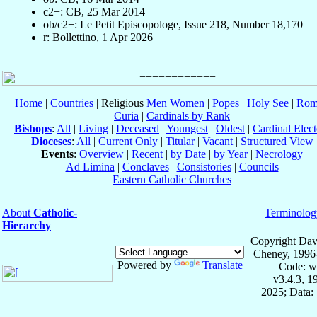
c2+: CB, 25 Mar 2014
ob/c2+: Le Petit Episcopologe, Issue 218, Number 18,170
r: Bollettino, 1 Apr 2026
Home
|
Countries
| Religious
Men
Women
|
Popes
|
Holy See
|
Rom
Curia
|
Cardinals by Rank
Bishops
:
All
|
Living
|
Deceased
|
Youngest
|
Oldest
|
Cardinal Elect
Dioceses
:
All
|
Current Only
|
Titular
|
Vacant
|
Structured View
Events
:
Overview
|
Recent
|
by Date
|
by Year
|
Necrology
Ad Limina
|
Conclaves
|
Consistories
|
Councils
Eastern Catholic Churches
About
Catholic-
Terminolog
Hierarchy
Copyright Dav
Cheney, 1996
Powered by
Translate
Code: w
v3.4.3, 
2025; Data: