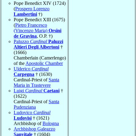
Pope Benedict XIV (1724)
(
Prospero Lorenzo
Lambertini
†)
Pope Benedict XIII (1675)
(
Pietro Francesco
(Vincenzo Maria)
Orsini
de Gravina
, O.P. †)
Paluzzo
Cardinal
Paluzzi
Altieri Degli Albertoni
†
(1666)
Chamberlain (Camerlengo)
of the
Apostolic Chamber
Ulderico
Cardinal
Carpegna
† (1630)
Cardinal-Priest of
Santa
Maria in Trastevere
Luigi
Cardinal
Caetani
†
(1622)
Cardinal-Priest of
Santa
Pudenziana
Ludovico
Cardinal
Ludovisi
† (1621)
Archbishop of
Bologna
Archbishop Galeazzo
Sanvitale
† (1604)