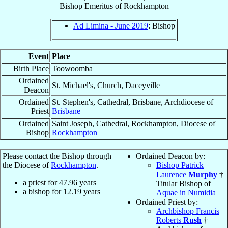
Bishop Emeritus
of
Rockhampton
Ad Limina - June 2019
: Bishop
Event
Place
Birth Place
Toowoomba
Ordained
St. Michael's, Church, Daceyville
Deacon
Ordained
St. Stephen's, Cathedral, Brisbane, Archdiocese of
Priest
Brisbane
Ordained
Saint Joseph, Cathedral, Rockhampton, Diocese of
Bishop
Rockhampton
Please contact the Bishop through
Ordained Deacon by:
the Diocese of
Rockhampton
.
Bishop Patrick
Laurence
Murphy
†
a priest for
47.96
years
Titular Bishop of
a bishop for
12.19
years
Aquae in Numidia
Ordained Priest by:
Archbishop Francis
Roberts
Rush
†