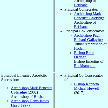
Archbishop of
Brisbane
Principal Consecrator:
Archbishop Mark
Benedict
Coleridge
Archbishop of
Brisbane
Principal Co-Consecrators:
Archbishop Paul
Richard
Gallagher
Titular Archbishop of
Hodelm
Bishop Brian
Heenan
Bishop Emeritus of
Rockhampton
Episcopal Lineage / Apostolic
Principal Co-Consecrator
Succession:
of:
Bishop Kenneth
Archbishop Mark Benedict
Michael
Howell
Coleridge
(2002)
(2017)
Archbishop of
Brisbane
Archbishop Denis James
Hart
(1997)