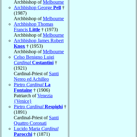
Archbishop of
Melbourne
Archbishop George
Pell
†
(1987)
Archbishop of
Melbourne
Archbishop Thomas
Francis
Little
† (1973)
Archbishop of
Melbourne
Archbishop James Robert
Knox
† (1953)
Archbishop of
Melbourne
Celso Benigno Luigi
Cardinal
Costantini
†
(1921)
Cardinal-Priest of
Santi
Nereo ed Achilleo
Pietro
Cardinal
La
Fontaine
† (1906)
Patriarch of
Venezia
{Venice}
Pietro
Cardinal
Respighi
†
(1891)
Cardinal-Priest of
Santi
Quattro Coronati
Lucido Maria
Cardinal
Parocchi
† (1871)