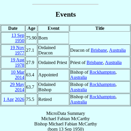
Events
Date
Age
Event
Title
13 Sep
75.90
Born
1950
19 Nov
Ordained
27.1
Deacon of
Brisbane
,
Australia
1977
Deacon
19 Aug
27.9
Ordained Priest
Priest of
Brisbane
,
Australia
1978
10 Mar
Bishop of
Rockhampton
,
63.4
Appointed
2014
Australia
29 May
Ordained
Bishop of
Rockhampton
,
63.7
2014
Bishop
Australia
Bishop of
Rockhampton
,
1 Apr
2026
75.5
Retired
Australia
MicroData Summary
Michael Fabian McCarthy
Bishop
Michael Fabian
McCarthy
(born
13 Sep 1950
)