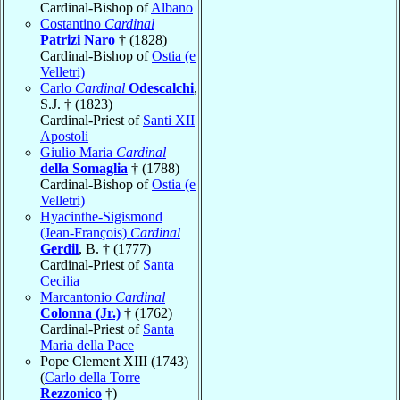
Cardinal-Bishop of
Albano
Costantino
Cardinal
Patrizi Naro
† (1828)
Cardinal-Bishop of
Ostia (e
Velletri)
Carlo
Cardinal
Odescalchi
,
S.J. † (1823)
Cardinal-Priest of
Santi XII
Apostoli
Giulio Maria
Cardinal
della Somaglia
† (1788)
Cardinal-Bishop of
Ostia (e
Velletri)
Hyacinthe-Sigismond
(Jean-François)
Cardinal
Gerdil
, B. † (1777)
Cardinal-Priest of
Santa
Cecilia
Marcantonio
Cardinal
Colonna (Jr.)
† (1762)
Cardinal-Priest of
Santa
Maria della Pace
Pope Clement XIII (1743)
(
Carlo della Torre
Rezzonico
†)