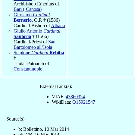
Archbishop Emeritus of
Bari (-Canosa)
Girolamo
Cardinal
Bernerio
, O.P. † (1586)
Cardinal-Bishop of
Albano
Giulio Antonio
Cardinal
Santorio
† (1566)
Cardinal-Priest of
San
Bartolomeo all’Isola
Scipione
Cardinal
Rebiba
†
Titular Patriarch of
Constantinople
External Link(s):
VIAF:
43860354
WikiData:
Q15921547
Source(s):
b: Bollettino, 10 Mar 2014
ob: CB, 16 Mar 2014