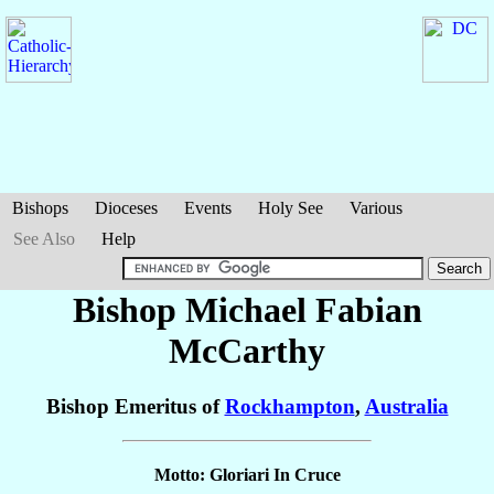
Bishops
Dioceses
Events
Holy See
Various
See Also
Help
Bishop Michael Fabian
McCarthy
Bishop Emeritus of
Rockhampton
,
Australia
Motto: Gloriari In Cruce