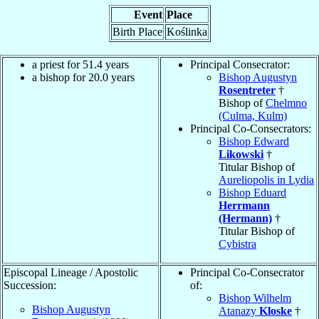
Event
Place
Birth Place
Koślinka
a priest for 51.4 years
Principal Consecrator:
a bishop for 20.0 years
Bishop Augustyn
Rosentreter
†
Bishop of
Chelmno
(Culma, Kulm)
Principal Co-Consecrators:
Bishop Edward
Likowski
†
Titular Bishop of
Aureliopolis in Lydia
Bishop Eduard
Herrmann
(Hermann)
†
Titular Bishop of
Cybistra
Episcopal Lineage / Apostolic
Principal Co-Consecrator
Succession:
of:
Bishop Wilhelm
Bishop Augustyn
Atanazy
Kloske
†