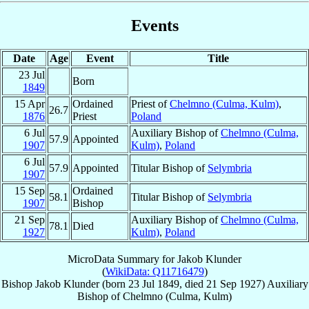
Events
Date
Age
Event
Title
23 Jul
Born
1849
15 Apr
Ordained
Priest of
Chelmno (Culma, Kulm)
,
26.7
1876
Priest
Poland
6 Jul
Auxiliary Bishop of
Chelmno (Culma,
57.9
Appointed
1907
Kulm)
,
Poland
6 Jul
57.9
Appointed
Titular Bishop of
Selymbria
1907
15 Sep
Ordained
58.1
Titular Bishop of
Selymbria
1907
Bishop
21 Sep
Auxiliary Bishop of
Chelmno (Culma,
78.1
Died
1927
Kulm)
,
Poland
MicroData Summary for
Jakob Klunder
(
WikiData: Q11716479
)
Bishop
Jakob
Klunder
(born
23 Jul 1849
, died
21 Sep 1927
)
Auxiliary
Bishop
of
Chelmno (Culma, Kulm)