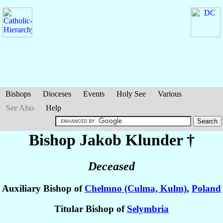
Bishops
Dioceses
Events
Holy See
Various
See Also
Help
Bishop Jakob
Klunder
†
Deceased
Auxiliary Bishop of
Chelmno (Culma, Kulm)
,
Poland
Titular Bishop of
Selymbria