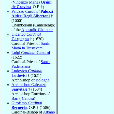
(Vincenzo Maria)
Orsini
de Gravina
, O.P. †)
Paluzzo
Cardinal
Paluzzi
Altieri Degli Albertoni
†
(1666)
Chamberlain (Camerlengo)
of the
Apostolic Chamber
Ulderico
Cardinal
Carpegna
† (1630)
Cardinal-Priest of
Santa
Maria in Trastevere
Luigi
Cardinal
Caetani
†
(1622)
Cardinal-Priest of
Santa
Pudenziana
Ludovico
Cardinal
Ludovisi
† (1621)
Archbishop of
Bologna
Archbishop Galeazzo
Sanvitale
† (1604)
Archbishop Emeritus of
Bari (-Canosa)
Girolamo
Cardinal
Bernerio
, O.P. † (1586)
Cardinal-Bishop of
Albano