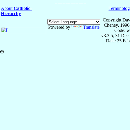
About
Catholic-
Terminolog
Hierarchy
Copyright Dav
Cheney, 1996
Powered by
Translate
Code: w
v3.3.5, 31 Dec
Data: 25 Fe
✠