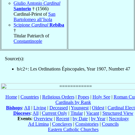
Giulio Antonio
Cardinal
Santorio
† (1566)
Cardinal-Priest of
San
Bartolomeo all’Isola
Scipione
Cardinal
Rebiba
†
Titular Patriarch of
Constantinople
Source(s):
b/c2+: Les Ordinations Épiscopales, Year 1907, Number 47
Home
|
Countries
|
Religious Orders
|
Popes
|
Holy See
|
Roman Cur
Cardinals by Rank
Bishops
:
All
|
Living
|
Deceased
|
Youngest
|
Oldest
|
Cardinal Elect
Dioceses
:
All
|
Current Only
|
Titular
|
Vacant
|
Structured View
Events
:
Overview
|
Recent
|
by Date
|
by Year
|
Necrology
Ad Limina
|
Conclaves
|
Consistories
|
Councils
Eastern Catholic Churches