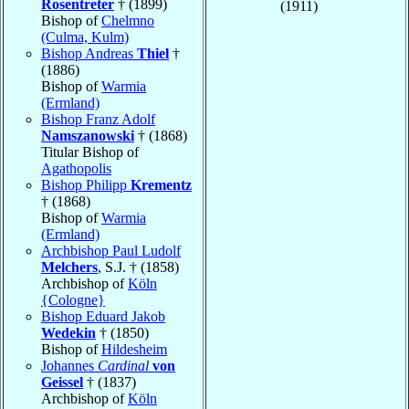
Rosentreter
† (1899)
(1911)
Bishop of
Chelmno
(Culma, Kulm)
Bishop Andreas
Thiel
†
(1886)
Bishop of
Warmia
(Ermland)
Bishop Franz Adolf
Namszanowski
† (1868)
Titular Bishop of
Agathopolis
Bishop Philipp
Krementz
† (1868)
Bishop of
Warmia
(Ermland)
Archbishop Paul Ludolf
Melchers
, S.J. † (1858)
Archbishop of
Köln
{Cologne}
Bishop Eduard Jakob
Wedekin
† (1850)
Bishop of
Hildesheim
Johannes
Cardinal
von
Geissel
† (1837)
Archbishop of
Köln