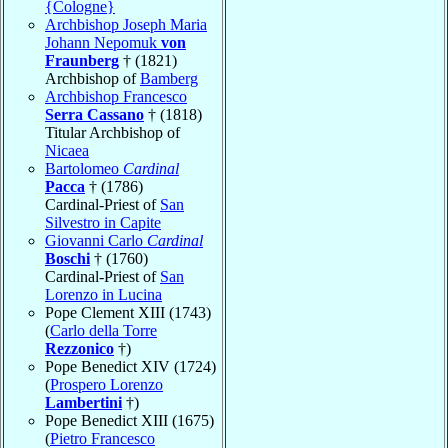
{Cologne}
Archbishop Joseph Maria
Johann Nepomuk
von
Fraunberg
† (1821)
Archbishop of
Bamberg
Archbishop Francesco
Serra Cassano
† (1818)
Titular Archbishop of
Nicaea
Bartolomeo
Cardinal
Pacca
† (1786)
Cardinal-Priest of
San
Silvestro in Capite
Giovanni Carlo
Cardinal
Boschi
† (1760)
Cardinal-Priest of
San
Lorenzo in Lucina
Pope Clement XIII (1743)
(
Carlo della Torre
Rezzonico
†)
Pope Benedict XIV (1724)
(
Prospero Lorenzo
Lambertini
†)
Pope Benedict XIII (1675)
(
Pietro Francesco