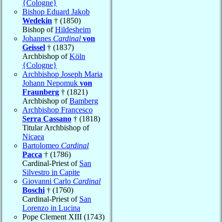
{Cologne}
Bishop Eduard Jakob
Wedekin
† (1850)
Bishop of
Hildesheim
Johannes
Cardinal
von
Geissel
† (1837)
Archbishop of
Köln
{Cologne}
Archbishop Joseph Maria
Johann Nepomuk
von
Fraunberg
† (1821)
Archbishop of
Bamberg
Archbishop Francesco
Serra Cassano
† (1818)
Titular Archbishop of
Nicaea
Bartolomeo
Cardinal
Pacca
† (1786)
Cardinal-Priest of
San
Silvestro in Capite
Giovanni Carlo
Cardinal
Boschi
† (1760)
Cardinal-Priest of
San
Lorenzo in Lucina
Pope Clement XIII (1743)