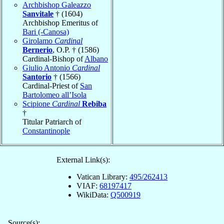
Archbishop Galeazzo
Sanvitale
† (1604)
Archbishop Emeritus of
Bari (-Canosa)
Girolamo
Cardinal
Bernerio
, O.P. † (1586)
Cardinal-Bishop of
Albano
Giulio Antonio
Cardinal
Santorio
† (1566)
Cardinal-Priest of
San
Bartolomeo all’Isola
Scipione
Cardinal
Rebiba
†
Titular Patriarch of
Constantinople
External Link(s):
Vatican Library:
495/262413
VIAF:
68197417
WikiData:
Q500919
Source(s):