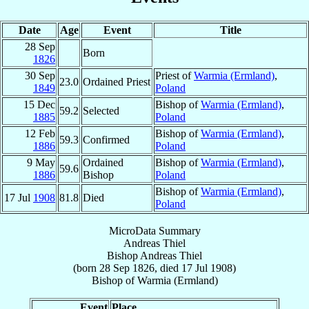
Date
Age
Event
Title
28 Sep
Born
1826
30 Sep
Priest of
Warmia (Ermland)
,
23.0
Ordained Priest
1849
Poland
15 Dec
Bishop of
Warmia (Ermland)
,
59.2
Selected
1885
Poland
12 Feb
Bishop of
Warmia (Ermland)
,
59.3
Confirmed
1886
Poland
9 May
Ordained
Bishop of
Warmia (Ermland)
,
59.6
1886
Bishop
Poland
Bishop of
Warmia (Ermland)
,
17 Jul
1908
81.8
Died
Poland
MicroData Summary
Andreas Thiel
Bishop
Andreas
Thiel
(born
28 Sep 1826
, died
17 Jul 1908
)
Bishop
of
Warmia (Ermland)
Event
Place