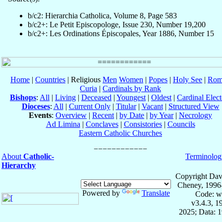
b/c2: Hierarchia Catholica, Volume 8, Page 583
b/c2+: Le Petit Episcopologe, Issue 230, Number 19,200
b/c2+: Les Ordinations Épiscopales, Year 1886, Number 15
Home
|
Countries
| Religious
Men
Women
|
Popes
|
Holy See
|
Rom
Curia
|
Cardinals by Rank
Bishops
:
All
|
Living
|
Deceased
|
Youngest
|
Oldest
|
Cardinal Elect
Dioceses
:
All
|
Current Only
|
Titular
|
Vacant
|
Structured View
Events
:
Overview
|
Recent
|
by Date
|
by Year
|
Necrology
Ad Limina
|
Conclaves
|
Consistories
|
Councils
Eastern Catholic Churches
About
Catholic-
Terminolog
Hierarchy
Copyright Dav
Cheney, 1996
Powered by
Translate
Code: w
v3.4.3, 
2025; Data: 