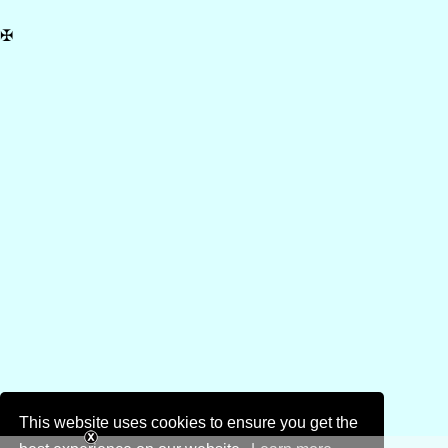
✠
This website uses cookies to ensure you get the