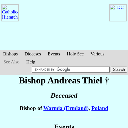
Bishops
Dioceses
Events
Holy See
Various
See Also
Help
Bishop Andreas
Thiel
†
Deceased
Bishop of
Warmia (Ermland)
,
Poland
Events