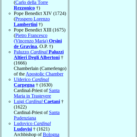
(
Carlo della Torre
Rezzonico
†)
Pope Benedict XIV (1724)
(
Prospero Lorenzo
Lambertini
†)
Pope Benedict XIII (1675)
(
Pietro Francesco
(Vincenzo Maria)
Orsini
de Gravina
, O.P. †)
Paluzzo
Cardinal
Paluzzi
Altieri Degli Albertoni
†
(1666)
Chamberlain (Camerlengo)
of the
Apostolic Chamber
Ulderico
Cardinal
Carpegna
† (1630)
Cardinal-Priest of
Santa
Maria in Trastevere
Luigi
Cardinal
Caetani
†
(1622)
Cardinal-Priest of
Santa
Pudenziana
Ludovico
Cardinal
Ludovisi
† (1621)
Archbishop of
Bologna