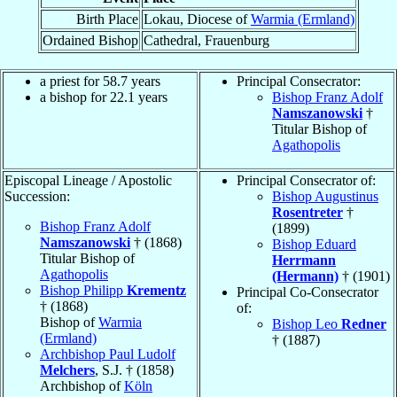
Birth Place
Lokau, Diocese of
Warmia (Ermland)
Ordained Bishop
Cathedral, Frauenburg
a priest for 58.7 years
Principal Consecrator:
a bishop for 22.1 years
Bishop Franz Adolf
Namszanowski
†
Titular Bishop of
Agathopolis
Episcopal Lineage / Apostolic
Principal Consecrator of:
Succession:
Bishop Augustinus
Rosentreter
†
Bishop Franz Adolf
(1899)
Namszanowski
† (1868)
Bishop Eduard
Titular Bishop of
Herrmann
Agathopolis
(Hermann)
† (1901)
Bishop Philipp
Krementz
Principal Co-Consecrator
† (1868)
of:
Bishop of
Warmia
Bishop Leo
Redner
(Ermland)
† (1887)
Archbishop Paul Ludolf
Melchers
, S.J. † (1858)
Archbishop of
Köln