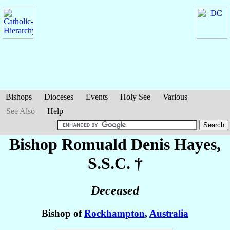
Bishops
Dioceses
Events
Holy See
Various
See Also
Help
Bishop Romuald Denis
Hayes
,
S.S.C. †
Deceased
Bishop of
Rockhampton
,
Australia