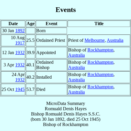
Events
Date
Age
Event
Title
30 Jan
1892
Born
10 Aug
25.5
Ordained Priest
Priest of
Melbourne
,
Australia
1917
Bishop of
Rockhampton
,
12 Jan
1932
39.9
Appointed
Australia
Ordained
Bishop of
Rockhampton
,
3 Apr
1932
40.1
Bishop
Australia
24 Apr
Bishop of
Rockhampton
,
40.2
Installed
1932
Australia
Bishop of
Rockhampton
,
25 Oct
1945
53.7
Died
Australia
MicroData Summary
Romuald Denis Hayes
Bishop
Romuald Denis
Hayes
S.S.C.
(born
30 Jan 1892
, died
25 Oct 1945
)
Bishop
of
Rockhampton