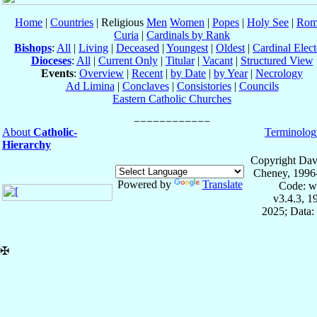
Home
|
Countries
| Religious
Men
Women
|
Popes
|
Holy See
|
Rom
Curia
|
Cardinals by Rank
Bishops
:
All
|
Living
|
Deceased
|
Youngest
|
Oldest
|
Cardinal Elect
Dioceses
:
All
|
Current Only
|
Titular
|
Vacant
|
Structured View
Events
:
Overview
|
Recent
|
by Date
|
by Year
|
Necrology
Ad Limina
|
Conclaves
|
Consistories
|
Councils
Eastern Catholic Churches
About
Catholic-
Terminolog
Hierarchy
Copyright Dav
Cheney, 1996
Powered by
Translate
Code: w
v3.4.3, 
2025; Data:
✠