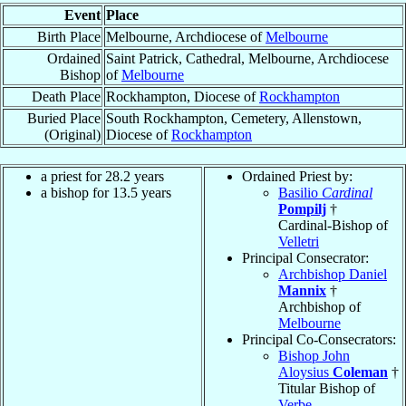
Event
Place
Birth Place
Melbourne, Archdiocese of
Melbourne
Ordained
Saint Patrick, Cathedral, Melbourne, Archdiocese
Bishop
of
Melbourne
Death Place
Rockhampton, Diocese of
Rockhampton
Buried Place
South Rockhampton, Cemetery, Allenstown,
(Original)
Diocese of
Rockhampton
a priest for 28.2 years
Ordained Priest by:
a bishop for 13.5 years
Basilio
Cardinal
Pompilj
†
Cardinal-Bishop of
Velletri
Principal Consecrator:
Archbishop Daniel
Mannix
†
Archbishop of
Melbourne
Principal Co-Consecrators:
Bishop John
Aloysius
Coleman
†
Titular Bishop of
Verbe