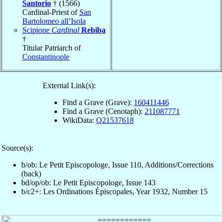
Santorio
† (1566)
Cardinal-Priest of
San
Bartolomeo all’Isola
Scipione
Cardinal
Rebiba
†
Titular Patriarch of
Constantinople
External Link(s):
Find a Grave (Grave):
160411446
Find a Grave (Cenotaph):
211087771
WikiData:
Q21537618
Source(s):
b/ob: Le Petit Episcopologe, Issue 110, Additions/Corrections
(back)
bd/op/ob: Le Petit Episcopologe, Issue 143
b/c2+: Les Ordinations Épiscopales, Year 1932, Number 15