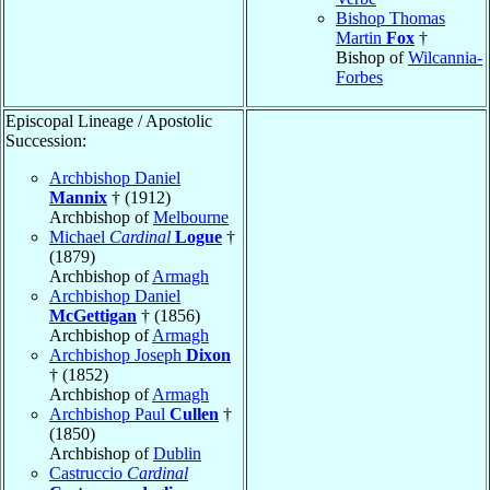
Bishop Thomas
Martin
Fox
†
Bishop of
Wilcannia-
Forbes
Episcopal Lineage / Apostolic
Succession:
Archbishop Daniel
Mannix
† (1912)
Archbishop of
Melbourne
Michael
Cardinal
Logue
†
(1879)
Archbishop of
Armagh
Archbishop Daniel
McGettigan
† (1856)
Archbishop of
Armagh
Archbishop Joseph
Dixon
† (1852)
Archbishop of
Armagh
Archbishop Paul
Cullen
†
(1850)
Archbishop of
Dublin
Castruccio
Cardinal