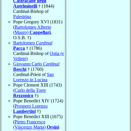
Castracane degli
Antelminelli
† (1844)
Cardinal-Bishop of
Palestrina
Pope Gregory XVI (1831)
(
Bartolomeo Alberto
(Mauro)
Cappellari
,
O.S.B. †)
Bartolomeo
Cardinal
Pacca
† (1786)
Cardinal-Bishop of
Ostia (e
Velletri)
Giovanni Carlo
Cardinal
Boschi
† (1760)
Cardinal-Priest of
San
Lorenzo in Lucina
Pope Clement XIII (1743)
(
Carlo della Torre
Rezzonico
†)
Pope Benedict XIV (1724)
(
Prospero Lorenzo
Lambertini
†)
Pope Benedict XIII (1675)
(
Pietro Francesco
(Vincenzo Maria)
Orsini