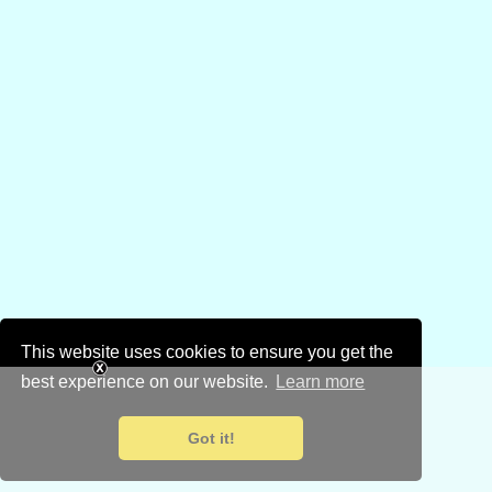
This website uses cookies to ensure you get the
best experience on our website.
Learn more
Got it!