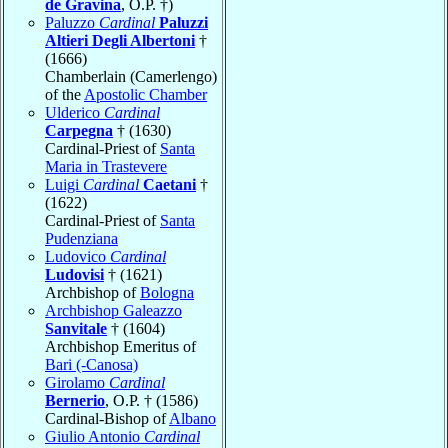
de Gravina
, O.P. †)
Paluzzo
Cardinal
Paluzzi
Altieri Degli Albertoni
†
(1666)
Chamberlain (Camerlengo)
of the
Apostolic Chamber
Ulderico
Cardinal
Carpegna
† (1630)
Cardinal-Priest of
Santa
Maria in Trastevere
Luigi
Cardinal
Caetani
†
(1622)
Cardinal-Priest of
Santa
Pudenziana
Ludovico
Cardinal
Ludovisi
† (1621)
Archbishop of
Bologna
Archbishop Galeazzo
Sanvitale
† (1604)
Archbishop Emeritus of
Bari (-Canosa)
Girolamo
Cardinal
Bernerio
, O.P. † (1586)
Cardinal-Bishop of
Albano
Giulio Antonio
Cardinal