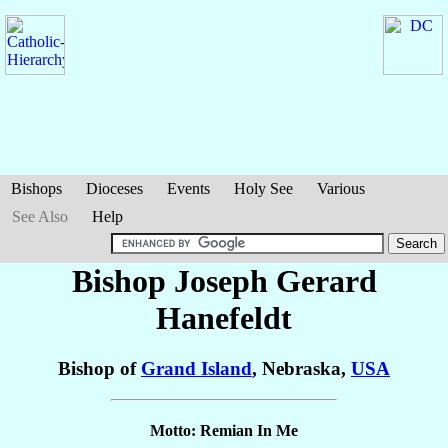
Bishops
Dioceses
Events
Holy See
Various
See Also
Help
Bishop Joseph Gerard
Hanefeldt
Bishop of
Grand Island
, Nebraska,
USA
Motto: Remian In Me