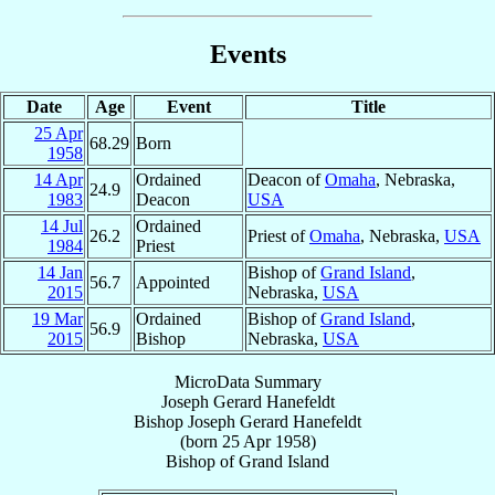
Events
Date
Age
Event
Title
25 Apr
68.29
Born
1958
14 Apr
Ordained
Deacon of
Omaha
, Nebraska,
24.9
1983
Deacon
USA
14 Jul
Ordained
26.2
Priest of
Omaha
, Nebraska,
USA
1984
Priest
14 Jan
Bishop of
Grand Island
,
56.7
Appointed
2015
Nebraska,
USA
19 Mar
Ordained
Bishop of
Grand Island
,
56.9
2015
Bishop
Nebraska,
USA
MicroData Summary
Joseph Gerard Hanefeldt
Bishop
Joseph Gerard
Hanefeldt
(born
25 Apr 1958
)
Bishop
of
Grand Island