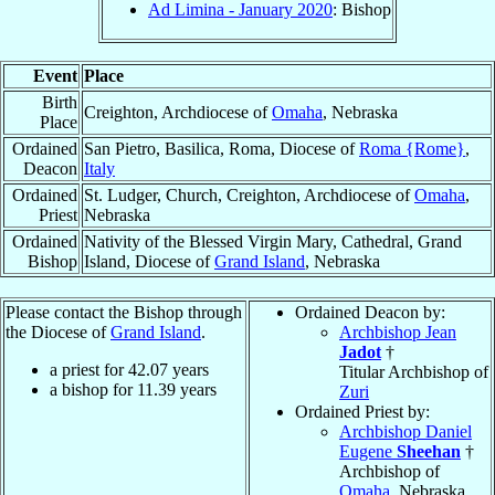
Ad Limina - January 2020
: Bishop
Event
Place
Birth
Creighton, Archdiocese of
Omaha
, Nebraska
Place
Ordained
San Pietro, Basilica, Roma, Diocese of
Roma {Rome}
,
Deacon
Italy
Ordained
St. Ludger, Church, Creighton, Archdiocese of
Omaha
,
Priest
Nebraska
Ordained
Nativity of the Blessed Virgin Mary, Cathedral, Grand
Bishop
Island, Diocese of
Grand Island
, Nebraska
Please contact the Bishop through
Ordained Deacon by:
the Diocese of
Grand Island
.
Archbishop Jean
Jadot
†
a priest for
42.07
years
Titular Archbishop of
a bishop for
11.39
years
Zuri
Ordained Priest by:
Archbishop Daniel
Eugene
Sheehan
†
Archbishop of
Omaha
, Nebraska