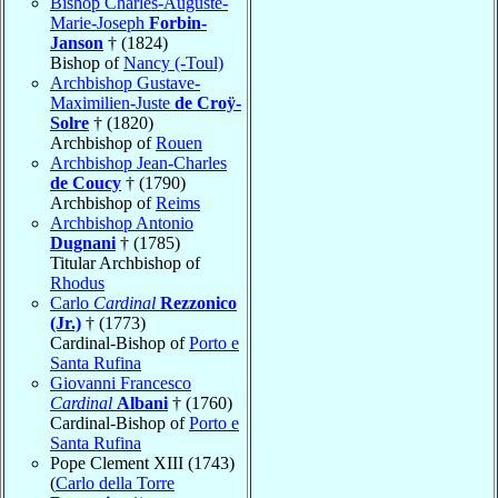
Bishop Charles-Auguste-
Marie-Joseph
Forbin-
Janson
† (1824)
Bishop of
Nancy (-Toul)
Archbishop Gustave-
Maximilien-Juste
de Croÿ-
Solre
† (1820)
Archbishop of
Rouen
Archbishop Jean-Charles
de Coucy
† (1790)
Archbishop of
Reims
Archbishop Antonio
Dugnani
† (1785)
Titular Archbishop of
Rhodus
Carlo
Cardinal
Rezzonico
(Jr.)
† (1773)
Cardinal-Bishop of
Porto e
Santa Rufina
Giovanni Francesco
Cardinal
Albani
† (1760)
Cardinal-Bishop of
Porto e
Santa Rufina
Pope Clement XIII (1743)
(
Carlo della Torre