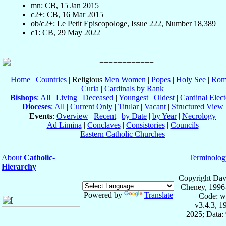
mn: CB, 15 Jan 2015
c2+: CB, 16 Mar 2015
ob/c2+: Le Petit Episcopologe, Issue 222, Number 18,389
c1: CB, 29 May 2022
Home
|
Countries
| Religious
Men
Women
|
Popes
|
Holy See
|
Rom
Curia
|
Cardinals by Rank
Bishops
:
All
|
Living
|
Deceased
|
Youngest
|
Oldest
|
Cardinal Elect
Dioceses
:
All
|
Current Only
|
Titular
|
Vacant
|
Structured View
Events
:
Overview
|
Recent
|
by Date
|
by Year
|
Necrology
Ad Limina
|
Conclaves
|
Consistories
|
Councils
Eastern Catholic Churches
About
Catholic-
Terminolog
Hierarchy
Copyright Dav
Cheney, 1996
Powered by
Translate
Code: w
v3.4.3, 
2025; Data: