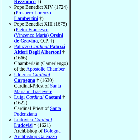
Rezzonico
†)
Pope Benedict XIV (1724)
(
Prospero Lorenzo
Lambertini
†)
Pope Benedict XIII (1675)
(
Pietro Francesco
(Vincenzo Maria)
Orsini
de Gravina
, O.P. †)
Paluzzo
Cardinal
Paluzzi
Altieri Degli Albertoni
†
(1666)
Chamberlain (Camerlengo)
of the
Apostolic Chamber
Ulderico
Cardinal
Carpegna
† (1630)
Cardinal-Priest of
Santa
Maria in Trastevere
Luigi
Cardinal
Caetani
†
(1622)
Cardinal-Priest of
Santa
Pudenziana
Ludovico
Cardinal
Ludovisi
† (1621)
Archbishop of
Bologna
Archbishop Galeazzo