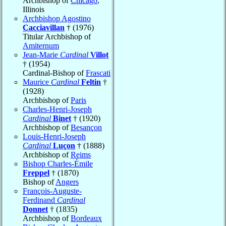
Archbishop of
Chicago
,
Illinois
Archbishop Agostino
Cacciavillan
† (1976)
Titular Archbishop of
Amiternum
Jean-Marie
Cardinal
Villot
† (1954)
Cardinal-Bishop of
Frascati
Maurice
Cardinal
Feltin
†
(1928)
Archbishop of
Paris
Charles-Henri-Joseph
Cardinal
Binet
† (1920)
Archbishop of
Besançon
Louis-Henri-Joseph
Cardinal
Luçon
† (1888)
Archbishop of
Reims
Bishop Charles-Émile
Freppel
† (1870)
Bishop of
Angers
François-Auguste-
Ferdinand
Cardinal
Donnet
† (1835)
Archbishop of
Bordeaux