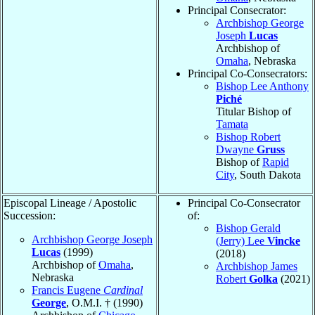
Principal Consecrator:
Archbishop George
Joseph
Lucas
Archbishop of
Omaha
, Nebraska
Principal Co-Consecrators:
Bishop Lee Anthony
Piché
Titular Bishop of
Tamata
Bishop Robert
Dwayne
Gruss
Bishop of
Rapid
City
, South Dakota
Episcopal Lineage / Apostolic
Principal Co-Consecrator
Succession:
of:
Bishop Gerald
Archbishop George Joseph
(Jerry) Lee
Vincke
Lucas
(1999)
(2018)
Archbishop of
Omaha
,
Archbishop James
Nebraska
Robert
Golka
(2021)
Francis Eugene
Cardinal
George
, O.M.I. † (1990)