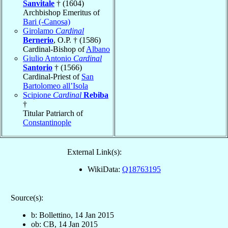
Sanvitale
† (1604)
Archbishop Emeritus of
Bari (-Canosa)
Girolamo
Cardinal
Bernerio
, O.P. † (1586)
Cardinal-Bishop of
Albano
Giulio Antonio
Cardinal
Santorio
† (1566)
Cardinal-Priest of
San
Bartolomeo all’Isola
Scipione
Cardinal
Rebiba
†
Titular Patriarch of
Constantinople
External Link(s):
WikiData:
Q18763195
Source(s):
b: Bollettino, 14 Jan 2015
ob: CB, 14 Jan 2015