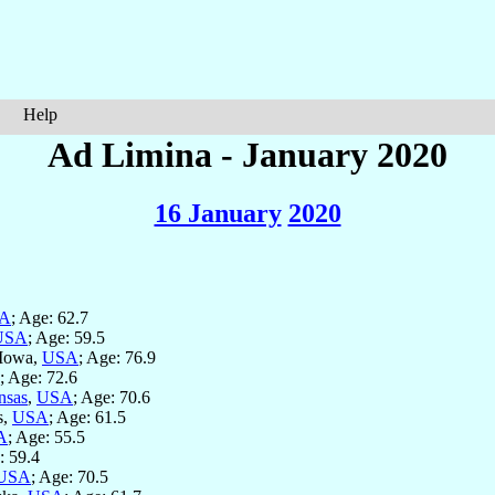
Help
Ad Limina - January 2020
16 January
2020
A
; Age: 62.7
USA
; Age: 59.5
 Iowa,
USA
; Age: 76.9
; Age: 72.6
nsas
,
USA
; Age: 70.6
s,
USA
; Age: 61.5
A
; Age: 55.5
: 59.4
USA
; Age: 70.5