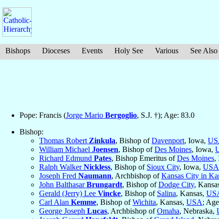
Bishops
Dioceses
Events
Holy See
Various
See Also
Pope: Francis (
Jorge Mario
Bergoglio
, S.J. †); Age: 83.0
Bishop:
Thomas Robert
Zinkula
, Bishop of
Davenport
, Iowa,
US
William Michael
Joensen
, Bishop of
Des Moines
, Iowa,
Richard Edmund
Pates
, Bishop Emeritus of
Des Moines
,
Ralph Walker
Nickless
, Bishop of
Sioux City
, Iowa,
USA
Joseph Fred
Naumann
, Archbishop of
Kansas City in Ka
John Balthasar
Brungardt
, Bishop of
Dodge City
, Kansa
Gerald (Jerry) Lee
Vincke
, Bishop of
Salina
, Kansas,
US
Carl Alan
Kemme
, Bishop of
Wichita
, Kansas,
USA
; Age
George Joseph
Lucas
, Archbishop of
Omaha
, Nebraska,