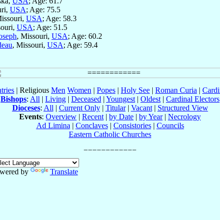
ska,
USA
; Age: 61.7
uri,
USA
; Age: 75.5
Missouri,
USA
; Age: 58.3
souri,
USA
; Age: 51.5
Joseph
, Missouri,
USA
; Age: 60.2
deau
, Missouri,
USA
; Age: 59.4
tries
| Religious
Men
Women
|
Popes
|
Holy See
|
Roman Curia
|
Cardi
Bishops
:
All
|
Living
|
Deceased
|
Youngest
|
Oldest
|
Cardinal Electors
Dioceses
:
All
|
Current Only
|
Titular
|
Vacant
|
Structured View
Events
:
Overview
|
Recent
|
by Date
|
by Year
|
Necrology
Ad Limina
|
Conclaves
|
Consistories
|
Councils
Eastern Catholic Churches
wered by
Translate