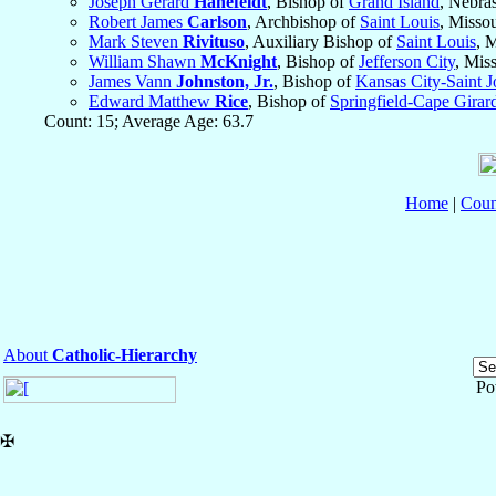
Joseph Gerard
Hanefeldt
, Bishop of
Grand Island
, Nebra
Robert James
Carlson
, Archbishop of
Saint Louis
, Misso
Mark Steven
Rivituso
, Auxiliary Bishop of
Saint Louis
, 
William Shawn
McKnight
, Bishop of
Jefferson City
, Mis
James Vann
Johnston, Jr.
, Bishop of
Kansas City-Saint 
Edward Matthew
Rice
, Bishop of
Springfield-Cape Girar
Count: 15; Average Age: 63.7
Home
|
Coun
About
Catholic-Hierarchy
Po
✠