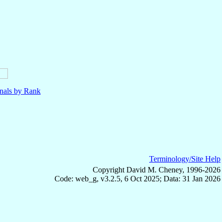
nals by Rank
Terminology/Site Help
Copyright David M. Cheney, 1996-2026
Code: web_g, v3.2.5, 6 Oct 2025; Data: 31 Jan 2026