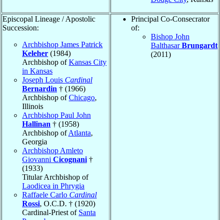
Episcopal Lineage / Apostolic
Principal Co-Consecrator
Succession:
of:
Bishop John
Archbishop James Patrick
Balthasar
Brungardt
Keleher
(1984)
(2011)
Archbishop of
Kansas City
in Kansas
Joseph Louis
Cardinal
Bernardin
† (1966)
Archbishop of
Chicago
,
Illinois
Archbishop Paul John
Hallinan
† (1958)
Archbishop of
Atlanta
,
Georgia
Archbishop Amleto
Giovanni
Cicognani
†
(1933)
Titular Archbishop of
Laodicea in Phrygia
Raffaele Carlo
Cardinal
Rossi
, O.C.D. † (1920)
Cardinal-Priest of
Santa