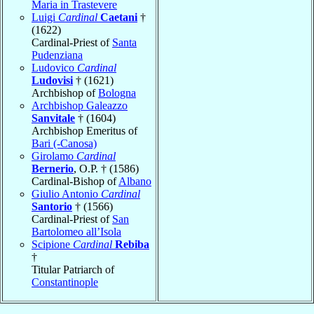
Maria in Trastevere
Luigi
Cardinal
Caetani
†
(1622)
Cardinal-Priest of
Santa
Pudenziana
Ludovico
Cardinal
Ludovisi
† (1621)
Archbishop of
Bologna
Archbishop Galeazzo
Sanvitale
† (1604)
Archbishop Emeritus of
Bari (-Canosa)
Girolamo
Cardinal
Bernerio
, O.P. † (1586)
Cardinal-Bishop of
Albano
Giulio Antonio
Cardinal
Santorio
† (1566)
Cardinal-Priest of
San
Bartolomeo all’Isola
Scipione
Cardinal
Rebiba
†
Titular Patriarch of
Constantinople