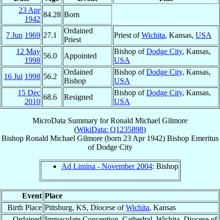
23 Apr
84.28
Born
1942
Ordained
7 Jun
1969
27.1
Priest of
Wichita
, Kansas,
USA
Priest
12 May
Bishop of
Dodge City
, Kansas,
56.0
Appointed
1998
USA
Ordained
Bishop of
Dodge City
, Kansas,
16 Jul
1998
56.2
Bishop
USA
15 Dec
Bishop of
Dodge City
, Kansas,
68.6
Resigned
2010
USA
MicroData Summary for
Ronald Michael Gilmore
(
WikiData: Q1235898
)
Bishop
Ronald Michael
Gilmore
(born
23 Apr 1942
)
Bishop Emeritus
of
Dodge City
Ad Limina - November 2004
: Bishop
Event
Place
Birth Place
Pittsburg, KS, Diocese of
Wichita
, Kansas
Ordained
Immaculate Conception, Cathedral, Wichita, Diocese of