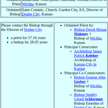
Priest
Wichita
, Kansas
Ordained
Saint Cominic, Church, Garden City, KS, Diocese of
Bishop
Dodge City
, Kansas
Please contact the Bishop through
Ordained Priest by:
the Diocese of
Dodge City
.
Bishop David Monas
Maloney
†
a priest for
57.16
years
Bishop of
Wichita
,
a bishop for
28.05
years
Kansas
Principal Consecrator:
Archbishop James
Patrick
Keleher
Archbishop of
Kansas City in
Kansas
Principal Co-Consecrators:
Bishop Eugene John
Gerber
†
Bishop of
Wichita
,
Kansas
Bishop Stanley
Girard
Schlarman
Bishop Emeritus of
Dodge City
, Kansas