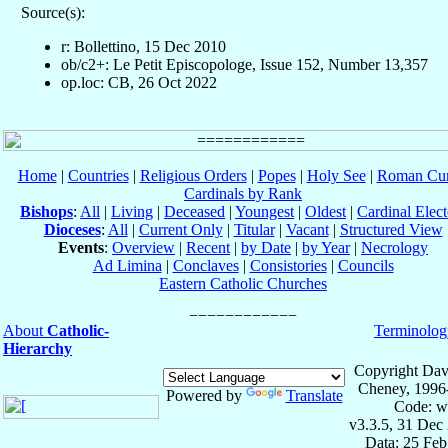
Source(s):
r: Bollettino, 15 Dec 2010
ob/c2+: Le Petit Episcopologe, Issue 152, Number 13,357
op.loc: CB, 26 Oct 2022
Home
|
Countries
|
Religious Orders
|
Popes
|
Holy See
|
Roman Cur
Cardinals by Rank
Bishops
:
All
|
Living
|
Deceased
|
Youngest
|
Oldest
|
Cardinal Elect
Dioceses
:
All
|
Current Only
|
Titular
|
Vacant
|
Structured View
Events
:
Overview
|
Recent
|
by Date
|
by Year
|
Necrology
Ad Limina
|
Conclaves
|
Consistories
|
Councils
Eastern Catholic Churches
About
Catholic-
Terminolog
Hierarchy
Copyright Dav
Cheney, 1996
Powered by
Translate
Code: w
v3.3.5, 31 Dec
Data: 25 Fe