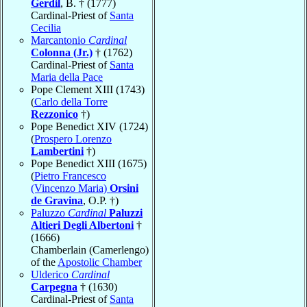
Gerdil
, B. † (1777)
Cardinal-Priest of
Santa
Cecilia
Marcantonio
Cardinal
Colonna (Jr.)
† (1762)
Cardinal-Priest of
Santa
Maria della Pace
Pope Clement XIII (1743)
(
Carlo della Torre
Rezzonico
†)
Pope Benedict XIV (1724)
(
Prospero Lorenzo
Lambertini
†)
Pope Benedict XIII (1675)
(
Pietro Francesco
(Vincenzo Maria)
Orsini
de Gravina
, O.P. †)
Paluzzo
Cardinal
Paluzzi
Altieri Degli Albertoni
†
(1666)
Chamberlain (Camerlengo)
of the
Apostolic Chamber
Ulderico
Cardinal
Carpegna
† (1630)
Cardinal-Priest of
Santa