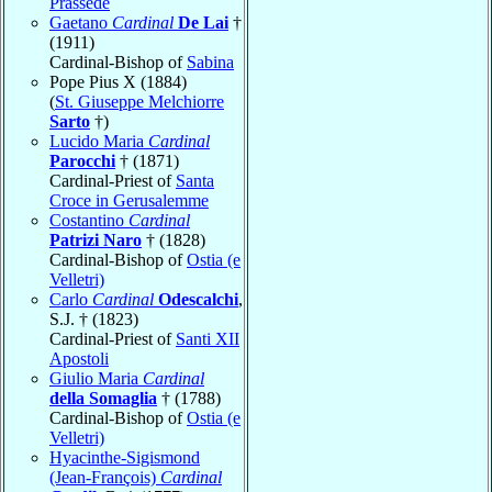
Prassede
Gaetano
Cardinal
De Lai
†
(1911)
Cardinal-Bishop of
Sabina
Pope Pius X (1884)
(
St. Giuseppe Melchiorre
Sarto
†)
Lucido Maria
Cardinal
Parocchi
† (1871)
Cardinal-Priest of
Santa
Croce in Gerusalemme
Costantino
Cardinal
Patrizi Naro
† (1828)
Cardinal-Bishop of
Ostia (e
Velletri)
Carlo
Cardinal
Odescalchi
,
S.J. † (1823)
Cardinal-Priest of
Santi XII
Apostoli
Giulio Maria
Cardinal
della Somaglia
† (1788)
Cardinal-Bishop of
Ostia (e
Velletri)
Hyacinthe-Sigismond
(Jean-François)
Cardinal