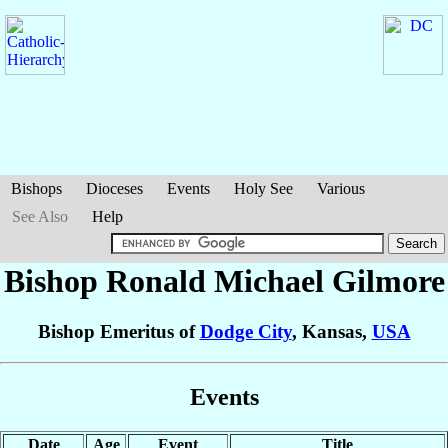
Bishops
Dioceses
Events
Holy See
Various
See Also
Help
Bishop Ronald Michael
Gilmore
Bishop Emeritus of
Dodge City
, Kansas,
USA
Events
Date
Age
Event
Title