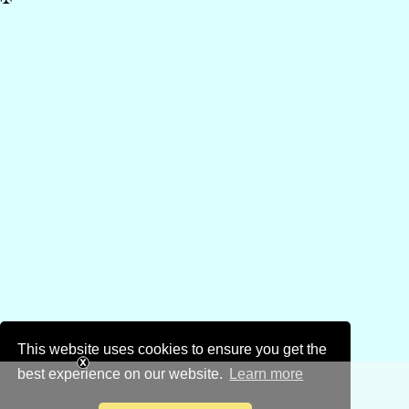
This website uses cookies to ensure you get the
best experience on our website.
Learn more