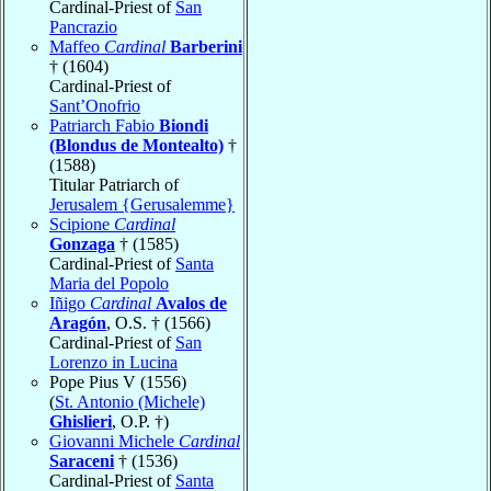
Cardinal-Priest of
San
Pancrazio
Maffeo
Cardinal
Barberini
† (1604)
Cardinal-Priest of
Sant’Onofrio
Patriarch Fabio
Biondi
(Blondus de Montealto)
†
(1588)
Titular Patriarch of
Jerusalem {Gerusalemme}
Scipione
Cardinal
Gonzaga
† (1585)
Cardinal-Priest of
Santa
Maria del Popolo
Iñigo
Cardinal
Avalos de
Aragón
, O.S. † (1566)
Cardinal-Priest of
San
Lorenzo in Lucina
Pope Pius V (1556)
(
St. Antonio (Michele)
Ghislieri
, O.P. †)
Giovanni Michele
Cardinal
Saraceni
† (1536)
Cardinal-Priest of
Santa