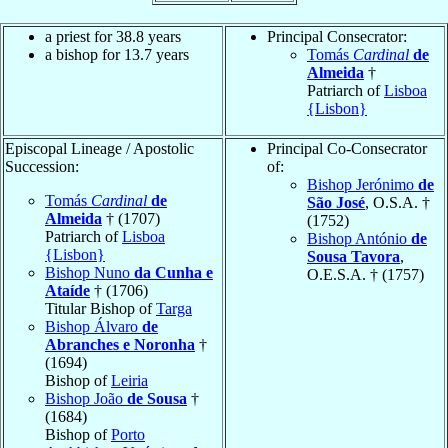
a priest for 38.8 years
Principal Consecrator:
a bishop for 13.7 years
Tomás
Cardinal
de
Almeida
†
Patriarch of
Lisboa
{Lisbon}
Episcopal Lineage / Apostolic
Principal Co-Consecrator
Succession:
of:
Bishop Jerónimo
de
Tomás
Cardinal
de
São José
, O.S.A. †
Almeida
† (1707)
(1752)
Patriarch of
Lisboa
Bishop António
de
{Lisbon}
Sousa Tavora
,
Bishop Nuno
da Cunha e
O.E.S.A. † (1757)
Ataíde
† (1706)
Titular Bishop of
Targa
Bishop Álvaro
de
Abranches e Noronha
†
(1694)
Bishop of
Leiria
Bishop João
de Sousa
†
(1684)
Bishop of
Porto