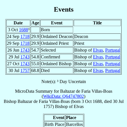
Events
Date
Age
Event
Title
3 Oct
1688
³
Born
24 Sep
1718
29.9
Ordained Deacon
Deacon
29 Sep
1718
29.9
Ordained Priest
Priest
26 Jun
1743
54.7
Selected
Bishop of
Elvas
,
Portugal
29 Jul
1743
54.8
Confirmed
Bishop of
Elvas
,
Portugal
27 Oct
1743
55.0
Ordained Bishop
Bishop of
Elvas
,
Portugal
30 Jul
1757
68.8
Died
Bishop of
Elvas
,
Portugal
Note(s): ³ Day Uncertain
MicroData Summary for
Baltazar de Faria Villas-Boas
(
WikiData: Q64747802
)
Bishop
Baltazar
de Faria Villas-Boas
(born
3 Oct 1688
, died
30 Jul
1757
)
Bishop
of
Elvas
Event
Place
Birth Place
Barcellos