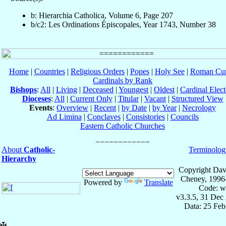
b: Hierarchia Catholica, Volume 6, Page 207
b/c2: Les Ordinations Épiscopales, Year 1743, Number 38
Home
|
Countries
|
Religious Orders
|
Popes
|
Holy See
|
Roman Cur
Cardinals by Rank
Bishops
:
All
|
Living
|
Deceased
|
Youngest
|
Oldest
|
Cardinal Elect
Dioceses
:
All
|
Current Only
|
Titular
|
Vacant
|
Structured View
Events
:
Overview
|
Recent
|
by Date
|
by Year
|
Necrology
Ad Limina
|
Conclaves
|
Consistories
|
Councils
Eastern Catholic Churches
About
Catholic-
Terminolog
Hierarchy
Copyright Dav
Cheney, 1996
Powered by
Translate
Code: w
v3.3.5, 31 Dec
Data: 25 Fe
✠