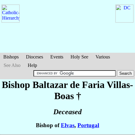
Bishops
Dioceses
Events
Holy See
Various
See Also
Help
Bishop Baltazar
de Faria Villas-
Boas
†
Deceased
Bishop of
Elvas
,
Portugal