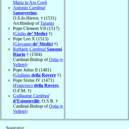
Maria in Ara Coeli
Antonio
Cardinal
Sanseverino
,
O.S.Io.Hieros. † (1531)
Archbishop of
Taranto
Pope Clement VII (1517)
(
Giulio
de’ Medici
†)
Pope Leo X (1513)
(
Giovanni
de’ Medici
†)
Raffaele
Cardinal
Sansoni
Riario
† (1504)
Cardinal-Bishop of
Ostia (e
Velletri)
Pope Julius II (1481)
(
Giuliano
della Rovere
†)
Pope Sixtus IV (1471)
(
Francesco
della Rovere
,
O.F.M. †)
Guillaume
Cardinal
d’Estouteville
, O.S.B. †
Cardinal-Bishop of
Ostia (e
Velletri)
Source(s):