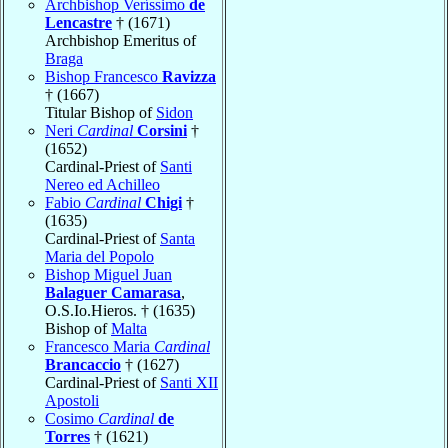
Archbishop Veríssimo
de
Lencastre
† (1671)
Archbishop Emeritus of
Braga
Bishop Francesco
Ravizza
† (1667)
Titular Bishop of
Sidon
Neri
Cardinal
Corsini
†
(1652)
Cardinal-Priest of
Santi
Nereo ed Achilleo
Fabio
Cardinal
Chigi
†
(1635)
Cardinal-Priest of
Santa
Maria del Popolo
Bishop Miguel Juan
Balaguer Camarasa
,
O.S.Io.Hieros. † (1635)
Bishop of
Malta
Francesco Maria
Cardinal
Brancaccio
† (1627)
Cardinal-Priest of
Santi XII
Apostoli
Cosimo
Cardinal
de
Torres
† (1621)