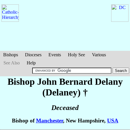
Bishops
Dioceses
Events
Holy See
Various
See Also
Help
Bishop John Bernard
Delany
(Delaney)
†
Deceased
Bishop of
Manchester
, New Hampshire,
USA