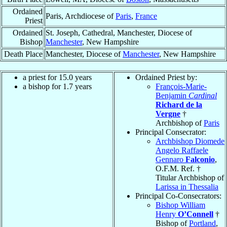
Ordained
Paris, Archdiocese of
Paris
,
France
Priest
Ordained
St. Joseph, Cathedral, Manchester, Diocese of
Bishop
Manchester
, New Hampshire
Death Place
Manchester, Diocese of
Manchester
, New Hampshire
a priest for 15.0 years
Ordained Priest by:
a bishop for 1.7 years
François-Marie-
Benjamin
Cardinal
Richard de la
Vergne
†
Archbishop of
Paris
Principal Consecrator:
Archbishop Diomede
Angelo Raffaele
Gennaro
Falconio
,
O.F.M. Ref. †
Titular Archbishop of
Larissa in Thessalia
Principal Co-Consecrators:
Bishop William
Henry
O’Connell
†
Bishop of
Portland
,