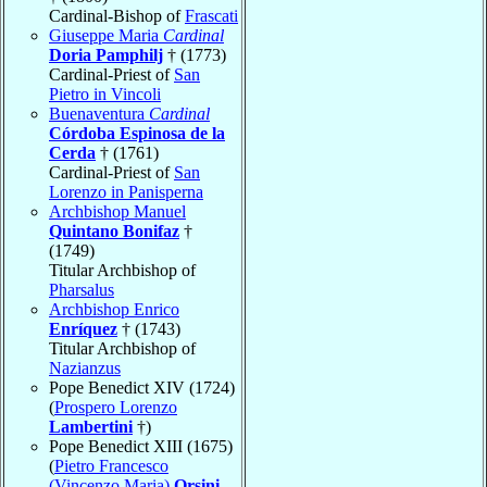
Cardinal-Bishop of
Frascati
Giuseppe Maria
Cardinal
Doria Pamphilj
† (1773)
Cardinal-Priest of
San
Pietro in Vincoli
Buenaventura
Cardinal
Córdoba Espinosa de la
Cerda
† (1761)
Cardinal-Priest of
San
Lorenzo in Panisperna
Archbishop Manuel
Quintano Bonifaz
†
(1749)
Titular Archbishop of
Pharsalus
Archbishop Enrico
Enríquez
† (1743)
Titular Archbishop of
Nazianzus
Pope Benedict XIV (1724)
(
Prospero Lorenzo
Lambertini
†)
Pope Benedict XIII (1675)
(
Pietro Francesco
(Vincenzo Maria)
Orsini