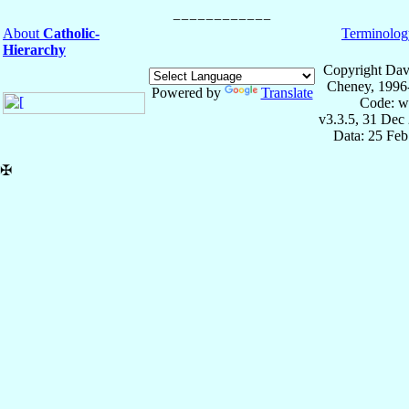
About
Catholic-
Terminolog
Hierarchy
Copyright Dav
Cheney, 1996
Powered by
Translate
Code: w
v3.3.5, 31 Dec
Data: 25 Fe
✠