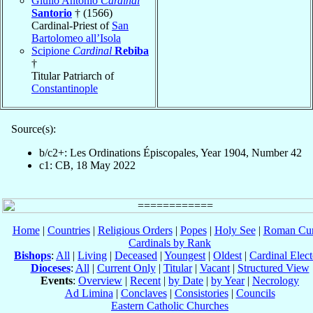
Giulio Antonio
Cardinal
Santorio
† (1566)
Cardinal-Priest of
San
Bartolomeo all’Isola
Scipione
Cardinal
Rebiba
†
Titular Patriarch of
Constantinople
Source(s):
b/c2+: Les Ordinations Épiscopales, Year 1904, Number 42
c1: CB, 18 May 2022
Home
|
Countries
|
Religious Orders
|
Popes
|
Holy See
|
Roman Cur
Cardinals by Rank
Bishops
:
All
|
Living
|
Deceased
|
Youngest
|
Oldest
|
Cardinal Elect
Dioceses
:
All
|
Current Only
|
Titular
|
Vacant
|
Structured View
Events
:
Overview
|
Recent
|
by Date
|
by Year
|
Necrology
Ad Limina
|
Conclaves
|
Consistories
|
Councils
Eastern Catholic Churches