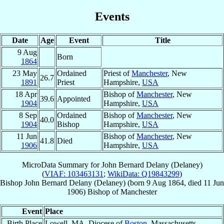
Events
Date
Age
Event
Title
9 Aug
Born
1864
23 May
Ordained
Priest of
Manchester
, New
26.7
1891
Priest
Hampshire,
USA
18 Apr
Bishop of
Manchester
, New
39.6
Appointed
1904
Hampshire,
USA
8 Sep
Ordained
Bishop of
Manchester
, New
40.0
1904
Bishop
Hampshire,
USA
11 Jun
Bishop of
Manchester
, New
41.8
Died
1906
Hampshire,
USA
MicroData Summary for
John Bernard Delany (Delaney)
(
VIAF: 103463131
;
WikiData: Q19843299
)
Bishop
John Bernard
Delany (Delaney)
(born
9 Aug 1864
, died
11 Jun
1906
)
Bishop
of
Manchester
Event
Place
Birth Place
Lowell, MA, Diocese of
Boston
, Massachusetts