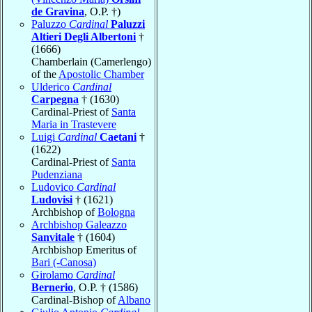
de Gravina
, O.P. †)
Paluzzo
Cardinal
Paluzzi
Altieri Degli Albertoni
†
(1666)
Chamberlain (Camerlengo)
of the
Apostolic Chamber
Ulderico
Cardinal
Carpegna
† (1630)
Cardinal-Priest of
Santa
Maria in Trastevere
Luigi
Cardinal
Caetani
†
(1622)
Cardinal-Priest of
Santa
Pudenziana
Ludovico
Cardinal
Ludovisi
† (1621)
Archbishop of
Bologna
Archbishop Galeazzo
Sanvitale
† (1604)
Archbishop Emeritus of
Bari (-Canosa)
Girolamo
Cardinal
Bernerio
, O.P. † (1586)
Cardinal-Bishop of
Albano