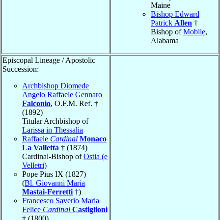
Maine
Bishop Edward
Patrick
Allen
†
Bishop of
Mobile
,
Alabama
Episcopal Lineage / Apostolic
Succession:
Archbishop Diomede
Angelo Raffaele Gennaro
Falconio
, O.F.M. Ref. †
(1892)
Titular Archbishop of
Larissa in Thessalia
Raffaele
Cardinal
Monaco
La Valletta
† (1874)
Cardinal-Bishop of
Ostia (e
Velletri)
Pope Pius IX (1827)
(
Bl. Giovanni Maria
Mastai-Ferretti
†)
Francesco Saverio Maria
Felice
Cardinal
Castiglioni
† (1800)