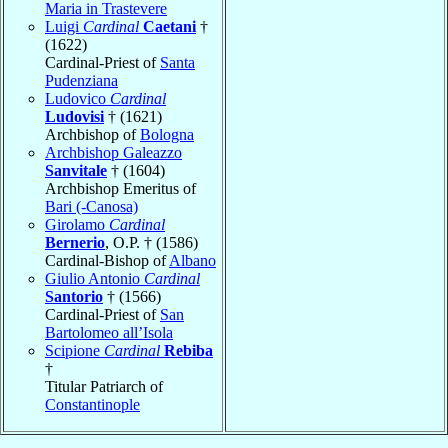
Maria in Trastevere
Luigi
Cardinal
Caetani
†
(1622)
Cardinal-Priest of
Santa
Pudenziana
Ludovico
Cardinal
Ludovisi
† (1621)
Archbishop of
Bologna
Archbishop Galeazzo
Sanvitale
† (1604)
Archbishop Emeritus of
Bari (-Canosa)
Girolamo
Cardinal
Bernerio
, O.P. † (1586)
Cardinal-Bishop of
Albano
Giulio Antonio
Cardinal
Santorio
† (1566)
Cardinal-Priest of
San
Bartolomeo all’Isola
Scipione
Cardinal
Rebiba
†
Titular Patriarch of
Constantinople