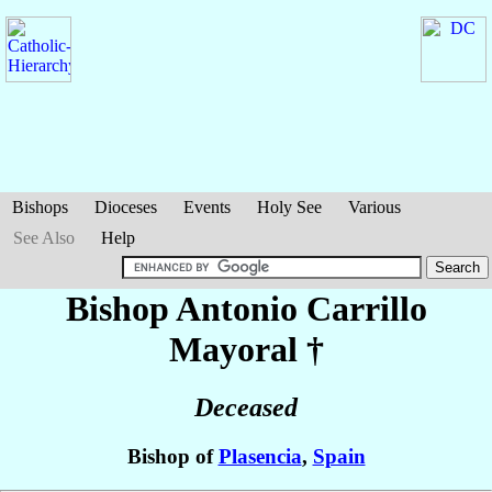
Bishops
Dioceses
Events
Holy See
Various
See Also
Help
Bishop Antonio
Carrillo
Mayoral
†
Deceased
Bishop of
Plasencia
,
Spain