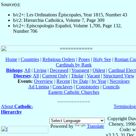
Source(s):
b/c2+: Les Ordinations Épiscopales, Year 1815, Number 43
b/c2: Hierarchia Catholica, Volume 7, Page 309
b/c2+: Episcopologio Español, Volume 1,700, Page 132,
Number 706
Home
|
Countries
|
Religious Orders
|
Popes
|
Holy See
|
Roman Cur
Cardinals by Rank
Bishops
:
All
|
Living
|
Deceased
|
Youngest
|
Oldest
|
Cardinal Elect
Dioceses
:
All
|
Current Only
|
Titular
|
Vacant
|
Structured View
Events
:
Overview
|
Recent
|
by Date
|
by Year
|
Necrology
Ad Limina
|
Conclaves
|
Consistories
|
Councils
Eastern Catholic Churches
About
Catholic-
Terminolog
Hierarchy
Copyright Dav
Cheney, 1996
Powered by
Translate
Code: w
v3.3.5, 31 Dec