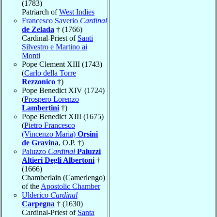
(1783)
Patriarch of
West Indies
Francesco Saverio
Cardinal
de Zelada
† (1766)
Cardinal-Priest of
Santi
Silvestro e Martino ai
Monti
Pope Clement XIII (1743)
(
Carlo della Torre
Rezzonico
†)
Pope Benedict XIV (1724)
(
Prospero Lorenzo
Lambertini
†)
Pope Benedict XIII (1675)
(
Pietro Francesco
(Vincenzo Maria)
Orsini
de Gravina
, O.P. †)
Paluzzo
Cardinal
Paluzzi
Altieri Degli Albertoni
†
(1666)
Chamberlain (Camerlengo)
of the
Apostolic Chamber
Ulderico
Cardinal
Carpegna
† (1630)
Cardinal-Priest of
Santa