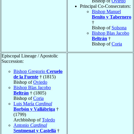
Bishop of
Oviedo
Principal Co-Consecrators:
Bishop Manuel
Benito y Tabernero
†
Bishop of
Solsona
Bishop Blas Jacobo
Beltrán
†
Bishop of
Coria
Episcopal Lineage / Apostolic
Succession:
Bishop Gregorio
Ceruelo
de la Fuente
† (1815)
Bishop of
Oviedo
Bishop Blas Jacobo
Beltrán
† (1805)
Bishop of
Coria
Luis María
Cardinal
Borbón y Vallábriga
†
(1799)
Archbishop of
Toledo
Antonio
Cardinal
Sentmenat y Castellá
†