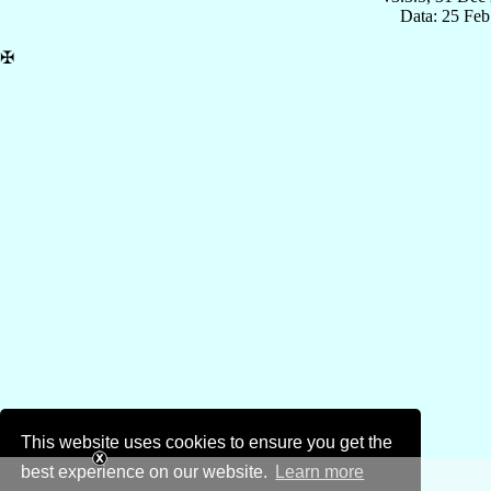
Data: 25 Fe
✠
This website uses cookies to ensure you get the
best experience on our website.
Learn more