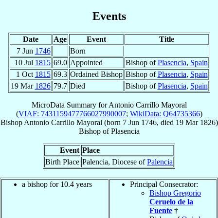
Events
Date
Age
Event
Title
7 Jun
1746
Born
10 Jul
1815
69.0
Appointed
Bishop of
Plasencia
,
Spain
1 Oct
1815
69.3
Ordained Bishop
Bishop of
Plasencia
,
Spain
19 Mar
1826
79.7
Died
Bishop of
Plasencia
,
Spain
MicroData Summary for
Antonio Carrillo Mayoral
(
VIAF: 7431159477766027990007
;
WikiData: Q64735366
)
Bishop
Antonio
Carrillo Mayoral
(born
7 Jun 1746
, died
19 Mar 1826
)
Bishop
of
Plasencia
Event
Place
Birth Place
Palencia, Diocese of
Palencia
a bishop for 10.4 years
Principal Consecrator:
Bishop Gregorio
Ceruelo de la
Fuente
†