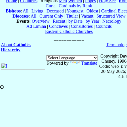
Home
|
Countries
| Religious
Men
Women
|
Popes
|
Holy See
|
Rom
Curia
|
Cardinals by Rank
Bishops
:
All
|
Living
|
Deceased
|
Youngest
|
Oldest
|
Cardinal Elect
Dioceses
:
All
|
Current Only
|
Titular
|
Vacant
|
Structured View
Events
:
Overview
|
Recent
|
by Date
|
by Year
|
Necrology
Ad Limina
|
Conclaves
|
Consistories
|
Councils
Eastern Catholic Churches
About
Catholic-
Terminolog
Hierarchy
Copyright Dav
Cheney, 1996
Powered by
Translate
Code: web_r, v
20 May 2026; 
4 Ju
✠