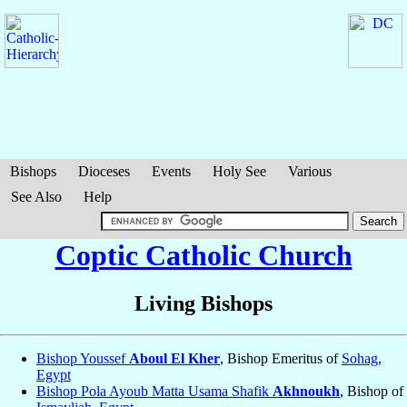
Bishops
Dioceses
Events
Holy See
Various
See Also
Help
Coptic Catholic Church
Living Bishops
Bishop Youssef
Aboul El Kher
, Bishop Emeritus of
Sohag
,
Egypt
Bishop Pola Ayoub Matta Usama Shafik
Akhnoukh
, Bishop of