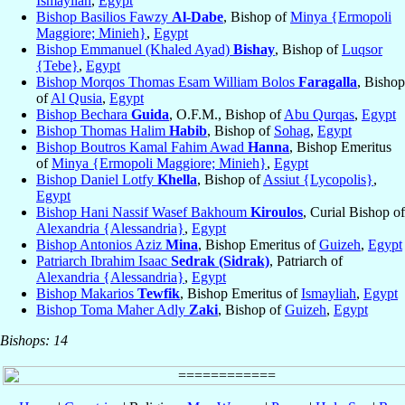
Ismayliah
,
Egypt
Bishop Basilios Fawzy
Al-Dabe
, Bishop of
Minya {Ermopoli
Maggiore; Minieh}
,
Egypt
Bishop Emmanuel (Khaled Ayad)
Bishay
, Bishop of
Luqsor
{Tebe}
,
Egypt
Bishop Morqos Thomas Esam William Bolos
Faragalla
, Bishop
of
Al Qusia
,
Egypt
Bishop Bechara
Guida
, O.F.M., Bishop of
Abu Qurqas
,
Egypt
Bishop Thomas Halim
Habib
, Bishop of
Sohag
,
Egypt
Bishop Boutros Kamal Fahim Awad
Hanna
, Bishop Emeritus
of
Minya {Ermopoli Maggiore; Minieh}
,
Egypt
Bishop Daniel Lotfy
Khella
, Bishop of
Assiut {Lycopolis}
,
Egypt
Bishop Hani Nassif Wasef Bakhoum
Kiroulos
, Curial Bishop of
Alexandria {Alessandria}
,
Egypt
Bishop Antonios Aziz
Mina
, Bishop Emeritus of
Guizeh
,
Egypt
Patriarch Ibrahim Isaac
Sedrak (Sidrak)
, Patriarch of
Alexandria {Alessandria}
,
Egypt
Bishop Makarios
Tewfik
, Bishop Emeritus of
Ismayliah
,
Egypt
Bishop Toma Maher Adly
Zaki
, Bishop of
Guizeh
,
Egypt
Bishops: 14