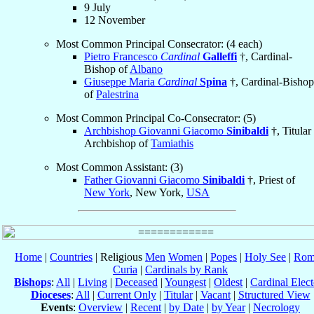
9 July
12 November
Most Common Principal Consecrator: (4 each)
Pietro Francesco
Cardinal
Galleffi
†, Cardinal-
Bishop of
Albano
Giuseppe Maria
Cardinal
Spina
†, Cardinal-Bishop
of
Palestrina
Most Common Principal Co-Consecrator: (5)
Archbishop Giovanni Giacomo
Sinibaldi
†, Titular
Archbishop of
Tamiathis
Most Common Assistant: (3)
Father Giovanni Giacomo
Sinibaldi
†, Priest of
New York
, New York,
USA
Home
|
Countries
| Religious
Men
Women
|
Popes
|
Holy See
|
Rom
Curia
|
Cardinals by Rank
Bishops
:
All
|
Living
|
Deceased
|
Youngest
|
Oldest
|
Cardinal Elect
Dioceses
:
All
|
Current Only
|
Titular
|
Vacant
|
Structured View
Events
:
Overview
|
Recent
|
by Date
|
by Year
|
Necrology