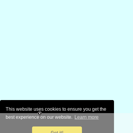
This website uses cookies to ensure you get the
best experience on our website.
Learn more
Got it!