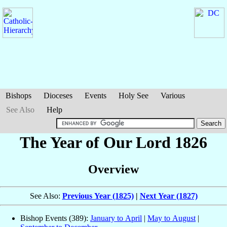
Bishops
Dioceses
Events
Holy See
Various
See Also
Help
The Year of Our Lord 1826
Overview
See Also:
Previous Year (1825)
|
Next Year (1827)
Bishop Events (389):
January to April
|
May to August
|