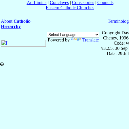
Ad Limina
|
Conclaves
|
Consistories
|
Councils
Eastern Catholic Churches
About
Catholic-
Terminolog
Hierarchy
Copyright Dav
Cheney, 1996
Powered by
Translate
Code: w
v3.2.5, 30 Sep
Data: 29 Ju
✠