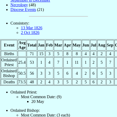
September to December
Necrology
(48)
Diocese Events
(21)
Consistory:
13 Mar 1826
2 Oct 1826
Avg
Event
Total
Jan
Feb
Mar
Apr
May
Jun
Jul
Aug
Sep
O
Age
Births
71
15
3
5
8
8
4
4
2
4
Ordained
25.4
53
1
4
7
1
11
1
2
5
7
Priest
Ordained
50.5
56
3
3
5
6
4
2
6
5
3
Bishop
Deaths
73.5
48
2
4
3
5
2
5
6
2
3
Ordained Priest:
Most Common Date: (9)
20 May
Ordained Bishop:
Most Common Date: (3 each)