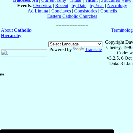
Dioceses
:
All
|
Current Only
|
Titular
|
Vacant
|
Structured View
Events
:
Overview
|
Recent
|
by Date
|
by Year
|
Necrology
Ad Limina
|
Conclaves
|
Consistories
|
Councils
Eastern Catholic Churches
About
Catholic-
Terminolog
Hierarchy
Copyright Dav
Cheney, 1996
Powered by
Translate
Code: w
v3.2.5, 6 Oct
Data: 31 Ja
✠