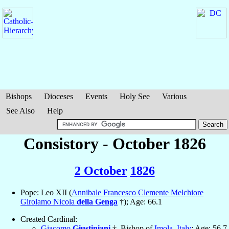
Bishops
Dioceses
Events
Holy See
Various
See Also
Help
Consistory - October 1826
2 October
1826
Pope: Leo XII (
Annibale Francesco Clemente Melchiore
Girolamo Nicola
della Genga
†); Age: 66.1
Created Cardinal:
Giacomo
Giustiniani
†, Bishop of
Imola
,
Italy
; Age: 56.7