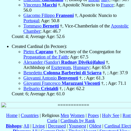
Vincenzo
Macchi
†, Apostolic Nuncio to
France
; Age:
56.0
Giacomo Filippo
Fransoni
†, Apostolic Nuncio to
Portugal
; Age: 50.8
Tommaso
Bernetti
†, Vice-Chamberlain of the
Apostolic
Chamber
; Age: 46.7
Count: 4; Average Age: 52.6
Created Cardinal (In Pectore):
Pietro
Caprano
†, Secretary of the Congregation for
Propagation of the Faith
; Age: 67.5
Alexander (Sandor)
Rudnay Divékújfalusi
†,
Archbishop of
Esztergom
,
Hungary
; Age: 65.9
Benedetto
Colonna Barberini di Sciarra
†, ; Age: 37.9
Giovanni Antonio
Benvenuti
†, ; Age: 61.3
Giovanni Francesco
Marazzani Visconti
†, ; Age: 71.1
Belisario
Cristaldi
†, ; Age: 62.2
Count: 6; Average Age: 61.0
Home
|
Countries
| Religious
Men
Women
|
Popes
|
Holy See
|
Rom
Curia
|
Cardinals by Rank
Bishops
:
All
|
Living
|
Deceased
|
Youngest
|
Oldest
|
Cardinal Elect