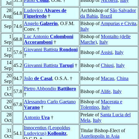
51.3
Paolo
Collia
, O.M. †
Bishop of
Nicotera
,
Italy
Jul
28
Ludovico
Alvares de
Archbishop of
São Salvador
64.8
Aug
Figueiredo
†
da Bahia
,
Brazil
Angelo
Galzerin
, O.F.M.
Bishop of
Ampurias e Civita
,
Sep
74.6
Conv. †
Italy
1
Luc Antonio
Colomboni
Bishop of
Montalto (delle
68.8
Sep
Accoramboni
†
Marche)
,
Italy
12
Giovanni Battista
Rondoni
57.6
Bishop of
Assisi
,
Italy
Sep
†
14
45.2
Giovanni Battista
Tarugi
†
Bishop of
Chiusi
,
Italy
Sep
20
94.7
João
de Casal
, O.S.A. †
Bishop of
Macau
,
China
Sep
17
Pietro Abbondio
Battiloro
57.8
Bishop of
Alife
,
Italy
Oct
†
20
Alessandro Carlo Gaetano
Bishop of
Macerata e
67.8
Oct
Varano
†
Tolentino
,
Italy
28
Prelate of
Santa Lucia del
Antonio
Ura
†
Oct
Mela
,
Italy
Innocentius (Leopoldus
31
Titular Bishop-Elect of
54.1
Ludovicus)
Kollonitz
,
Oct
Aureliopolis in Asia
O.C.D. †