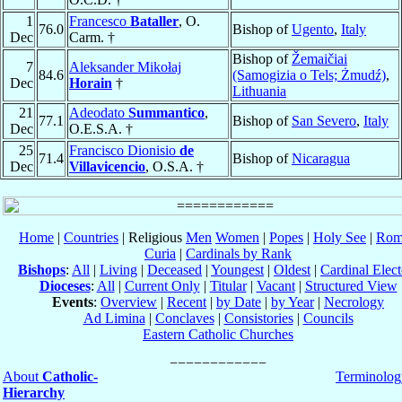
1
Francesco
Bataller
, O.
76.0
Bishop of
Ugento
,
Italy
Dec
Carm. †
Bishop of
Žemaičiai
7
Aleksander Mikołaj
84.6
(Samogizia o Tels; Żmudź)
,
Dec
Horain
†
Lithuania
21
Adeodato
Summantico
,
77.1
Bishop of
San Severo
,
Italy
Dec
O.E.S.A. †
25
Francisco Dionisio
de
71.4
Bishop of
Nicaragua
Dec
Villavicencio
, O.S.A. †
Home
|
Countries
| Religious
Men
Women
|
Popes
|
Holy See
|
Rom
Curia
|
Cardinals by Rank
Bishops
:
All
|
Living
|
Deceased
|
Youngest
|
Oldest
|
Cardinal Elect
Dioceses
:
All
|
Current Only
|
Titular
|
Vacant
|
Structured View
Events
:
Overview
|
Recent
|
by Date
|
by Year
|
Necrology
Ad Limina
|
Conclaves
|
Consistories
|
Councils
Eastern Catholic Churches
About
Catholic-
Terminolog
Hierarchy