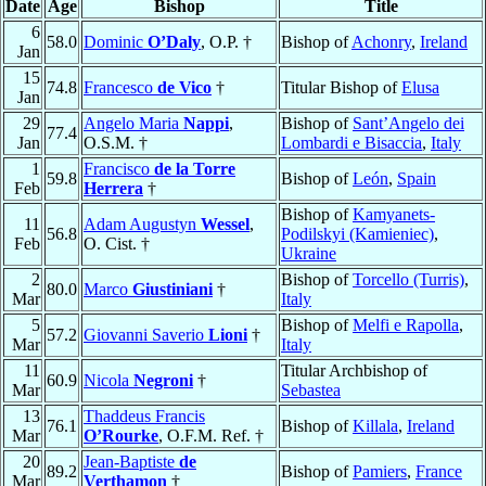
Date
Age
Bishop
Title
6
58.0
Dominic
O’Daly
, O.P. †
Bishop of
Achonry
,
Ireland
Jan
15
74.8
Francesco
de Vico
†
Titular Bishop of
Elusa
Jan
29
Angelo Maria
Nappi
,
Bishop of
Sant’Angelo dei
77.4
Jan
O.S.M. †
Lombardi e Bisaccia
,
Italy
1
Francisco
de la Torre
59.8
Bishop of
León
,
Spain
Feb
Herrera
†
Bishop of
Kamyanets-
11
Adam Augustyn
Wessel
,
56.8
Podilskyi (Kamieniec)
,
Feb
O. Cist. †
Ukraine
2
Bishop of
Torcello (Turris)
,
80.0
Marco
Giustiniani
†
Mar
Italy
5
Bishop of
Melfi e Rapolla
,
57.2
Giovanni Saverio
Lioni
†
Mar
Italy
11
Titular Archbishop of
60.9
Nicola
Negroni
†
Mar
Sebastea
13
Thaddeus Francis
76.1
Bishop of
Killala
,
Ireland
Mar
O’Rourke
, O.F.M. Ref. †
20
Jean-Baptiste
de
89.2
Bishop of
Pamiers
,
France
Mar
Verthamon
†