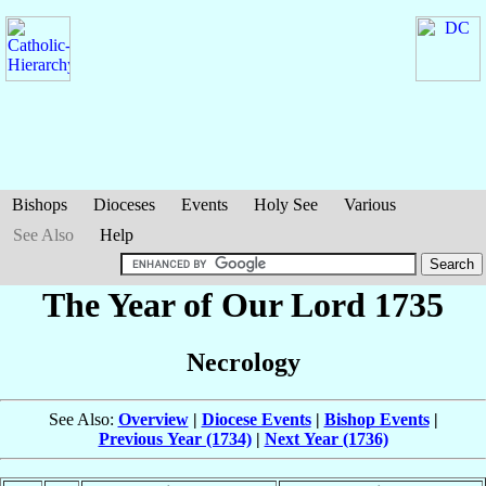
Bishops
Dioceses
Events
Holy See
Various
See Also
Help
The Year of Our Lord 1735
Necrology
See Also:
Overview
|
Diocese Events
|
Bishop Events
|
Previous Year (1734)
|
Next Year (1736)