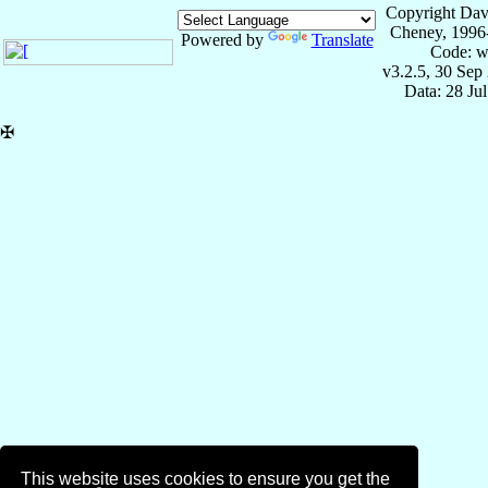
Copyright Dav
Cheney, 1996
Powered by
Translate
Code: w
v3.2.5, 30 Sep
Data: 28 Ju
✠
This website uses cookies to ensure you get the