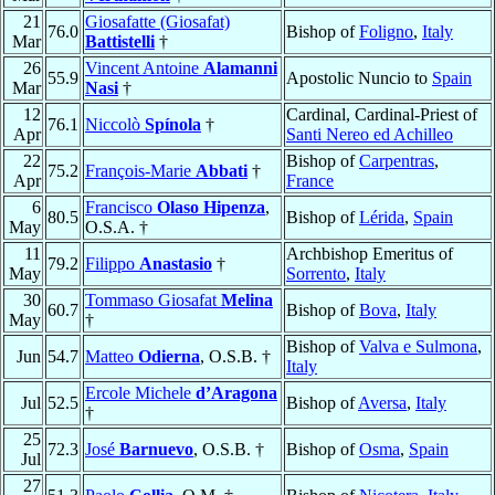
21
Giosafatte (Giosafat)
76.0
Bishop of
Foligno
,
Italy
Mar
Battistelli
†
26
Vincent Antoine
Alamanni
55.9
Apostolic Nuncio to
Spain
Mar
Nasi
†
12
Cardinal, Cardinal-Priest of
76.1
Niccolò
Spínola
†
Apr
Santi Nereo ed Achilleo
22
Bishop of
Carpentras
,
75.2
François-Marie
Abbati
†
Apr
France
6
Francisco
Olaso Hipenza
,
80.5
Bishop of
Lérida
,
Spain
May
O.S.A. †
11
Archbishop Emeritus of
79.2
Filippo
Anastasio
†
May
Sorrento
,
Italy
30
Tommaso Giosafat
Melina
60.7
Bishop of
Bova
,
Italy
May
†
Bishop of
Valva e Sulmona
,
Jun
54.7
Matteo
Odierna
, O.S.B. †
Italy
Ercole Michele
d’Aragona
Jul
52.5
Bishop of
Aversa
,
Italy
†
25
72.3
José
Barnuevo
, O.S.B. †
Bishop of
Osma
,
Spain
Jul
27