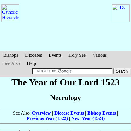
Bishops
Dioceses
Events
Holy See
Various
See Also
Help
The Year of Our Lord 1523
Necrology
See Also:
Overview
|
Diocese Events
|
Bishop Events
|
Previous Year (1522)
|
Next Year (1524)