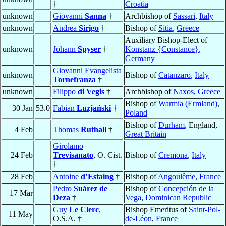
†
Croatia
unknown
Giovanni
Sanna
†
Archbishop of
Sassari
,
Italy
unknown
Andrea
Sirigo
†
Bishop of
Sitia
,
Greece
Auxiliary Bishop-Elect of
unknown
Johann
Spyser
†
Konstanz {Constance}
,
Germany
Giovanni Evangelista
unknown
Bishop of
Catanzaro
,
Italy
Tornefranza
†
unknown
Filippo
di Vegis
†
Archbishop of
Naxos
,
Greece
Bishop of
Warmia (Ermland)
,
30 Jan
53.0
Fabian
Luzjański
†
Poland
Bishop of
Durham
, England,
4 Feb
Thomas
Ruthall
†
Great Britain
Girolamo
24 Feb
Trevisanato
, O. Cist.
Bishop of
Cremona
,
Italy
†
28 Feb
Antoine
d’Estaing
†
Bishop of
Angoulême
,
France
Pedro
Suárez de
Bishop of
Concepción de la
17 Mar
Deza
†
Vega
,
Dominican Republic
Guy
Le Clerc
,
Bishop Emeritus of
Saint-Pol-
11 May
O.S.A. †
de-Léon
,
France