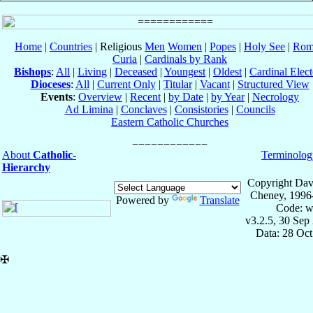
Home
|
Countries
| Religious
Men
Women
|
Popes
|
Holy See
|
Rom
Curia
|
Cardinals by Rank
Bishops
:
All
|
Living
|
Deceased
|
Youngest
|
Oldest
|
Cardinal Elect
Dioceses
:
All
|
Current Only
|
Titular
|
Vacant
|
Structured View
Events
:
Overview
|
Recent
|
by Date
|
by Year
|
Necrology
Ad Limina
|
Conclaves
|
Consistories
|
Councils
Eastern Catholic Churches
About
Catholic-
Terminolog
Hierarchy
Copyright Dav
Cheney, 1996
Powered by
Translate
Code: w
v3.2.5, 30 Sep
Data: 28 Oc
✠