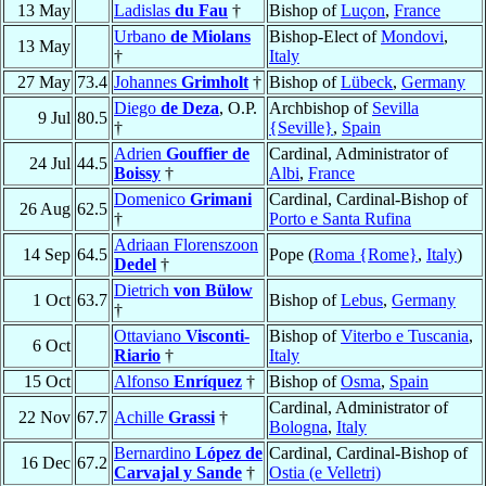
13 May
Ladislas
du Fau
†
Bishop of
Luçon
,
France
Urbano
de Miolans
Bishop-Elect of
Mondovi
,
13 May
†
Italy
27 May
73.4
Johannes
Grimholt
†
Bishop of
Lübeck
,
Germany
Diego
de Deza
, O.P.
Archbishop of
Sevilla
9 Jul
80.5
†
{Seville}
,
Spain
Adrien
Gouffier de
Cardinal, Administrator of
24 Jul
44.5
Boissy
†
Albi
,
France
Domenico
Grimani
Cardinal, Cardinal-Bishop of
26 Aug
62.5
†
Porto e Santa Rufina
Adriaan Florenszoon
14 Sep
64.5
Pope (
Roma {Rome}
,
Italy
)
Dedel
†
Dietrich
von Bülow
1 Oct
63.7
Bishop of
Lebus
,
Germany
†
Ottaviano
Visconti-
Bishop of
Viterbo e Tuscania
,
6 Oct
Riario
†
Italy
15 Oct
Alfonso
Enríquez
†
Bishop of
Osma
,
Spain
Cardinal, Administrator of
22 Nov
67.7
Achille
Grassi
†
Bologna
,
Italy
Bernardino
López de
Cardinal, Cardinal-Bishop of
16 Dec
67.2
Carvajal y Sande
†
Ostia (e Velletri)