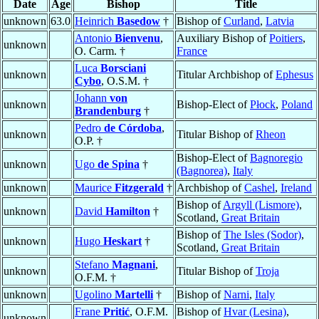
Date
Age
Bishop
Title
unknown
63.0
Heinrich
Basedow
†
Bishop of
Curland
,
Latvia
Antonio
Bienvenu
,
Auxiliary Bishop of
Poitiers
,
unknown
O. Carm. †
France
Luca
Borsciani
unknown
Titular Archbishop of
Ephesus
Cybo
, O.S.M. †
Johann
von
unknown
Bishop-Elect of
Płock
,
Poland
Brandenburg
†
Pedro
de Córdoba
,
unknown
Titular Bishop of
Rheon
O.P. †
Bishop-Elect of
Bagnoregio
unknown
Ugo
de Spina
†
(Bagnorea)
,
Italy
unknown
Maurice
Fitzgerald
†
Archbishop of
Cashel
,
Ireland
Bishop of
Argyll (Lismore)
,
unknown
David
Hamilton
†
Scotland,
Great Britain
Bishop of
The Isles (Sodor)
,
unknown
Hugo
Heskart
†
Scotland,
Great Britain
Stefano
Magnani
,
unknown
Titular Bishop of
Troja
O.F.M. †
unknown
Ugolino
Martelli
†
Bishop of
Narni
,
Italy
Frane
Pritić
, O.F.M.
Bishop of
Hvar (Lesina)
,
unknown