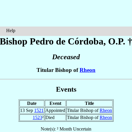
Help
Bishop Pedro
de Córdoba
, O.P. 
Deceased
Titular Bishop of
Rheon
Events
Date
Event
Title
13 Sep
1521
Appointed
Titular Bishop of
Rheon
1523
²
Died
Titular Bishop of
Rheon
Note(s): ² Month Uncertain