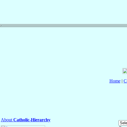
Home
|
C
About
Catholic-Hierarchy