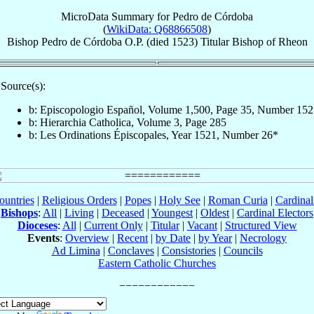
MicroData Summary for
Pedro de Córdoba
(
WikiData: Q68866508
)
Bishop
Pedro
de Córdoba
O.P.
(died 1523)
Titular Bishop
of
Rheon
Source(s):
b: Episcopologio Español, Volume 1,500, Page 35, Number 152
b: Hierarchia Catholica, Volume 3, Page 285
b: Les Ordinations Épiscopales, Year 1521, Number 26*
ountries
|
Religious Orders
|
Popes
|
Holy See
|
Roman Curia
|
Cardina
Bishops
:
All
|
Living
|
Deceased
|
Youngest
|
Oldest
|
Cardinal Electors
Dioceses
:
All
|
Current Only
|
Titular
|
Vacant
|
Structured View
Events
:
Overview
|
Recent
|
by Date
|
by Year
|
Necrology
Ad Limina
|
Conclaves
|
Consistories
|
Councils
Eastern Catholic Churches