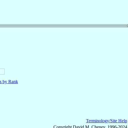
ls by Rank
Terminology/Site Help
Copyright David M. Cheney, 1996-2024