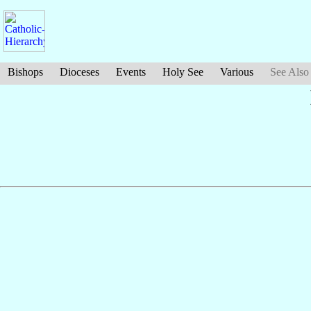
Bishops
Dioceses
Events
Holy See
Various
See Also