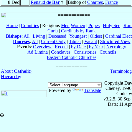
8 Dec
Renaud
de Bar
†
Bishop of
Chartres
,
France
Home
|
Countries
| Religious
Men
Women
|
Popes
|
Holy See
|
Rom
Curia
|
Cardinals by Rank
Bishops
:
All
|
Living
|
Deceased
|
Youngest
|
Oldest
|
Cardinal Elect
Dioceses
:
All
|
Current Only
|
Titular
|
Vacant
|
Structured View
Events
:
Overview
|
Recent
|
by Date
|
by Year
|
Necrology
Ad Limina
|
Conclaves
|
Consistories
|
Councils
Eastern Catholic Churches
About
Catholic-
Terminolog
Hierarchy
Copyright Dav
Cheney, 1996
Powered by
Translate
Code: w
v3.2.5, 30 Sep
Data: 11 Ap
✠