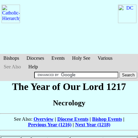
Bishops
Dioceses
Events
Holy See
Various
See Also
Help
The Year of Our Lord 1217
Necrology
See Also:
Overview
|
Diocese Events
|
Bishop Events
|
Previous Year (1216)
|
Next Year (1218)