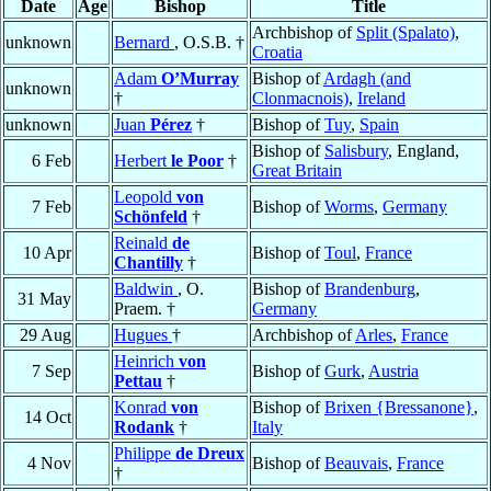
Date
Age
Bishop
Title
Archbishop of
Split (Spalato)
,
unknown
Bernard
, O.S.B. †
Croatia
Adam
O’Murray
Bishop of
Ardagh (and
unknown
†
Clonmacnois)
,
Ireland
unknown
Juan
Pérez
†
Bishop of
Tuy
,
Spain
Bishop of
Salisbury
, England,
6 Feb
Herbert
le Poor
†
Great Britain
Leopold
von
7 Feb
Bishop of
Worms
,
Germany
Schönfeld
†
Reinald
de
10 Apr
Bishop of
Toul
,
France
Chantilly
†
Baldwin
, O.
Bishop of
Brandenburg
,
31 May
Praem. †
Germany
29 Aug
Hugues
†
Archbishop of
Arles
,
France
Heinrich
von
7 Sep
Bishop of
Gurk
,
Austria
Pettau
†
Konrad
von
Bishop of
Brixen {Bressanone}
,
14 Oct
Rodank
†
Italy
Philippe
de Dreux
4 Nov
Bishop of
Beauvais
,
France
†