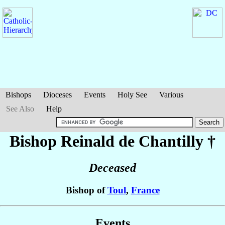
Bishops
Dioceses
Events
Holy See
Various
See Also
Help
Bishop Reinald
de Chantilly
†
Deceased
Bishop of
Toul
,
France
Events