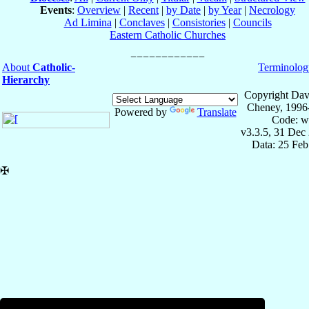
Events
:
Overview
|
Recent
|
by Date
|
by Year
|
Necrology
Ad Limina
|
Conclaves
|
Consistories
|
Councils
Eastern Catholic Churches
About
Catholic-
Terminolog
Hierarchy
Copyright Dav
Cheney, 1996
Powered by
Translate
Code: w
v3.3.5, 31 Dec
Data: 25 Fe
✠