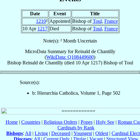
Date
Event
Title
1210
²
Appointed
Bishop of
Toul
,
France
10 Apr
1217
Died
Bishop of
Toul
,
France
Note(s): ² Month Uncertain
MicroData Summary for
Reinald de Chantilly
(
WikiData: Q108449600
)
Bishop
Reinald
de Chantilly
(died
10 Apr 1217
)
Bishop
of
Toul
Source(s):
b: Hierarchia Catholica, Volume 1, Page 502
Home
|
Countries
|
Religious Orders
|
Popes
|
Holy See
|
Roman Cur
Cardinals by Rank
Bishops
:
All
|
Living
|
Deceased
|
Youngest
|
Oldest
|
Cardinal Elect
Dioceses
:
All
|
Current Only
|
Titular
|
Vacant
|
Structured View