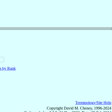
ls by Rank
Terminology/Site Help
Copyright David M. Cheney, 1996-2024