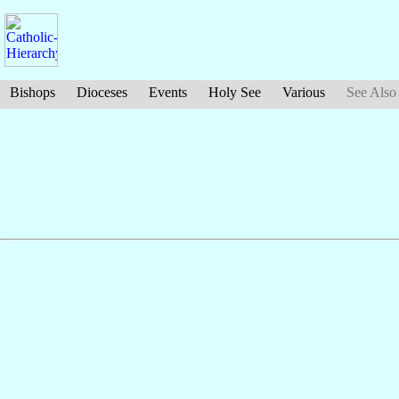
Bishops
Dioceses
Events
Holy See
Various
See Also