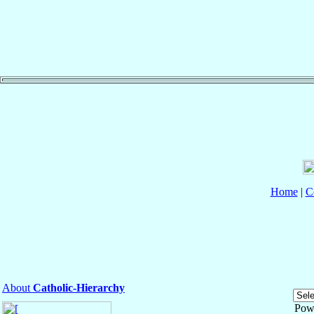
Home
|
C
About
Catholic-Hierarchy
Pow