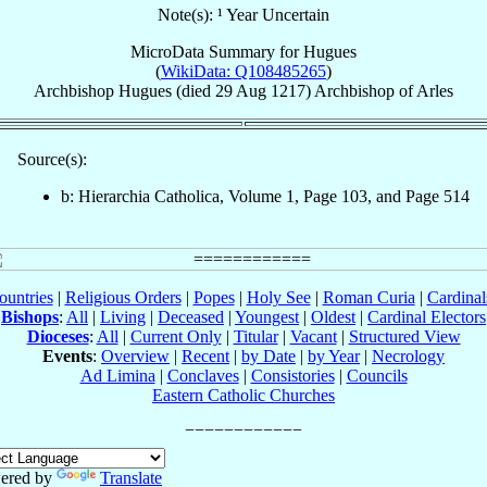
Note(s): ¹ Year Uncertain
MicroData Summary for
Hugues
(
WikiData: Q108485265
)
Archbishop
Hugues
(died
29 Aug 1217
)
Archbishop
of
Arles
Source(s):
b: Hierarchia Catholica, Volume 1, Page 103, and Page 514
ountries
|
Religious Orders
|
Popes
|
Holy See
|
Roman Curia
|
Cardina
Bishops
:
All
|
Living
|
Deceased
|
Youngest
|
Oldest
|
Cardinal Electors
Dioceses
:
All
|
Current Only
|
Titular
|
Vacant
|
Structured View
Events
:
Overview
|
Recent
|
by Date
|
by Year
|
Necrology
Ad Limina
|
Conclaves
|
Consistories
|
Councils
Eastern Catholic Churches
ered by
Translate