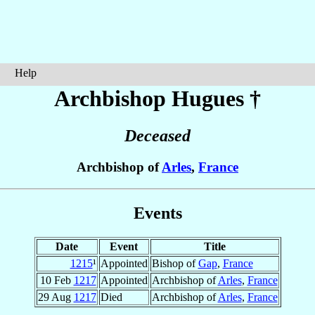
Help
Archbishop Hugues
†
Deceased
Archbishop of
Arles
,
France
Events
Date
Event
Title
1215
¹
Appointed
Bishop of
Gap
,
France
10 Feb
1217
Appointed
Archbishop of
Arles
,
France
29 Aug
1217
Died
Archbishop of
Arles
,
France