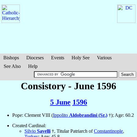
Bishops
Dioceses
Events
Holy See
Various
See Also
Help
Consistory - June 1596
5 June
1596
Pope: Clement VIII (
Ippolito
Aldobrandini (Sr.)
†); Age: 60.2
Created Cardinal:
Silvio
Savelli
†, Titular Patriarch of
Constantinople
,
Turkey
; Age: 45.8