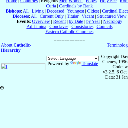
Home
|
Countries
| Religious
Men
Women
|
Popes
|
Holy See
|
Rom
Curia
|
Cardinals by Rank
Bishops
:
All
|
Living
|
Deceased
|
Youngest
|
Oldest
|
Cardinal Elect
Dioceses
:
All
|
Current Only
|
Titular
|
Vacant
|
Structured View
Events
:
Overview
|
Recent
|
by Date
|
by Year
|
Necrology
Ad Limina
|
Conclaves
|
Consistories
|
Councils
Eastern Catholic Churches
About
Catholic-
Terminolog
Hierarchy
Copyright Dav
Cheney, 1996
Powered by
Translate
Code: w
v3.2.5, 6 Oct
Data: 31 Ja
✠