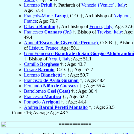
Lorenzo
Priuli
†, Patriarch of
Venezia {Venice}
,
Italy
;
Age: 57.8
François-Marie
Tarugi
, C.O. †, Archbishop of
Avignon
,
France
; Age: 70.7
Ottavio
Bandini
†, Archbishop of
Fermo
,
Italy
; Age: 37.6
Francesco
Cornaro (Jr.)
†, Bishop of
Treviso
,
Italy
; Age:
49.4
Anne
d’Escars de Givry (de Pérusse)
, O.S.B. †, Bishop
of
Lisieux
,
France
; Age: 50.1
Gian Francesco
Biandrate di San Giorgio Aldobrandini
†, Bishop of
Acqui
,
Italy
; Age: 51.1
Camillo
Borghese
†, ; Age: 43.7
Cesare
Baronio
, C.O. †, ; Age: 57.7
Lorenzo
Bianchetti
†, ; Age: 50.7
Francisco
de Ávila Guzmán
†, ; Age: 48.4
Fernando
Niño de Guevara
†, ; Age: 55.4
Bartolomeo
Cesi (Cesa)
†, ; Age: 30.4
Francesco
Mantica
†, ; Age: 62.2
Pompeio
Arrigoni
†, ; Age: 44.4
Andrea
Baroni Peretti Montalto
†, ; Age: 23.5
Count: 16; Average Age: 48.7