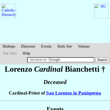
Bishops
Dioceses
Events
Holy See
Various
See Also
Help
Lorenzo
Cardinal
Bianchetti
†
Deceased
Cardinal-Priest of
San Lorenzo in Panisperna
Events