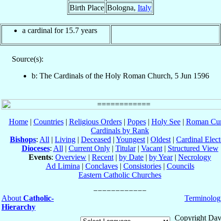
Birth Place
Bologna,
Italy
a cardinal for 15.7 years
Source(s):
b: The Cardinals of the Holy Roman Church, 5 Jun 1596
Home
|
Countries
|
Religious Orders
|
Popes
|
Holy See
|
Roman Cur
Cardinals by Rank
Bishops
:
All
|
Living
|
Deceased
|
Youngest
|
Oldest
|
Cardinal Elect
Dioceses
:
All
|
Current Only
|
Titular
|
Vacant
|
Structured View
Events
:
Overview
|
Recent
|
by Date
|
by Year
|
Necrology
Ad Limina
|
Conclaves
|
Consistories
|
Councils
Eastern Catholic Churches
About
Catholic-
Terminolog
Hierarchy
Copyright Dav