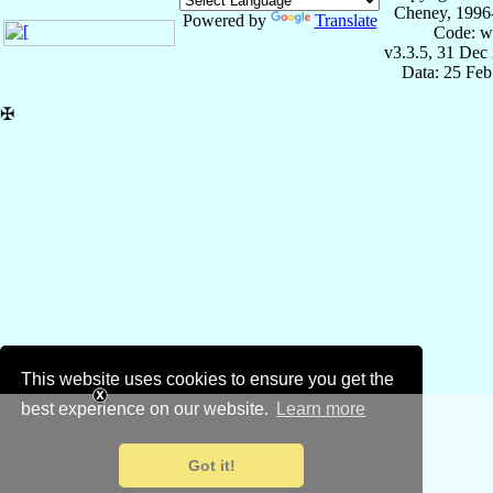
Cheney, 1996
Powered by
Translate
Code: w
v3.3.5, 31 Dec
Data: 25 Fe
✠
This website uses cookies to ensure you get the
best experience on our website.
Learn more
Got it!