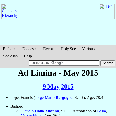
Bishops
Dioceses
Events
Holy See
Various
See Also
Help
Ad Limina - May 2015
9 May
2015
Pope: Francis (
Jorge Mario
Bergoglio
, S.J. †); Age: 78.3
Bishop:
Claudio
Dalla Zuanna
, S.C.I., Archbishop of
Beira
,
Mozambique
; Age: 56.5