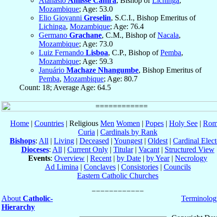
Atanasio
Amisse Canira
, Bishop of
Lichinga
,
Mozambique
; Age: 53.0
Elio Giovanni
Greselin
, S.C.I., Bishop Emeritus of
Lichinga
,
Mozambique
; Age: 76.4
Germano
Grachane
, C.M., Bishop of
Nacala
,
Mozambique
; Age: 73.0
Luiz Fernando
Lisboa
, C.P., Bishop of
Pemba
,
Mozambique
; Age: 59.3
Januário
Machaze Nhangumbe
, Bishop Emeritus of
Pemba
,
Mozambique
; Age: 80.7
Count: 18; Average Age: 64.5
Home
|
Countries
| Religious
Men
Women
|
Popes
|
Holy See
|
Rom
Curia
|
Cardinals by Rank
Bishops
:
All
|
Living
|
Deceased
|
Youngest
|
Oldest
|
Cardinal Elect
Dioceses
:
All
|
Current Only
|
Titular
|
Vacant
|
Structured View
Events
:
Overview
|
Recent
|
by Date
|
by Year
|
Necrology
Ad Limina
|
Conclaves
|
Consistories
|
Councils
Eastern Catholic Churches
About
Catholic-
Terminolog
Hierarchy