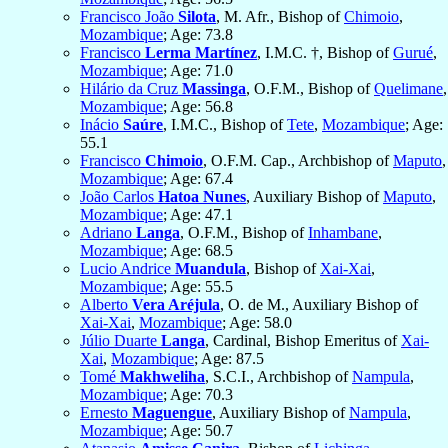
Francisco João
Silota
, M. Afr., Bishop of
Chimoio
,
Mozambique
; Age: 73.8
Francisco
Lerma Martínez
, I.M.C. †, Bishop of
Gurué
,
Mozambique
; Age: 71.0
Hilário da Cruz
Massinga
, O.F.M., Bishop of
Quelimane
,
Mozambique
; Age: 56.8
Inácio
Saúre
, I.M.C., Bishop of
Tete
,
Mozambique
; Age:
55.1
Francisco
Chimoio
, O.F.M. Cap., Archbishop of
Maputo
,
Mozambique
; Age: 67.4
João Carlos
Hatoa Nunes
, Auxiliary Bishop of
Maputo
,
Mozambique
; Age: 47.1
Adriano
Langa
, O.F.M., Bishop of
Inhambane
,
Mozambique
; Age: 68.5
Lucio Andrice
Muandula
, Bishop of
Xai-Xai
,
Mozambique
; Age: 55.5
Alberto
Vera Aréjula
, O. de M., Auxiliary Bishop of
Xai-Xai
,
Mozambique
; Age: 58.0
Júlio Duarte
Langa
, Cardinal, Bishop Emeritus of
Xai-
Xai
,
Mozambique
; Age: 87.5
Tomé
Makhweliha
, S.C.I., Archbishop of
Nampula
,
Mozambique
; Age: 70.3
Ernesto
Maguengue
, Auxiliary Bishop of
Nampula
,
Mozambique
; Age: 50.7