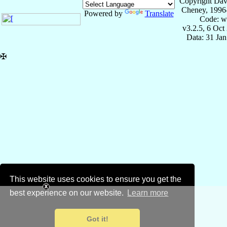
Copyright Dav
Cheney, 1996
Powered by
Translate
Code: w
v3.2.5, 6 Oct
Data: 31 Ja
✠
This website uses cookies to ensure you get the
best experience on our website.
Learn more
Got it!